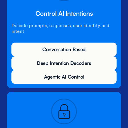
Control AI Intentions​
Decode prompts, responses, user identity, and
intent
Conversation Based
Deep Intention Decoders
Agentic AI Control