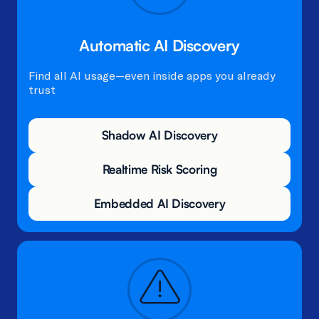
Automatic AI Discovery
Find all AI usage—even inside apps you already
trust
Shadow AI Discovery
Realtime Risk Scoring
Embedded AI Discovery