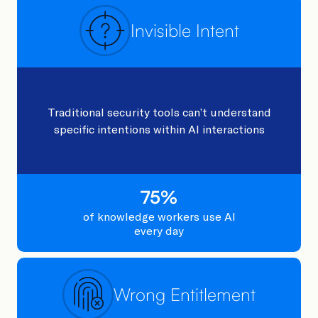
Invisible Intent
Traditional security tools can’t understand
specific intentions within AI interactions
75
%
of knowledge workers ​use AI
every day​
Wrong Entitlement