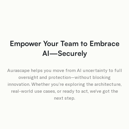
Empower Your Team to Embrace
AI—Securely
Aurascape helps you move from AI uncertainty to full
oversight and protection—without blocking
innovation. Whether you’re exploring the architecture,
real-world use cases, or ready to act, we’ve got the
next step.