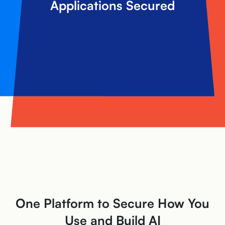
Applications Secured
One Platform to Secure How You
Use and Build AI