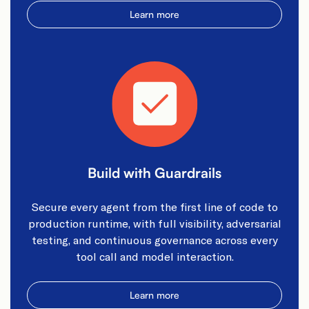
Learn more
Build with Guardrails
Secure every agent from the first line of code to
production runtime, with full visibility, adversarial
testing, and continuous governance across every
tool call and model interaction.
Learn more