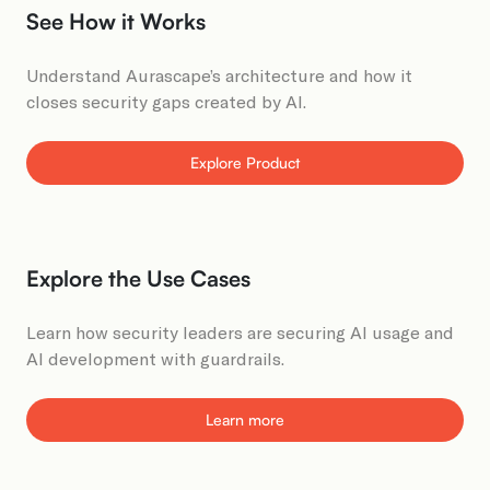
See How it Works​
Understand Aurascape’s architecture and how it
closes security gaps created by AI​.
Explore Product
Explore the Use Cases​
Learn how security leaders are securing AI usage and
AI development with guardrails.
Learn more