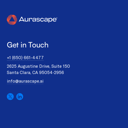
Get in Touch
+1 (650) 661-4477
2625 Augustine Drive, Suite 150
Santa Clara, CA 95054-2956
info@aurascape.ai