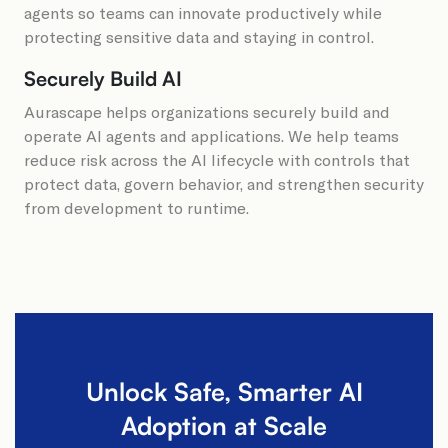
agents so teams can innovate productively while
protecting sensitive data and staying in control.
Securely Build AI
Aurascape helps organizations securely build and
operate AI agents and applications. We help teams
reduce risk across the AI lifecycle with controls that
protect data, govern behavior, and strengthen security
from development to runtime.
Unlock Safe, Smarter AI
Adoption at Scale