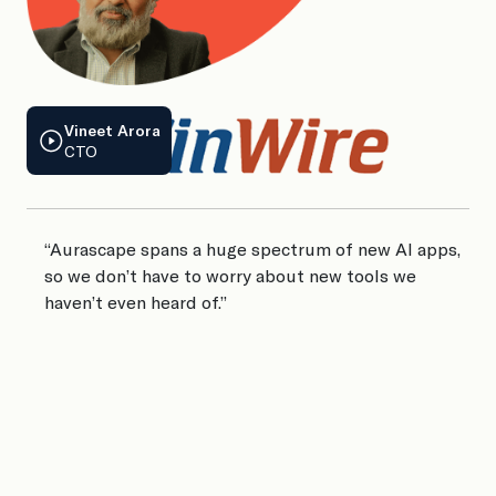
Vineet Arora
CTO
J
Co
“Aurascape spans a huge spectrum of new AI apps,
so we don’t have to worry about new tools we
haven’t even heard of.”
“
A
i
t