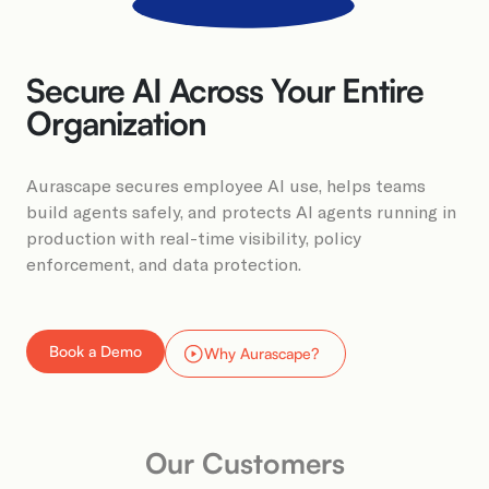
Book a Demo
Secure AI Across Your Entire
Organization​​
Aurascape secures employee AI use, helps teams
build agents safely, and protects AI agents running in
production with real-time visibility, policy
enforcement, and data protection.​​
Book a Demo
Why Aurascape?
Our Customers