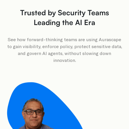
Trusted by Security Teams
Leading the AI Era
See how forward-thinking teams are using Aurascape
to gain visibility, enforce policy, protect sensitive data,
and govern AI agents, without slowing down
innovation.