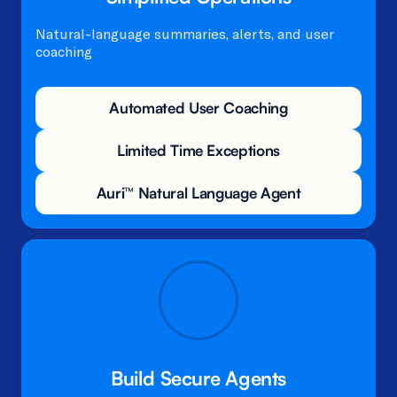
Natural-language summaries, alerts, and user
coaching​
Automated User Coaching
Limited Time Exceptions
Auri™ Natural Language Agent
Build Secure Agents