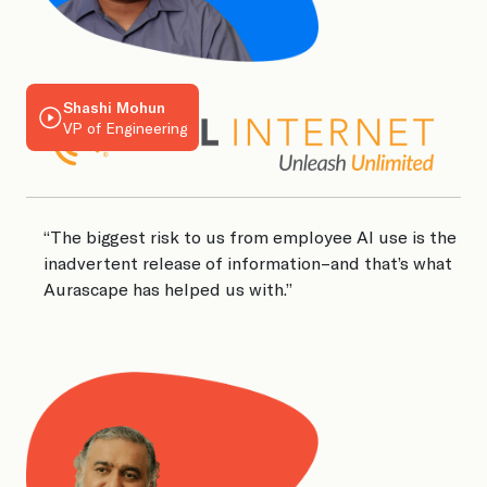
Shashi Mohun
VP of Engineering
“The biggest risk to us from employee AI use is the
inadvertent release of information–and that’s what
“
Aurascape has helped us with.”
i
A