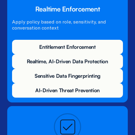
Realtime Enforcement
Apply policy based on role, sensitivity, and
conversation context​
Entitlement Enforcement
Realtime, AI-Driven Data Protection
Sensitive Data Fingerprinting
AI-Driven Threat Prevention