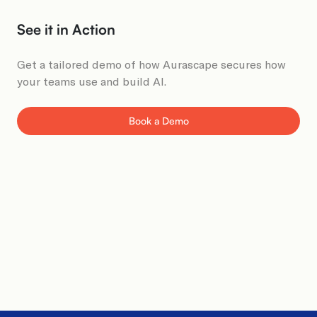
See it in Action​
Get a tailored demo of how Aurascape secures how
your teams use and build AI.
Book a Demo