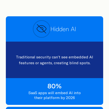
Hidden AI
Traditional security can’t see embedded AI
features or agents, creating blind spots.
80
%
SaaS apps will embed AI into
their platform by 2026