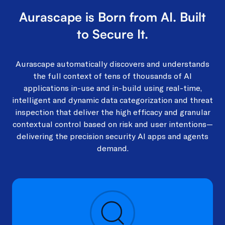
Aurascape is Born from AI. Built
to Secure It.​
Aurascape automatically discovers and understands
the full context of tens of thousands of AI
applications in-use and in-build using real-time,
intelligent and dynamic data categorization and threat
inspection that deliver the high efficacy and granular
contextual control based on risk and user intentions—
delivering the precision security AI apps and agents
demand.​