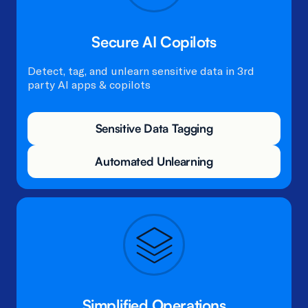
Secure AI Copilots
Detect, tag, and unlearn sensitive data in 3rd
party AI apps & copilots
Sensitive Data Tagging
Automated Unlearning
Simplified Operations