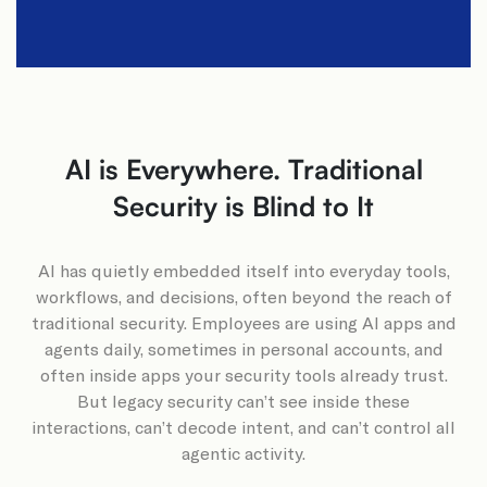
AI is Everywhere. Traditional
Security is Blind to It​
AI has quietly embedded itself into everyday tools,
workflows, and decisions, often beyond the reach of
traditional security. Employees are using AI apps and
agents daily, sometimes in personal accounts, and
often inside apps your security tools already trust.
But legacy security can’t see inside these
interactions, can’t decode intent, and can’t control all
agentic activity.