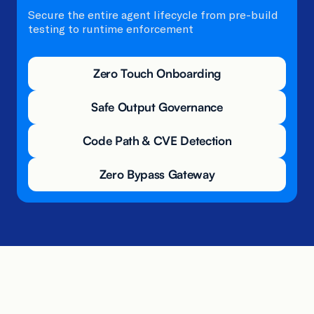
Secure the entire agent lifecycle from pre-build
testing to runtime enforcement
Zero Touch Onboarding
Safe Output Governance
Code Path & CVE Detection
Zero Bypass Gateway