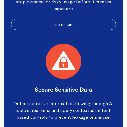
stop personal or risky usage before it creates
exposure.​
Learn more
Secure Sensitive Data​
Detect sensitive information flowing through AI
tools in real time and apply contextual, intent-
based controls to prevent leakage or misuse.