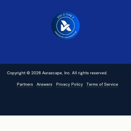
Copyright © 2026 Aurascape, Inc. All rights reserved.
Partners
Answers
Privacy Policy
Terms of Service