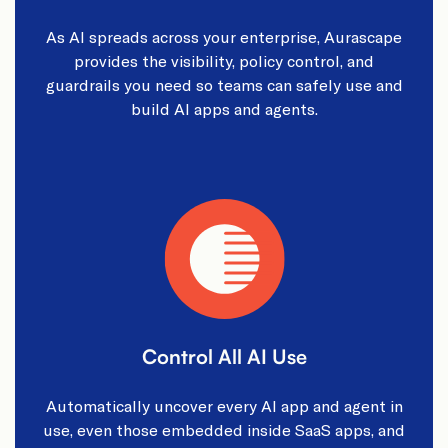
As AI spreads across your enterprise, Aurascape
provides the visibility, policy control, and
guardrails you need so teams can safely use and
build AI apps and agents.
Control All AI Use
Automatically uncover every AI app and agent in
use, even those embedded inside SaaS apps, and