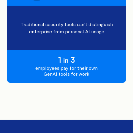
Traditional security tools can’t distinguish
enterprise from personal AI usage
1
3
in
employees pay for their own
GenAI tools for work