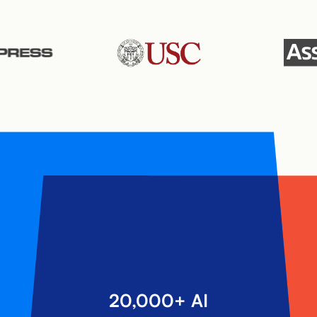
20,000+ AI