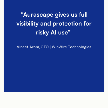
“Aurascape gives us full
visibility and protection for
risky AI use” ​
Vineet Arora, CTO | WinWire Technologies