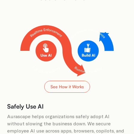
See How it Works
Safely Use AI
Aurascape helps organizations safely adopt AI
without slowing the business down. We secure
employee AI use across apps, browsers, copilots, and