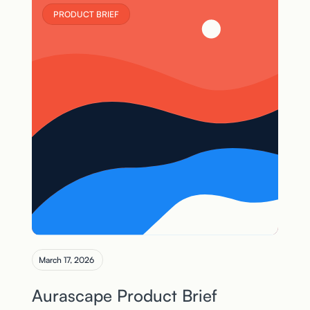
PRODUCT BRIEF
March 17, 2026
Aurascape Product Brief