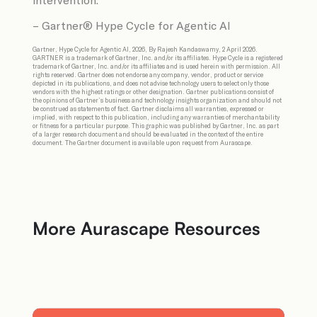
– Gartner® Hype Cycle for Agentic AI
Gartner, Hype Cycle for Agentic AI, 2026, By Rajesh Kandaswamy, 2 April 2026.
GARTNER is a trademark of Gartner, Inc. and/or its affiliates. Hype Cycle is a registered
trademark of Gartner, Inc. and/or its affiliates and is used herein with permission. All
rights reserved. Gartner does not endorse any company, vendor, product or service
depicted in its publications, and does not advise technology users to select only those
vendors with the highest ratings or other designation. Gartner publications consist of
the opinions of Gartner’s business and technology insights organization and should not
be construed as statements of fact. Gartner disclaims all warranties, expressed or
implied, with respect to this publication, including any warranties of merchantability
or fitness for a particular purpose. This graphic was published by Gartner, Inc. as part
of a larger research document and should be evaluated in the context of the entire
document. The Gartner document is available upon request from Aurascape.
More Aurascape Resources