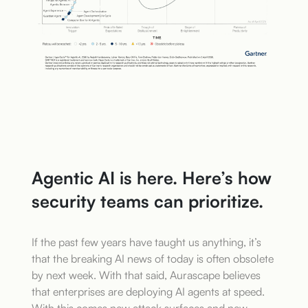
Agentic AI is here. Here’s how
security teams can prioritize.
If the past few years have taught us anything, it’s
that the breaking AI news of today is often obsolete
by next week. With that said, Aurascape believes
that enterprises are deploying AI agents at speed.