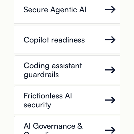
Secure Agentic AI
Copilot readiness
Coding assistant
guardrails
Frictionless AI
security
AI Governance &