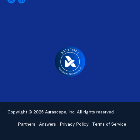
Copyright © 2026 Aurascape, Inc. All rights reserved.
Partners
Answers
Privacy Policy
Terms of Service