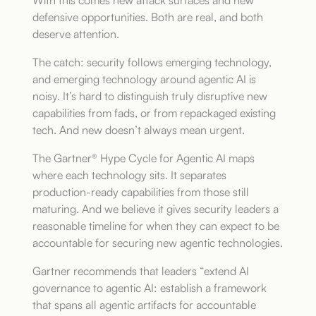
With this comes new attack surfaces and new
defensive opportunities. Both are real, and both
deserve attention.
The catch: security follows emerging technology,
and emerging technology around agentic AI is
noisy. It’s hard to distinguish truly disruptive new
capabilities from fads, or from repackaged existing
tech. And new doesn’t always mean urgent.
The Gartner® Hype Cycle for Agentic AI maps
where each technology sits. It separates
production-ready capabilities from those still
maturing. And we believe it gives security leaders a
reasonable timeline for when they can expect to be
accountable for securing new agentic technologies.
Gartner recommends that leaders “extend AI
governance to agentic AI: establish a framework
that spans all agentic artifacts for accountable