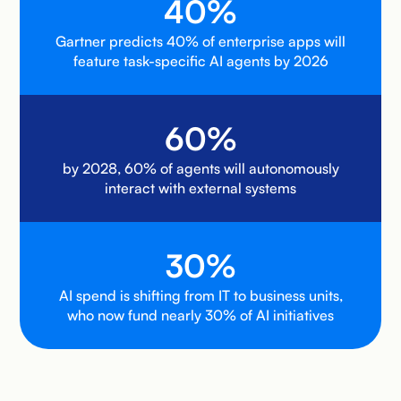
40%
Gartner predicts 40% of enterprise apps will
feature task-specific AI agents by 2026
60%
by 2028, 60% of agents will autonomously
interact with external systems
30%
AI spend is shifting from IT to business units,
who now fund nearly 30% of AI initiatives