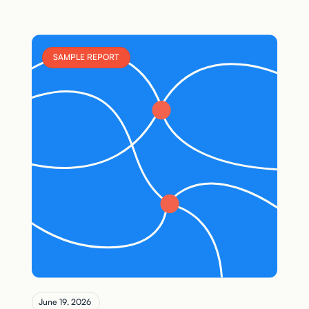
SAMPLE REPORT
June 19, 2026