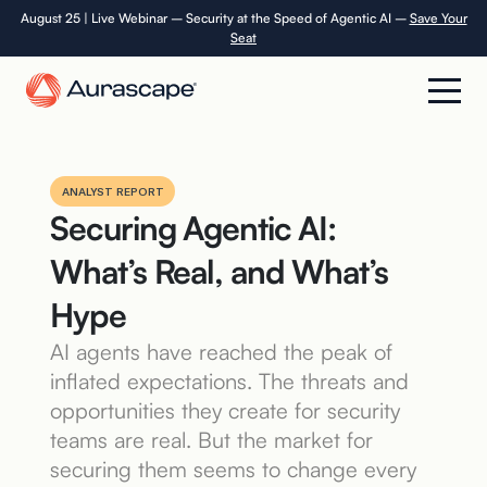
Skip
August 25 | Live Webinar – Security at the Speed of Agentic AI –
Save Your
Seat
to
the
content
Product
ANALYST REPORT
Securing Agentic AI:
Solutions
What’s Real, and What’s
Resources
Hype
AI agents have reached the peak of
Company
inflated expectations. The threats and
opportunities they create for security
Careers
teams are real. But the market for
securing them seems to change every