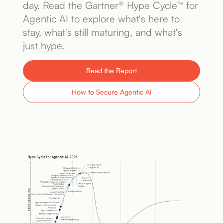
day. Read the Gartner® Hype Cycle™ for
Book a Demo
Agentic AI to explore what's here to
stay, what's still maturing, and what's
just hype.
Read the Report
How to Secure Agentic AI