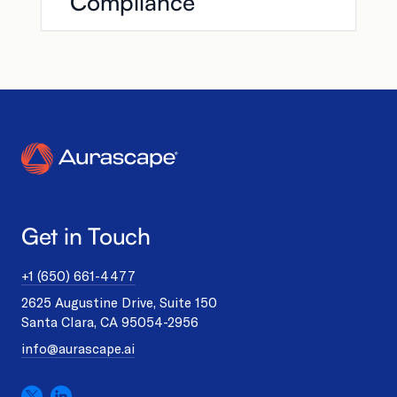
Compliance
Get in Touch
+1 (650) 661-4477
2625 Augustine Drive, Suite 150
Santa Clara, CA 95054-2956
info@aurascape.ai