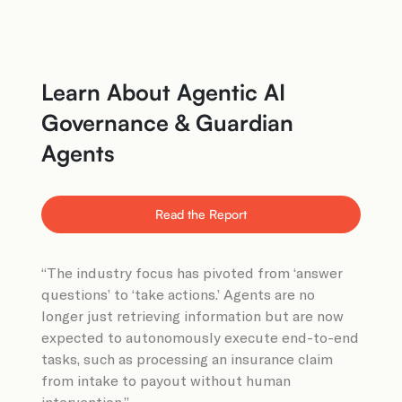
Learn About Agentic AI
Governance & Guardian
Agents
Read the Report
“The industry focus has pivoted from ‘answer
questions’ to ‘take actions.’ Agents are no
longer just retrieving information but are now
expected to autonomously execute end-to-end
tasks, such as processing an insurance claim
from intake to payout without human
intervention.”