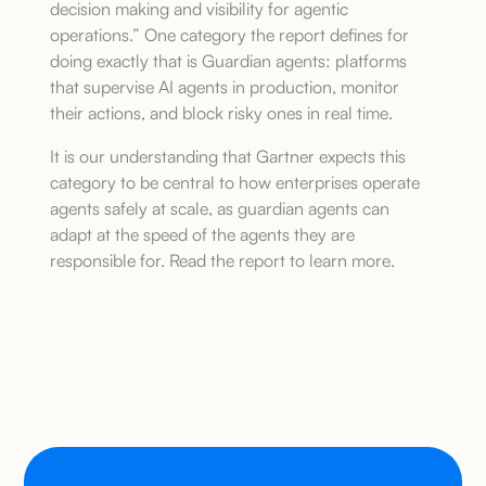
decision making and visibility for agentic
operations.” One category the report defines for
doing exactly that is Guardian agents: platforms
that supervise AI agents in production, monitor
their actions, and block risky ones in real time.
It is our understanding that Gartner expects this
category to be central to how enterprises operate
agents safely at scale, as guardian agents can
adapt at the speed of the agents they are
responsible for. Read the report to learn more.