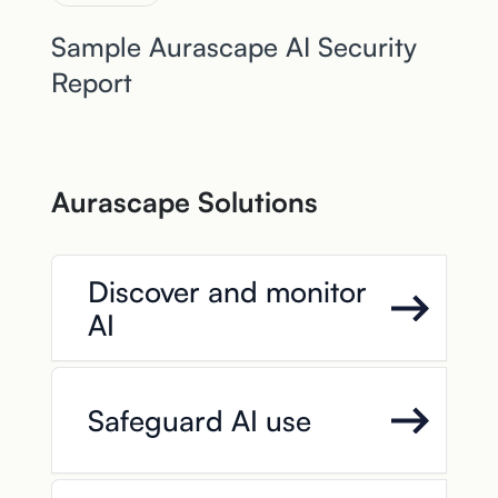
Sample Aurascape AI Security
Report
Aurascape Solutions
Discover and monitor
AI
Safeguard AI use