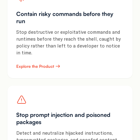
Contain risky commands before they
run
Stop destructive or exploitative commands and
runtimes before they reach the shell, caught by
policy rather than left to a developer to notice
in time.
Explore the Product
Stop prompt injection and poisoned
packages
Detect and neutralize hijacked instructions,
typosquatted packages, and spoofed content