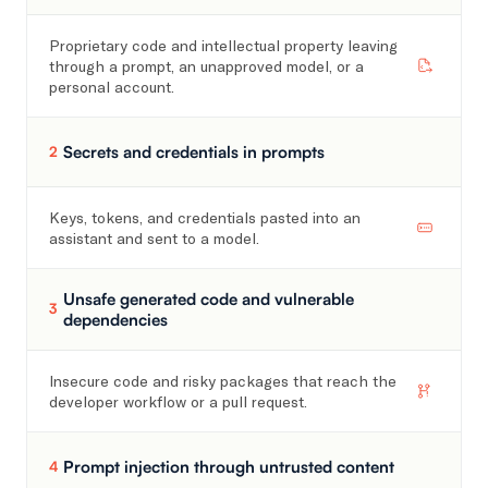
Proprietary code and intellectual property leaving
through a prompt, an unapproved model, or a
personal account.
Secrets and credentials in prompts
2
Keys, tokens, and credentials pasted into an
assistant and sent to a model.
Unsafe generated code and vulnerable
3
dependencies
Insecure code and risky packages that reach the
developer workflow or a pull request.
Prompt injection through untrusted content
4