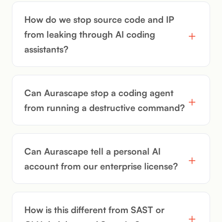
How do we stop source code and IP
from leaking through AI coding
assistants?
Can Aurascape stop a coding agent
from running a destructive command?
Can Aurascape tell a personal AI
account from our enterprise license?
How is this different from SAST or