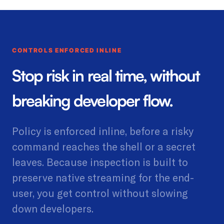
CONTROLS ENFORCED INLINE
Stop risk in real time, without
breaking developer flow.
Policy is enforced inline, before a risky
command reaches the shell or a secret
leaves. Because inspection is built to
preserve native streaming for the end-
user, you get control without slowing
down developers.