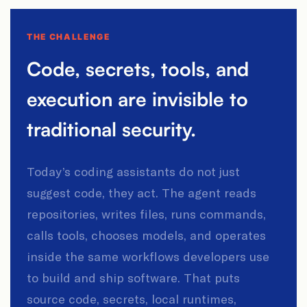
THE CHALLENGE
Code, secrets, tools, and
execution are invisible to
traditional security.
Today’s coding assistants do not just
suggest code, they act. The agent reads
repositories, writes files, runs commands,
calls tools, chooses models, and operates
inside the same workflows developers use
to build and ship software. That puts
source code, secrets, local runtimes,