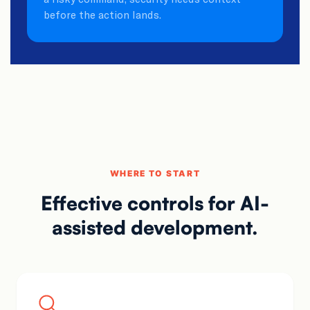
before the action lands.
WHERE TO START
Effective controls for
AI-
assisted development.