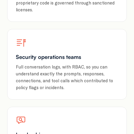
proprietary code is governed through sanctioned
licenses.
Security operations teams
Full conversation logs, with RBAC, so you can
understand exactly the prompts, responses,
connections, and tool calls which contributed to
policy flags or incidents.