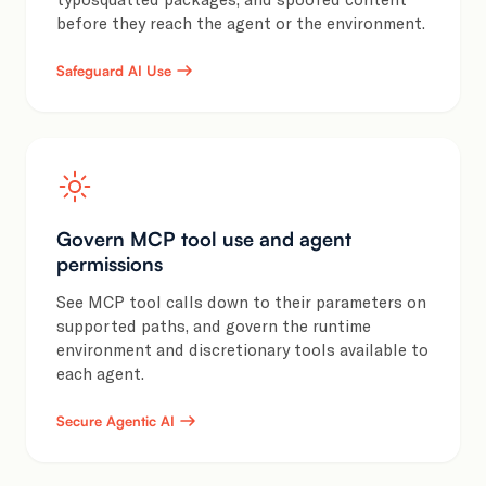
before they reach the agent or the environment.
Safeguard AI Use
Govern MCP tool use and agent
permissions
See MCP tool calls down to their parameters on
supported paths, and govern the runtime
environment and discretionary tools available to
each agent.
Secure Agentic AI