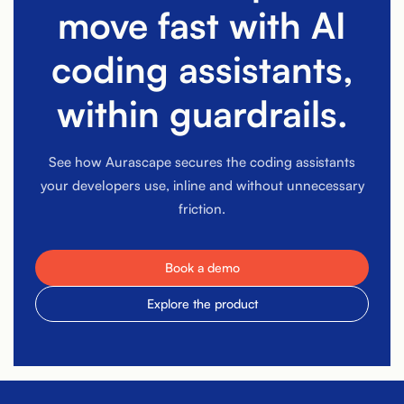
move fast with AI
coding assistants,
within guardrails.
See how Aurascape secures the coding assistants
your developers use, inline and without unnecessary
friction.
Book a demo
Explore the product