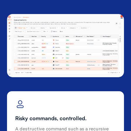
Risky commands, controlled.
A destructive command such as a recursive