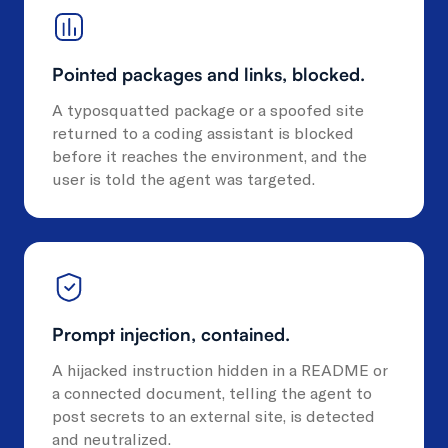
Pointed packages and links, blocked.
A typosquatted package or a spoofed site
returned to a coding assistant is blocked
before it reaches the environment, and the
user is told the agent was targeted.
Prompt injection, contained.
A hijacked instruction hidden in a README or
a connected document, telling the agent to
post secrets to an external site, is detected
and neutralized.