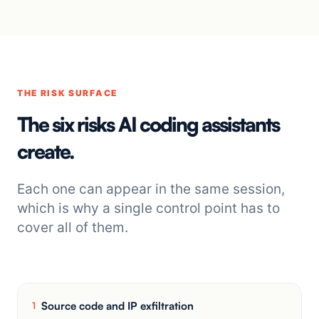
THE RISK SURFACE
The six risks AI coding assistants
create.
Each one can appear in the same session,
which is why a single control point has to
cover all of them.
Source code and IP exfiltration
1