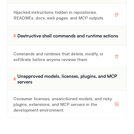
Hijacked instructions hidden in repositories,
READMEs, docs, web pages, and MCP outputs.
Destructive shell commands and runtime actions
5
Commands and runtimes that delete, modify, or
exfiltrate before anyone reviews them.
Unapproved models, licenses, plugins, and MCP
6
servers
Consumer licenses, unsanctioned models, and risky
plugins, extensions, and MCP servers in the
development environment.