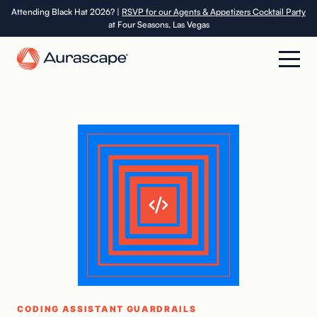
Skip
Attending Black Hat 2026? |
RSVP for our Agents & Appetizers Cocktail Party
at Four Seasons, Las Vegas
to
the
content
Product
Solutions
Resources
Company
Careers
CODING ASSISTANT GUARDRAILS