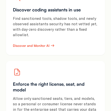
Discover coding assistants in use
Find sanctioned tools, shadow tools, and newly
observed assistants security has not vetted yet,
with day-zero discovery rather than a fixed
allowlist.
Discover and Monitor AI
Enforce the right license, seat, and
model
Allow only sanctioned seats, tiers, and models,
so a personal or consumer license never stands
in for the enterprise seat that carries your data