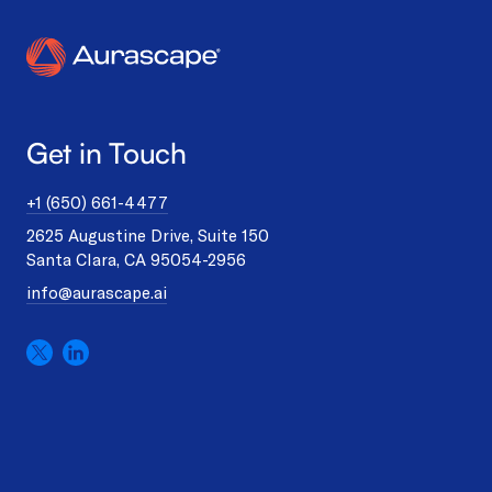
Get in Touch
+1 (650) 661-4477
2625 Augustine Drive, Suite 150
Santa Clara, CA 95054-2956
info@aurascape.ai