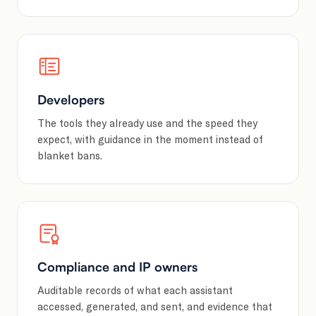
Developers
The tools they already use and the speed they
expect, with guidance in the moment instead of
blanket bans.
Compliance and IP owners
Auditable records of what each assistant
accessed, generated, and sent, and evidence that