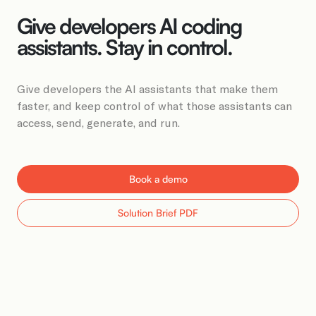
Book a Demo
Give developers AI coding
assistants. Stay in control.
Give developers the AI assistants that make them
faster, and keep control of what those assistants can
access, send, generate, and run.
Book a demo
Solution Brief PDF