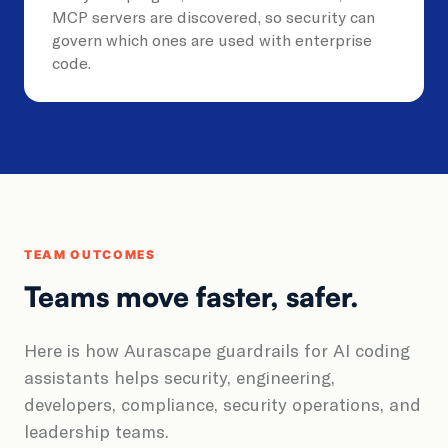
MCP servers are discovered, so security can
govern which ones are used with enterprise
code.
TEAM OUTCOMES
Teams move faster, safer.
Here is how Aurascape guardrails for AI coding
assistants helps security, engineering,
developers, compliance, security operations, and
leadership teams.