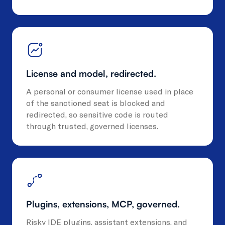
License and model, redirected.
A personal or consumer license used in place
of the sanctioned seat is blocked and
redirected, so sensitive code is routed
through trusted, governed licenses.
Plugins, extensions, MCP, governed.
Risky IDE plugins, assistant extensions, and