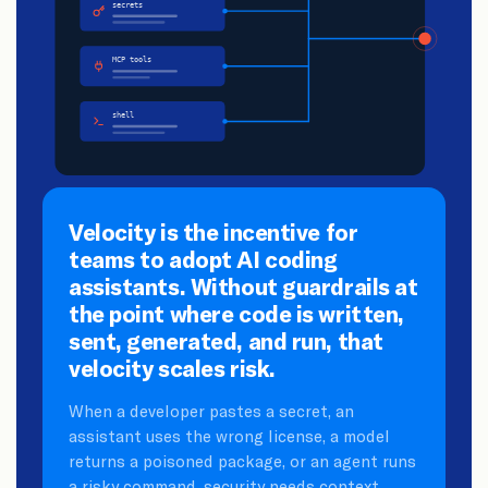
Velocity is the incentive for
teams to adopt AI coding
assistants. Without guardrails at
the point where code is written,
sent, generated, and run, that
velocity scales risk.
When a developer pastes a secret, an
assistant uses the wrong license, a model
returns a poisoned package, or an agent runs
a risky command, security needs context