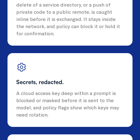
delete of a service directory, or a push of
private code to a public remote, is caught
inline before it is exchanged. It stays inside
the network, and policy can block it or hold it
for confirmation.
Secrets, redacted.
A cloud access key deep within a prompt is
blocked or masked before it is sent to the
model, and policy flags show which keys may
need rotation.