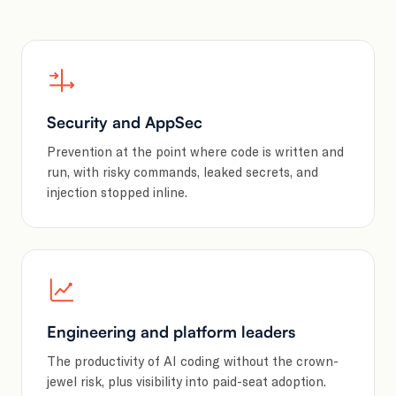
Security and AppSec
Prevention at the point where code is written and
run, with risky commands, leaked secrets, and
injection stopped inline.
Engineering and platform leaders
The productivity of AI coding without the crown-
jewel risk, plus visibility into paid-seat adoption.