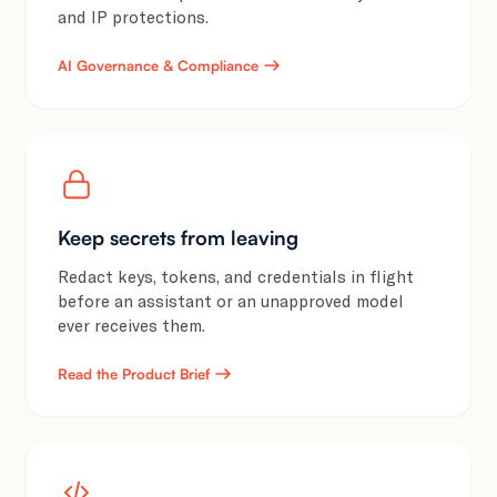
and IP protections.
AI Governance & Compliance
Keep secrets from leaving
Redact keys, tokens, and credentials in flight
before an assistant or an unapproved model
ever receives them.
Read the Product Brief