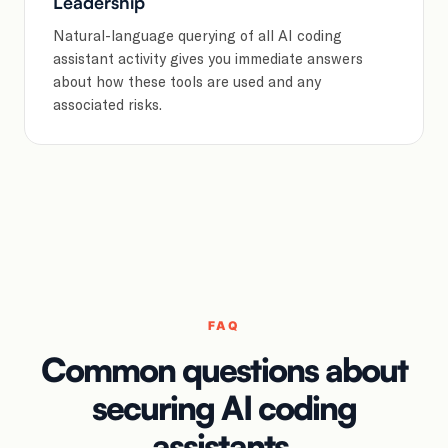
Leadership
Natural-language querying of all AI coding
assistant activity gives you immediate answers
about how these tools are used and any
associated risks.
FAQ
Common questions about
securing AI coding
assistants.