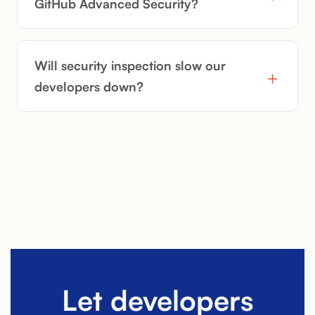
GitHub Advanced Security?
Will security inspection slow our
developers down?
Let developers