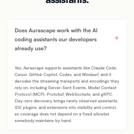
Does Aurascape work with the AI
coding assistants our developers
already use?
Yes, Aurascape supports assistants like Claude Code,
Cursor, GitHub Copilot, Codex, and Windsurf, and it
decodes the streaming transports and encodings they
rely on, including Server-Sent Events, Model Context
Protocol (MCP), Protobuf, WebSockets, and gRPC.
Day-zero discovery brings newly observed assistants,
IDE plugins, and extensions into visibility and control,
so coverage does not depend on a fixed allowlist
somebody maintains by hand.