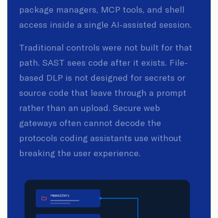
package managers, MCP tools, and shell
access inside a single AI-assisted session.
Traditional controls were not built for that
path. SAST sees code after it exists. File-
based DLP is not designed for secrets or
source code that leave through a prompt
rather than an upload. Secure web
gateways often cannot decode the
protocols coding assistants use without
breaking the user experience.