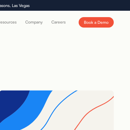
asons, Las Vegas
esources
Company
Careers
Book a Demo