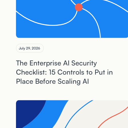
July 29, 2026
The Enterprise AI Security
Checklist: 15 Controls to Put in
Place Before Scaling AI