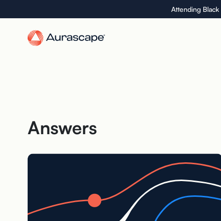
Skip
Attending Black
to
the
content
Answers