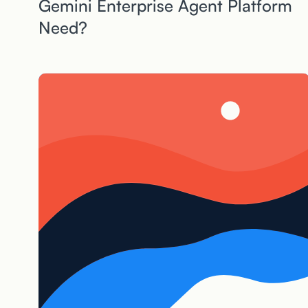
Gemini Enterprise Agent Platform
Need?