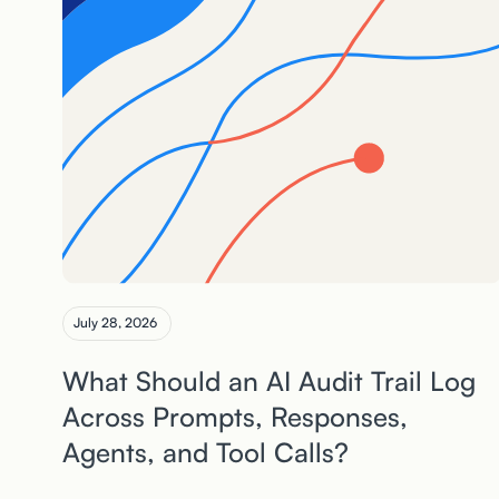
July 28, 2026
What Should an AI Audit Trail Log
Across Prompts, Responses,
Agents, and Tool Calls?