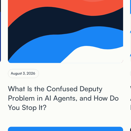
August 3, 2026
What Is the Confused Deputy
Problem in AI Agents, and How Do
You Stop It?