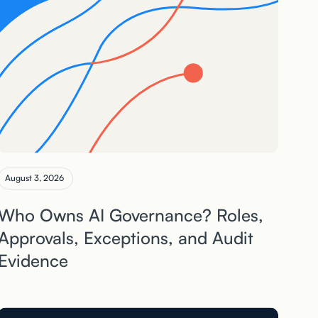
August 3, 2026
Who Owns AI Governance? Roles,
Approvals, Exceptions, and Audit
Evidence