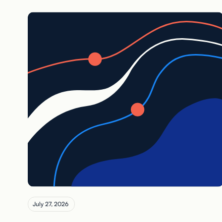
July 27, 2026