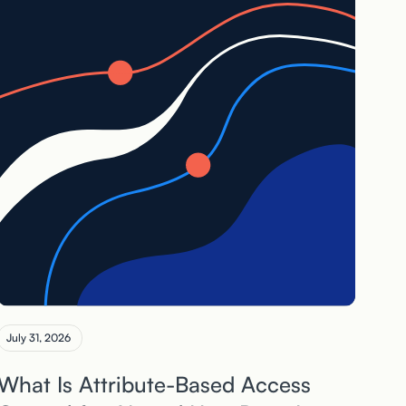
July 31, 2026
What Is Attribute-Based Access