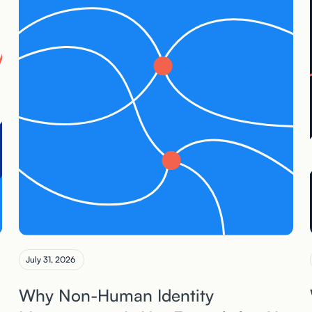
July 31, 2026
Why Non-Human Identity