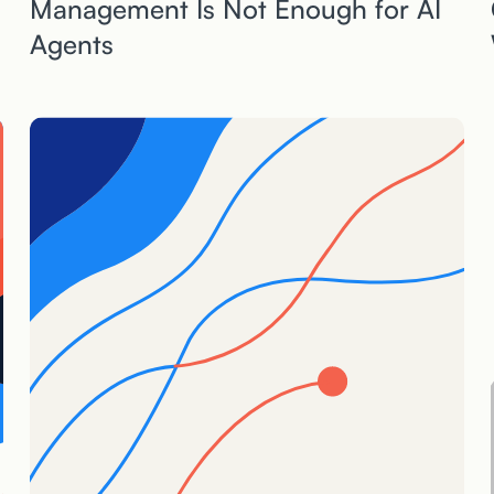
Management Is Not Enough for AI
Agents