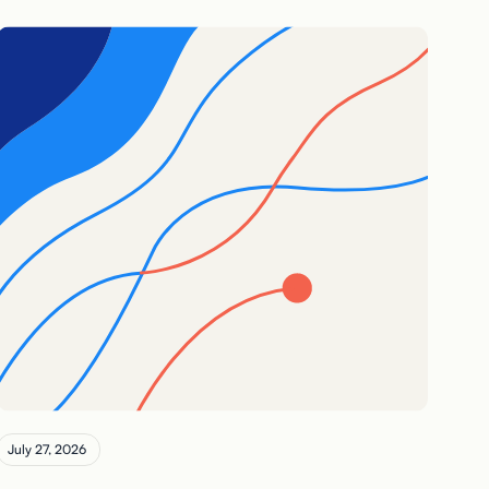
July 27, 2026