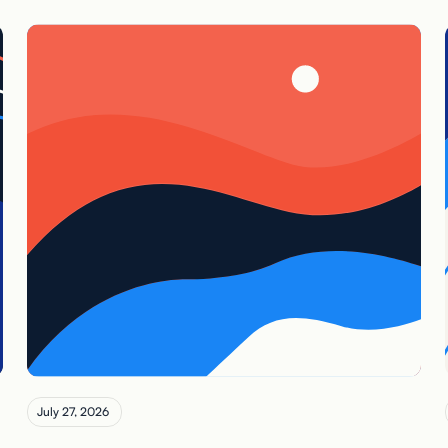
July 27, 2026