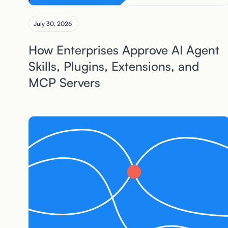
July 30, 2026
How Enterprises Approve AI Agent
Skills, Plugins, Extensions, and
MCP Servers