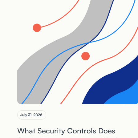
July 31, 2026
What Security Controls Does