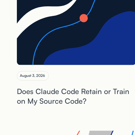
August 3, 2026
Does Claude Code Retain or Train
on My Source Code?