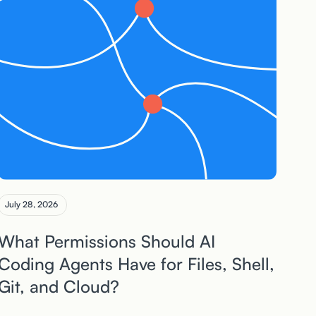
July 28, 2026
What Permissions Should AI
Coding Agents Have for Files, Shell,
Git, and Cloud?