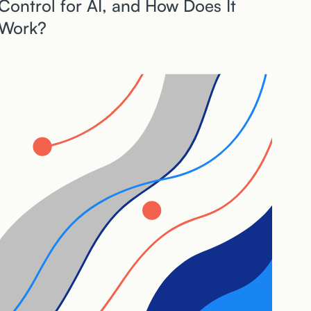
Control for AI, and How Does It
Work?