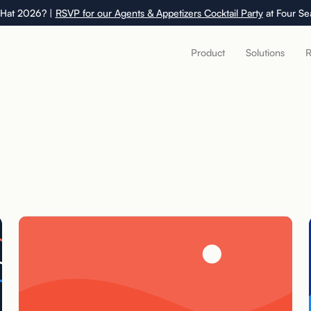
 Hat 2026? |
RSVP for our Agents & Appetizers Cocktail Party
at Four Se
Product
Solutions
R