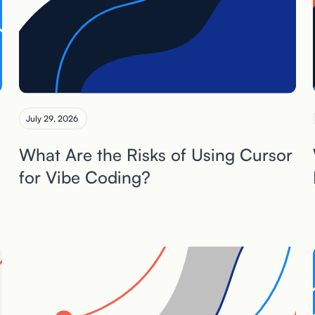
July 29, 2026
What Are the Risks of Using Cursor
for Vibe Coding?