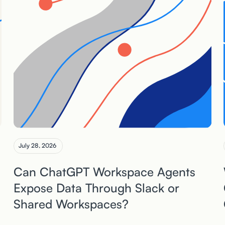
July 28, 2026
Can ChatGPT Workspace Agents
Expose Data Through Slack or
Shared Workspaces?