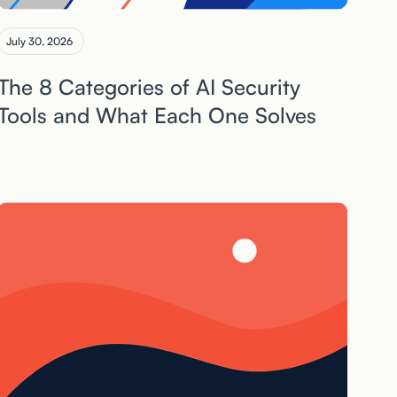
July 30, 2026
The 8 Categories of AI Security
Tools and What Each One Solves