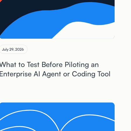
July 29, 2026
What to Test Before Piloting an
Enterprise AI Agent or Coding Tool