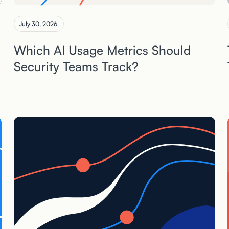
July 30, 2026
Which AI Usage Metrics Should
Security Teams Track?