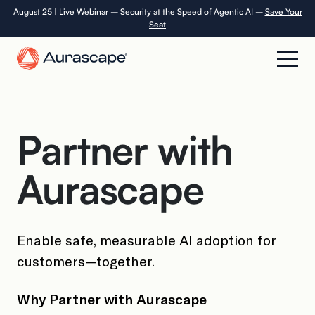
Skip
August 25 | Live Webinar – Security at the Speed of Agentic AI –
Save Your
Seat
to
the
content
Product
Partner with
Solutions
Aurascape
Resources
Company
Enable safe, measurable AI adoption for
customers—together.
Careers
Why Partner with Aurascape