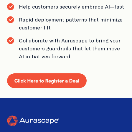
Book a Demo
Help customers securely embrace AI—fast
Rapid deployment patterns that minimize
customer lift
Collaborate with Aurascape to bring your
customers guardrails that let them move
AI initiatives forward