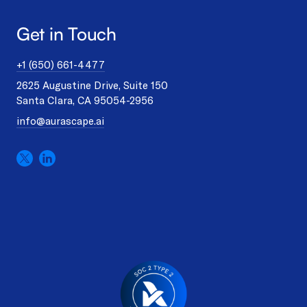
Get in Touch
+1 (650) 661-4477
2625 Augustine Drive, Suite 150
Santa Clara, CA 95054-2956
info@aurascape.ai