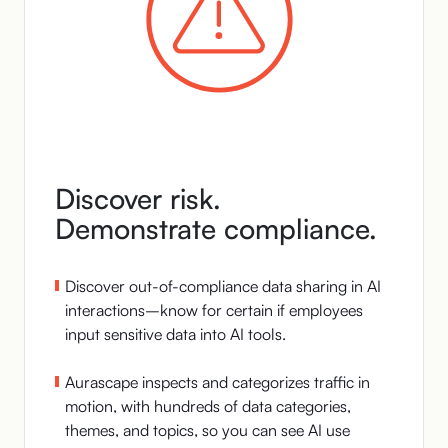
Discover risk.
Demonstrate compliance.
Discover out-of-compliance data sharing in AI
interactions–know for certain if employees
input sensitive data into AI tools.
Aurascape inspects and categorizes traffic in
motion, with hundreds of data categories,
themes, and topics, so you can see AI use