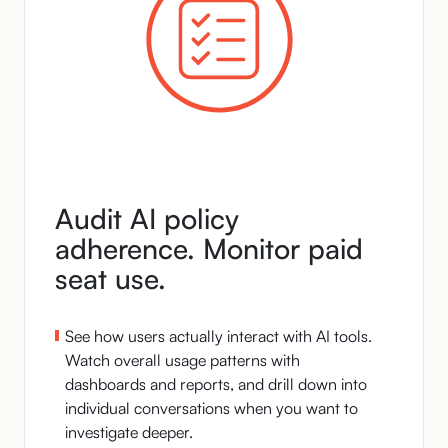
Audit AI policy
adherence. Monitor paid
seat use.
See how users actually interact with AI tools.
Watch overall usage patterns with
dashboards and reports, and drill down into
individual conversations when you want to
investigate deeper.