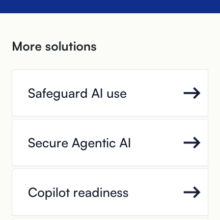
More solutions
Safeguard AI use
Secure Agentic AI
Copilot readiness