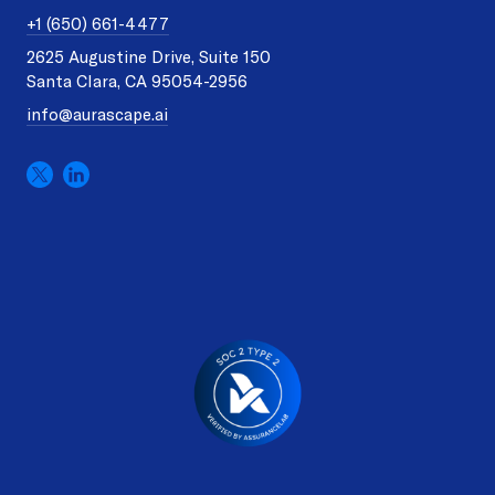
+1 (650) 661-4477
2625 Augustine Drive, Suite 150
Santa Clara, CA 95054-2956
info@aurascape.ai