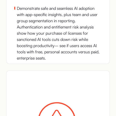
Demonstrate safe and seamless AI adoption
with app-specific insights, plus team and user
group segmentation in reporting.
Authentication and entitlement risk analysis
show how your purchase of licenses for
sanctioned AI tools cuts down risk while
boosting productivity– see if users access AI
tools with free, personal accounts versus paid,
enterprise seats.