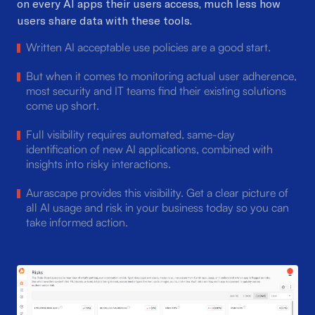
on every AI apps their users access, much less how
users
share data with these tools.
Written AI acceptable use policies are a good start.
But when it comes to monitoring actual user adherence,
most security and IT teams find their existing solutions
come up short.
Full visibility requires automated, same-day
identification of new AI applications, combined with
insights into risky interactions.
Aurascape provides this visibility. Get a clear picture of
all AI usage and risk in your business today so you can
take informed action.