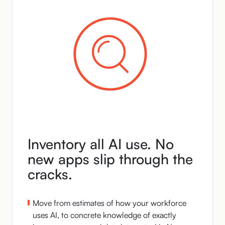
Inventory all AI use. No
new apps slip through the
cracks.
Move from estimates of how your workforce
uses AI, to concrete knowledge of exactly