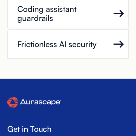
Coding assistant
guardrails
Frictionless AI security
Get in Touch