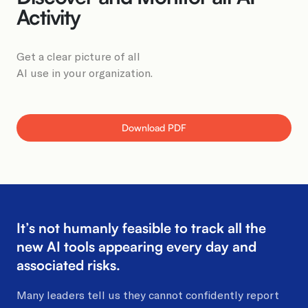
Book a Demo
Activity
Get a clear picture of all
AI use in your organization.
Download PDF
It’s not humanly feasible to track all
the
new AI tools appearing every
day and
associated risks.
Many leaders tell us they cannot confidently report