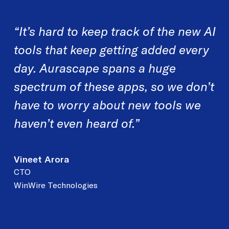
“It’s hard to keep track of the new AI
tools that
keep getting added every
day. Aurascape spans a
huge
spectrum of these apps, so we don’t
have to
worry about new tools we
haven’t even heard of.”
Vineet Arora
CTO
WinWire Technologies