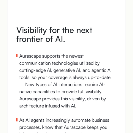
Visibility for the next
frontier of AI.
Aurascape supports the newest
communication technologies utilized by
cutting-edge AI, generative AI, and agentic AI
tools, so your coverage is always up-to-date.
New types of AI interactions require AI-
native capabilities to provide full visibility.
Aurascape provides this visibility, driven by
architecture infused with AI.
As AI agents increasingly automate business
processes, know that Aurascape keeps you