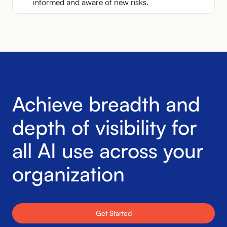
informed and aware of new risks.
Achieve breadth and
depth of
visibility for
all AI use across
your
organization
Get Started