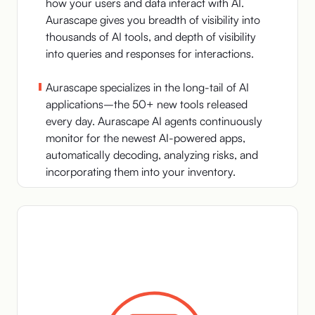
how your users and data interact with AI.
Aurascape gives you breadth of visibility into
thousands of AI tools, and depth of visibility
into queries and responses for interactions.
Aurascape specializes in the long-tail of AI
applications–the 50+ new tools released
every day. Aurascape AI agents continuously
monitor for the newest AI-powered apps,
automatically decoding, analyzing risks, and
incorporating them into your inventory.