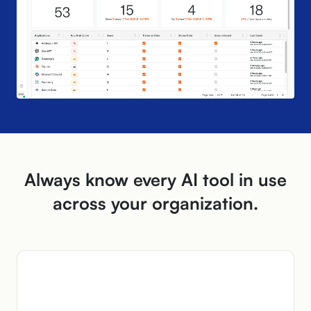
Always know every AI tool in use
across
your organization.