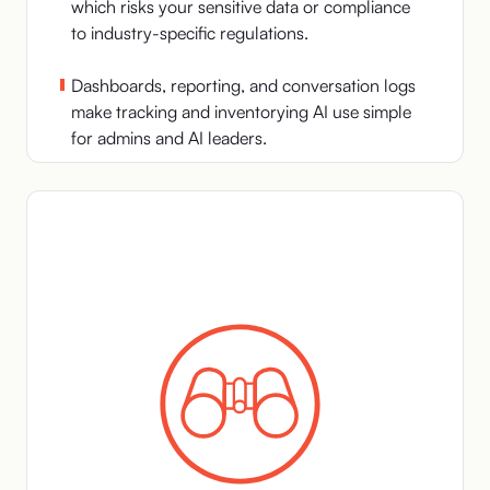
which risks your sensitive data or compliance
to industry-specific regulations.
Dashboards, reporting, and conversation logs
make tracking and inventorying AI use simple
for admins and AI leaders.