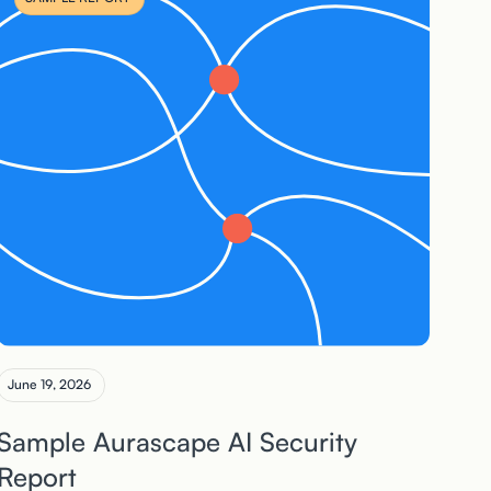
June 19, 2026
Sample Aurascape AI Security
Report