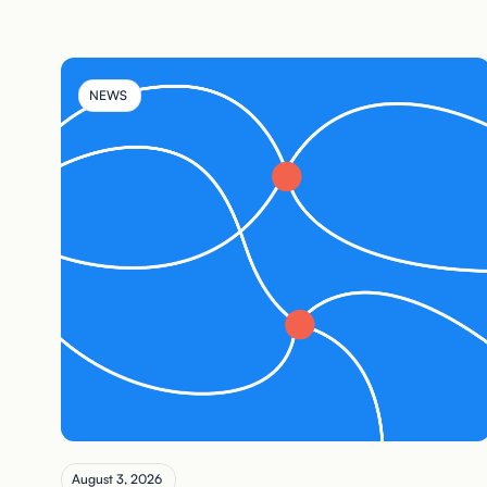
NEWS
August 3, 2026