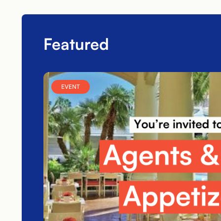
Featured
EVENT