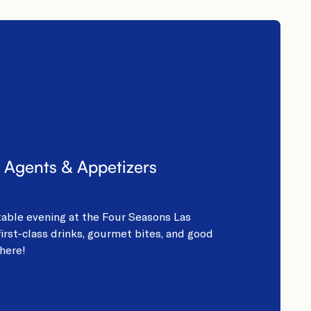
 Agents & Appetizers
table evening at the Four Seasons Las
irst-class drinks, gourmet bites, and good
here!