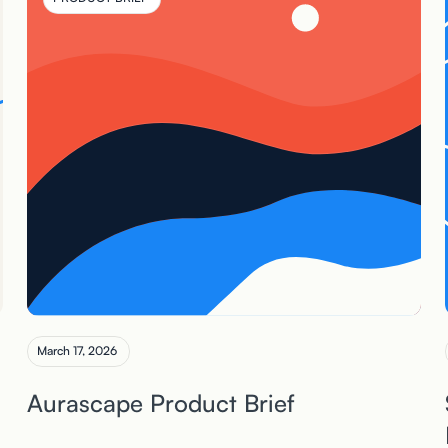
March 17, 2026
Aurascape Product Brief