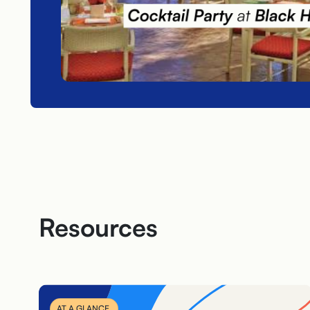
Resources
AT A GLANCE