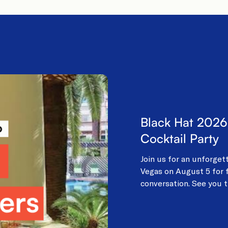
Black Hat 2026
Cocktail Party
Join us for an unforget
Vegas on August 5 for f
conversation. See you t