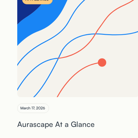
March 17, 2026
Aurascape At a Glance