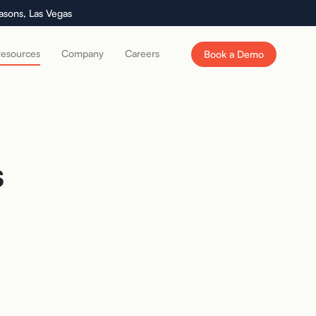
asons, Las Vegas
esources
Company
Careers
Book a Demo
s