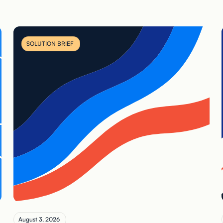
SOLUTION BRIEF
August 3, 2026