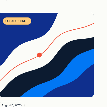
SOLUTION BRIEF
August 3, 2026