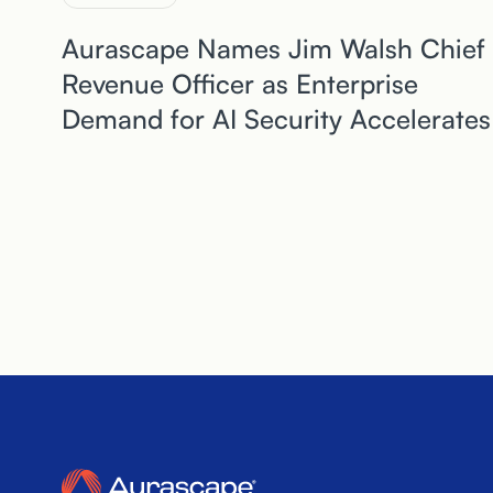
Aurascape Names Jim Walsh Chief
Revenue Officer as Enterprise
Demand for AI Security Accelerates