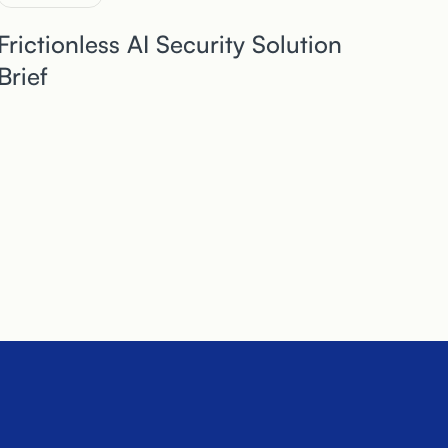
Frictionless AI Security Solution
Brief