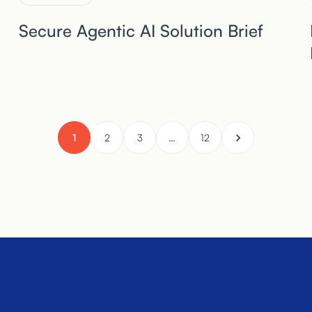
Secure Agentic AI Solution Brief
1
2
3
…
12