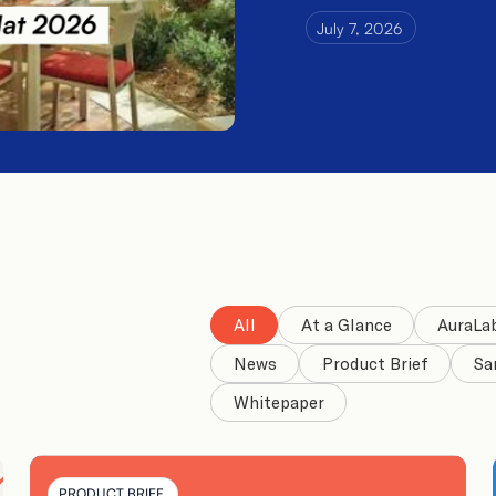
July 7, 2026
All
At a Glance
AuraLa
News
Product Brief
Sa
Whitepaper
PRODUCT BRIEF