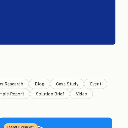
bs Research
Blog
Case Study
Event
mple Report
Solution Brief
Video
SAMPLE REPORT