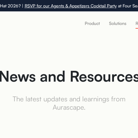
 Hat 2026? |
RSVP for our Agents & Appetizers Cocktail Party
at Four Se
Product
Solutions
R
News and Resource
The latest updates and learnings from
Aurascape.