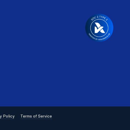
y Policy
Terms of Service