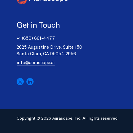
Get in Touch
+1 (650) 661-4477
2625 Augustine Drive, Suite 150
Santa Clara, CA 95054-2956
info@aurascape.ai
Copyright © 2026 Aurascape, Inc. All rights reserved.