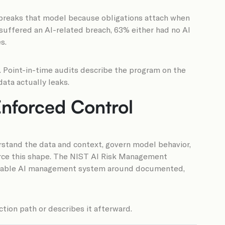
I breaks that model because obligations attach when
suffered an AI-related breach, 63% either had no AI
s.
 Point-in-time audits describe the program on the
ata actually leaks.
 Enforced Control
derstand the data and context, govern model behavior,
nforce this shape. The NIST AI Risk Management
fiable AI management system around documented,
tion path or describes it afterward.