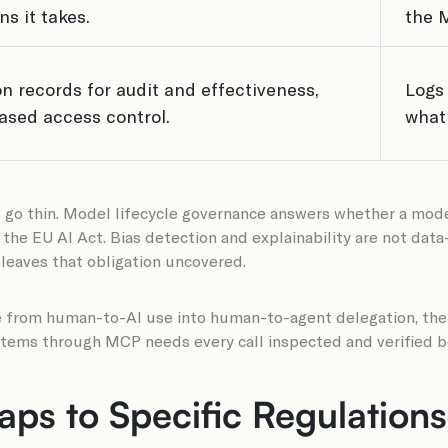
s it takes.
the 
n records for audit and effectiveness,
Logs
ased access control.
what 
 go thin. Model lifecycle governance answers whether a model’
 the EU AI Act. Bias detection and explainability are not data
leaves that obligation uncovered.
 from human-to-AI use into human-to-agent delegation, the co
stems through MCP needs every call inspected and verified be
ps to Specific Regulations