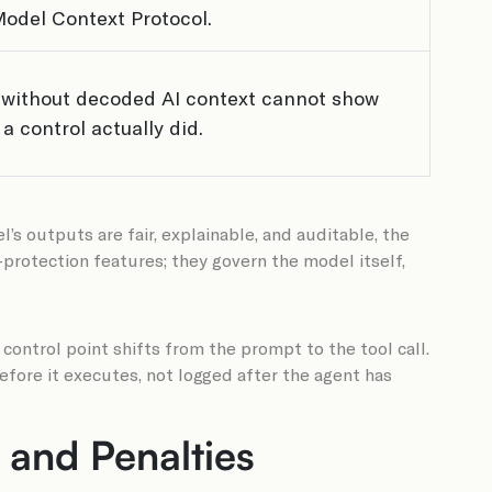
Model Context Protocol.
 without decoded AI context cannot show
a control actually did.
s outputs are fair, explainable, and auditable, the
-protection features; they govern the model itself,
ntrol point shifts from the prompt to the tool call.
fore it executes, not logged after the agent has
 and Penalties