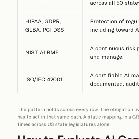
across all 50 state
HIPAA, GDPR,
Protection of regu
GLBA, PCI DSS
including toward A
A continuous risk 
NIST AI RMF
and manage.
A certifiable AI 
ISO/IEC 42001
documented, audita
The pattern holds across every row. The obligation liv
has to act in that same path. A static mapping in a 
times across US state legislatures alone.