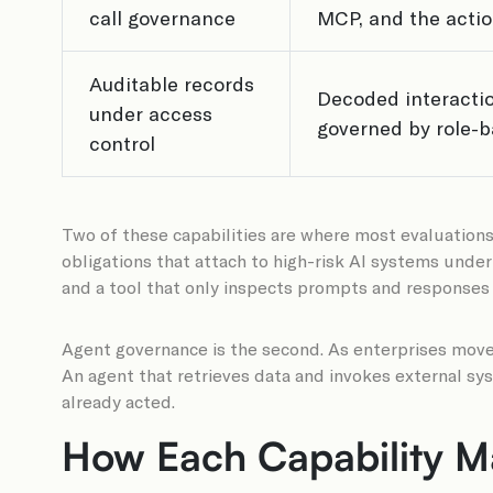
call governance
MCP, and the action
Auditable records
Decoded interactio
under access
governed by role-b
control
Two of these capabilities are where most evaluations
obligations that attach to high-risk AI systems under
and a tool that only inspects prompts and responses 
Agent governance is the second. As enterprises move
An agent that retrieves data and invokes external sy
already acted.
How Each Capability Ma