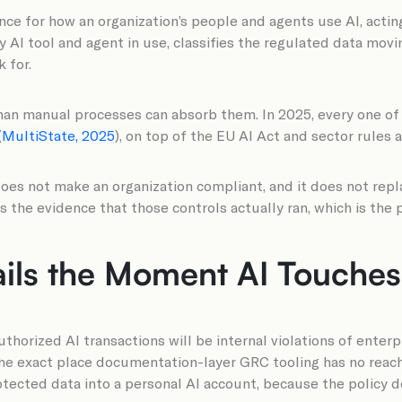
e for how an organization’s people and agents use AI, acting
ery AI tool and agent in use, classifies the regulated data mov
 for.
than manual processes can absorb them. In 2025, every one of
(
MultiState, 2025
), on top of the EU AI Act and sector rules a
oes not make an organization compliant, and it does not repl
s the evidence that those controls actually ran, which is th
ils the Moment AI Touches 
horized AI transactions will be internal violations of enterpr
, the exact place documentation-layer GRC tooling has no reac
rotected data into a personal AI account, because the policy d