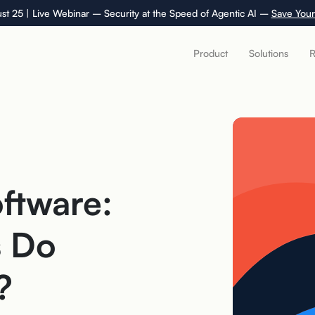
st 25 | Live Webinar – Security at the Speed of Agentic AI –
Save Your
Product
Solutions
R
ftware:
s Do
?