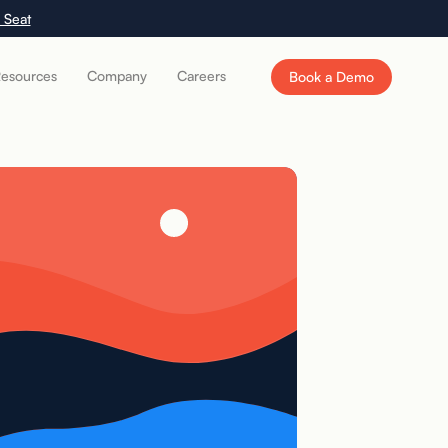
 Seat
esources
Company
Careers
Book a Demo