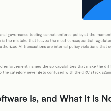
onal governance tooling cannot: enforce policy at the moment s
h is the mistake that leaves the most consequential regulat
thorized AI transactions are internal policy violations that 
 enforcement, names the six capabilities that make the diffe
so the category never gets confused with the GRC stack again
tware Is, and What It Is N