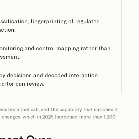
assification, fingerprinting of regulated
ction.
nitoring and control mapping rather than
essment.
cy decisions and decoded interaction
uditor can review.
tes a tool call, and the capability that satisfies it
le changes, which in 2025 happened more than 1,200