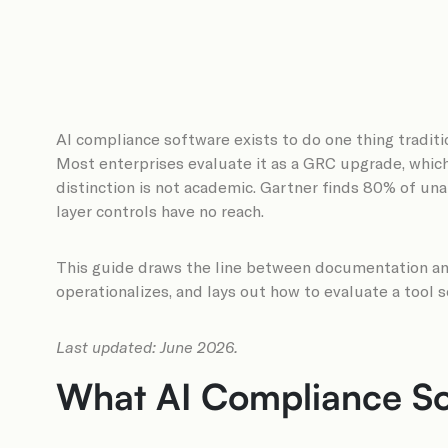
AI compliance software exists to do one thing traditi
Most enterprises evaluate it as a GRC upgrade, whic
distinction is not academic. Gartner finds 80% of unau
layer controls have no reach.
This guide draws the line between documentation and
operationalizes, and lays out how to evaluate a tool 
Last updated: June 2026.
What AI Compliance Sof