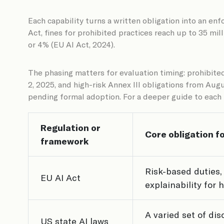
Each capability turns a written obligation into an en
Act, fines for prohibited practices reach up to 35 mil
or 4% (EU AI Act, 2024).
The phasing matters for evaluation timing: prohibite
2, 2025, and high-risk Annex III obligations from Au
pending formal adoption. For a deeper guide to eac
Regulation or
Core obligation fo
framework
Risk-based duties,
EU AI Act
explainability for 
A varied set of di
US state AI laws