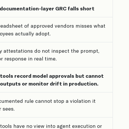
documentation-layer GRC falls short
readsheet of approved vendors misses what
oyees actually adopt.
y attestations do not inspect the prompt,
 or response in real time.
tools record model approvals but cannot
 outputs or monitor drift in production.
umented rule cannot stop a violation it
 sees.
tools have no view into agent execution or