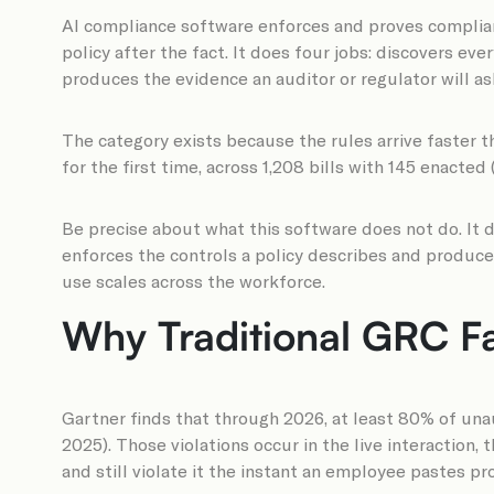
AI compliance software enforces and proves complianc
policy after the fact. It does four jobs: discovers ev
produces the evidence an auditor or regulator will ask
The category exists because the rules arrive faster 
for the first time, across 1,208 bills with 145 enacted 
Be precise about what this software does not do. It d
enforces the controls a policy describes and produce
use scales across the workforce.
Why Traditional GRC Fa
Gartner finds that through 2026, at least 80% of unaut
2025). Those violations occur in the live interaction
and still violate it the instant an employee pastes p