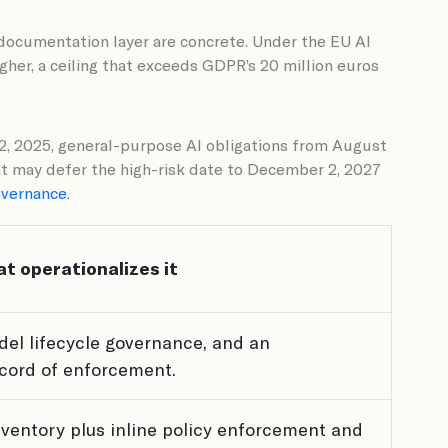
e documentation layer are concrete. Under the EU AI
igher, a ceiling that exceeds GDPR’s 20 million euros
y 2, 2025, general-purpose AI obligations from August
nt may defer the high-risk date to December 2, 2027
overnance
.
at operationalizes it
del lifecycle governance, and an
ecord of enforcement.
nventory plus inline policy enforcement and