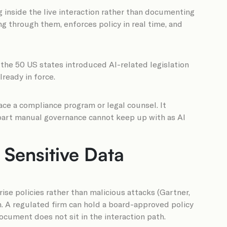
 inside the live interaction rather than documenting
ing through them, enforces policy in real time, and
 the 50 US states introduced AI-related legislation
lready in force.
ace a compliance program or legal counsel. It
e part manual governance cannot keep up with as AI
Sensitive Data
ise policies rather than malicious attacks (Gartner,
h. A regulated firm can hold a board-approved policy
ocument does not sit in the interaction path.