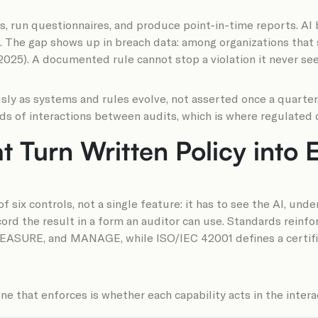
s, run questionnaires, and produce point-in-time reports. A
w. The gap shows up in breach data: among organizations that 
2025). A documented rule cannot stop a violation it never see
ly as systems and rules evolve, not asserted once a quarter.
ds of interactions between audits, which is where regulated d
at Turn Written Policy into
f six controls, not a single feature: it has to see the AI, un
ecord the result in a form an auditor can use. Standards rei
EASURE, and MANAGE, while ISO/IEC 42001 defines a certi
 that enforces is whether each capability acts in the interac