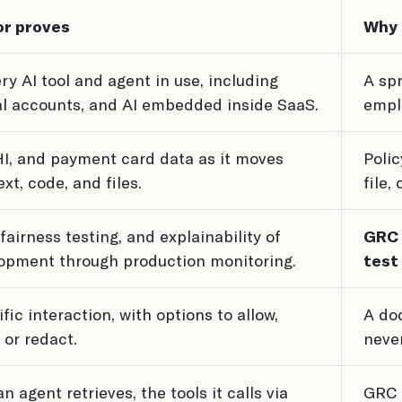
or proves
Why 
ery AI tool and agent in use, including
A sp
l accounts, and AI embedded inside SaaS.
empl
PHI, and payment card data as it moves
Polic
xt, code, and files.
file,
fairness testing, and explainability of
GRC 
opment through production monitoring.
test
fic interaction, with options to allow,
A doc
 or redact.
never
n agent retrieves, the tools it calls via
GRC 