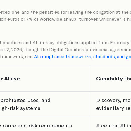
forced one, and the penalties for leaving the obligation at th
lion euros or 7% of worldwide annual turnover, whichever is h
d practices and AI literacy obligations applied from Februar
gust 2, 2026, though the Digital Omnibus provisional agreeme
h framework, see
AI compliance frameworks, standards, and g
r AI use
Capability th
 prohibited uses, and
Discovery, mo
high-risk systems.
evidentiary r
sclosure and risk requirements
A central AI i