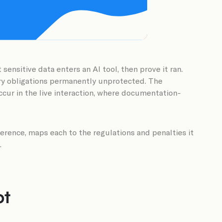
ensitive data enters an AI tool, then prove it ran.
ory obligations permanently unprotected. The
occur in the live interaction, where documentation-
rence, maps each to the regulations and penalties it
.
ot