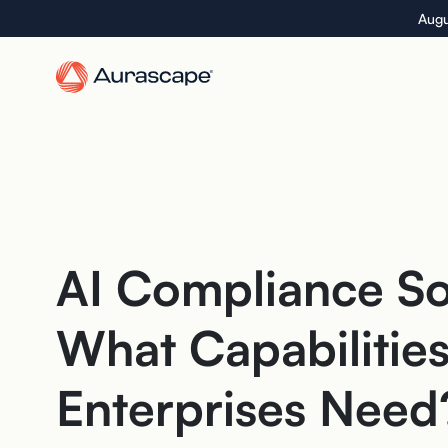
Skip
Augu
to
the
content
AI Compliance So
What Capabilitie
Enterprises Need