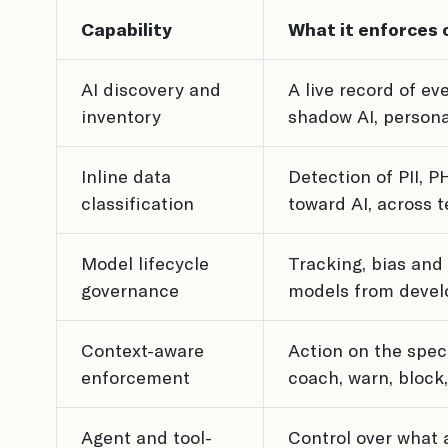
Capability
What it enforces 
AI discovery and
A live record of ev
inventory
shadow AI, persona
Inline data
Detection of PII, 
classification
toward AI, across te
Model lifecycle
Tracking, bias and 
governance
models from devel
Context-aware
Action on the speci
enforcement
coach, warn, block,
Agent and tool-
Control over what a