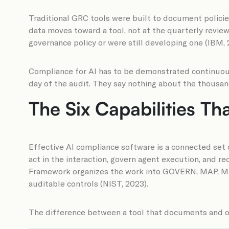
Traditional GRC tools were built to document policie
data moves toward a tool, not at the quarterly revie
governance policy or were still developing one (IBM, 
Compliance for AI has to be demonstrated continuous
day of the audit. They say nothing about the thousan
The Six Capabilities Th
Effective AI compliance software is a connected set o
act in the interaction, govern agent execution, and r
Framework organizes the work into GOVERN, MAP, M
auditable controls (NIST, 2023).
The difference between a tool that documents and one