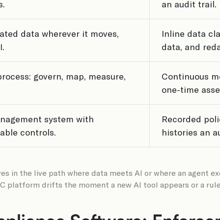
s.
an audit trail.
lated data wherever it moves,
Inline data cl
I.
data, and reda
process: govern, map, measure,
Continuous mo
one-time ass
management system with
Recorded poli
ble controls.
histories an a
es in the live path where data meets AI or where an agent execu
GRC platform drifts the moment a new AI tool appears or a ru