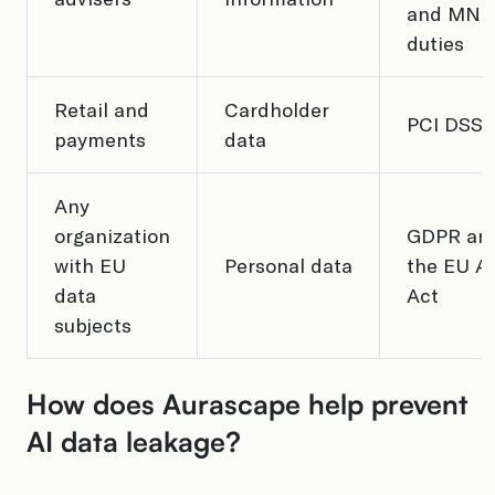
and MNP
duties
Retail and
Cardholder
PCI DSS
payments
data
Any
organization
GDPR an
with EU
Personal data
the EU AI
data
Act
subjects
How does Aurascape help prevent
AI data leakage?