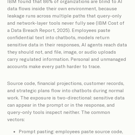
IBM found that 86% of organizations are blind to AI
data flows inside their own environment, because
leakage runs across multiple paths that query-only
and network-layer tools never fully see (IBM Cost of
a Data Breach Report, 2025). Employees paste
confidential text into chatbots, models return
sensitive data in their responses, AI agents reach data
they should not, and file, image, or audio uploads
carry regulated information. Personal and unmanaged
accounts make every path harder to trace.
Source code, financial projections, customer records,
and strategic plans flow into chatbots during normal
work. The exposure is two-directional: sensitive data
can appear in the prompt or in the response, and
query-only tools inspect neither. The common
vectors:
Prompt pasting: employees paste source code,