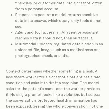
financials, or customer data into a chatbot, often
from a personal account.
Response exposure: a model returns sensitive
data in its answer, which query-only tools do not
see.
Agent and tool access: an AI agent or assistant
reaches data it should not, then surfaces it.
Multimodal uploads: regulated data hidden in an
uploaded file, image such as a medical scan or a
photographed check, or audio.
Context determines whether something is a leak. A
healthcare worker tells a chatbot a patient has a rare
condition and asks it to draft a care plan. The model
asks for the patient’s name, and the worker provides
it. No single prompt looks like a violation, but across
the conversation, protected health information has
been exposed. Seeing the whole conversation, not one