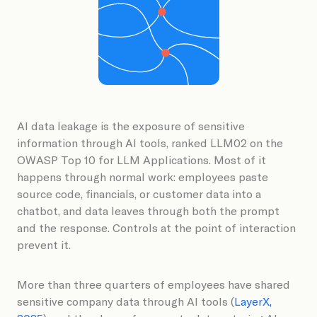
Book a Demo
AI data leakage is the exposure of sensitive
information through AI tools, ranked LLM02 on the
OWASP Top 10 for LLM Applications. Most of it
happens through normal work: employees paste
source code, financials, or customer data into a
chatbot, and data leaves through both the prompt
and the response. Controls at the point of interaction
prevent it.
More than three quarters of employees have shared
sensitive company data through AI tools (
LayerX,