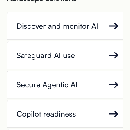
Discover and monitor AI
Safeguard AI use
Secure Agentic AI
Copilot readiness