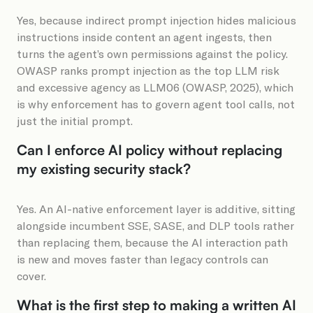
Yes, because indirect prompt injection hides malicious
instructions inside content an agent ingests, then
turns the agent’s own permissions against the policy.
OWASP ranks prompt injection as the top LLM risk
and excessive agency as LLM06 (OWASP, 2025), which
is why enforcement has to govern agent tool calls, not
just the initial prompt.
Can I enforce AI policy without replacing
my existing security stack?
Yes. An AI-native enforcement layer is additive, sitting
alongside incumbent SSE, SASE, and DLP tools rather
than replacing them, because the AI interaction path
is new and moves faster than legacy controls can
cover.
What is the first step to making a written AI