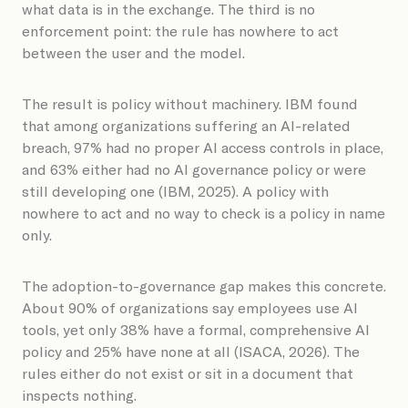
what data is in the exchange. The third is no
enforcement point: the rule has nowhere to act
between the user and the model.
The result is policy without machinery. IBM found
that among organizations suffering an AI-related
breach, 97% had no proper AI access controls in place,
and 63% either had no AI governance policy or were
still developing one (IBM, 2025). A policy with
nowhere to act and no way to check is a policy in name
only.
The adoption-to-governance gap makes this concrete.
About 90% of organizations say employees use AI
tools, yet only 38% have a formal, comprehensive AI
policy and 25% have none at all (ISACA, 2026). The
rules either do not exist or sit in a document that
inspects nothing.