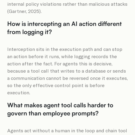
internal policy violations rather than malicious attacks
(Gartner, 2025).
How is intercepting an AI action different
from logging it?
Interception sits in the execution path and can stop
an action before it runs, while logging records the
action after the fact. For agents this is decisive,
because a tool call that writes to a database or sends
a communication cannot be reversed once it executes,
so the only effective control point is before
execution.
What makes agent tool calls harder to
govern than employee prompts?
Agents act without a human in the loop and chain tool