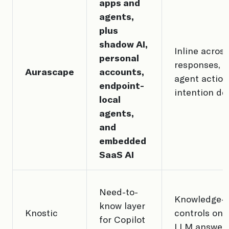
apps and
agents,
plus
shadow AI,
Inline acros
personal
responses, fi
Aurascape
accounts,
agent action
endpoint-
intention de
local
agents,
and
embedded
SaaS AI
Need-to-
Knowledge-
know layer
Knostic
controls on 
for Copilot
LLM answer