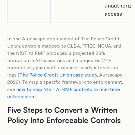
unauthorize
access
In one Aurascape deployment at The Police Credit
Union, controls mapped to GLBA, FFIEC, NCUA, and
the NIST AI RMF produced a projected 83%
reduction in AI-based risk and a projected 27%
productivity gain, with examiner-ready interaction
logs (
The Police Credit Union case study
, Aurascape,
2026). To map a specific framework to enforcement,
see
how to map NIST AI RMF controls to real-time
enforcement
.
Five Steps to Convert a Written
Policy Into Enforceable Controls