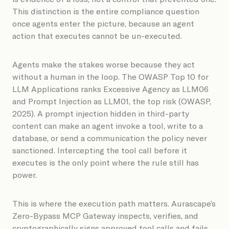
This distinction is the entire compliance question
once agents enter the picture, because an agent
action that executes cannot be un-executed.
Agents make the stakes worse because they act
without a human in the loop. The OWASP Top 10 for
LLM Applications ranks Excessive Agency as LLM06
and Prompt Injection as LLM01, the top risk (OWASP,
2025). A prompt injection hidden in third-party
content can make an agent invoke a tool, write to a
database, or send a communication the policy never
sanctioned. Intercepting the tool call before it
executes is the only point where the rule still has
power.
This is where the execution path matters. Aurascape’s
Zero-Bypass MCP Gateway inspects, verifies, and
cryptographically signs approved tool calls and fails