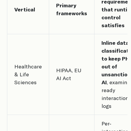
requiremen
Primary
Vertical
that runti
frameworks
control
satisfies
Inline data
classificat
to keep PHI
Healthcare
out of
HIPAA, EU
& Life
unsanctio
AI Act
Sciences
AI
, examine
ready
interaction
logs
Per-