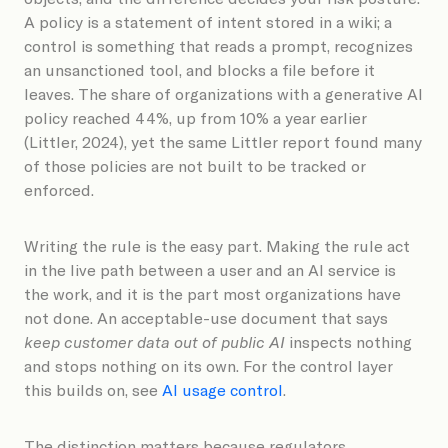
A policy is a statement of intent stored in a wiki; a
control is something that reads a prompt, recognizes
an unsanctioned tool, and blocks a file before it
leaves. The share of organizations with a generative AI
policy reached 44%, up from 10% a year earlier
(Littler, 2024), yet the same Littler report found many
of those policies are not built to be tracked or
enforced.
Writing the rule is the easy part. Making the rule act
in the live path between a user and an AI service is
the work, and it is the part most organizations have
not done. An acceptable-use document that says
keep customer data out of public AI
inspects nothing
and stops nothing on its own. For the control layer
this builds on, see
AI usage control
.
The distinction matters because regulators,