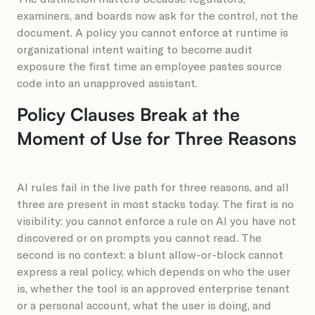
examiners, and boards now ask for the control, not the
document. A policy you cannot enforce at runtime is
organizational intent waiting to become audit
exposure the first time an employee pastes source
code into an unapproved assistant.
Policy Clauses Break at the
Moment of Use for Three Reasons
AI rules fail in the live path for three reasons, and all
three are present in most stacks today. The first is no
visibility: you cannot enforce a rule on AI you have not
discovered or on prompts you cannot read. The
second is no context: a blunt allow-or-block cannot
express a real policy, which depends on who the user
is, whether the tool is an approved enterprise tenant
or a personal account, what the user is doing, and