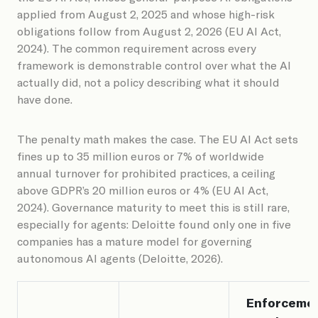
applied from August 2, 2025 and whose high-risk
obligations follow from August 2, 2026 (EU AI Act,
2024). The common requirement across every
framework is demonstrable control over what the AI
actually did, not a policy describing what it should
have done.
The penalty math makes the case. The EU AI Act sets
fines up to 35 million euros or 7% of worldwide
annual turnover for prohibited practices, a ceiling
above GDPR’s 20 million euros or 4% (EU AI Act,
2024). Governance maturity to meet this is still rare,
especially for agents: Deloitte found only one in five
companies has a mature model for governing
autonomous AI agents (Deloitte, 2026).
Enforceme