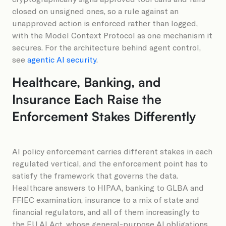
closed on unsigned ones, so a rule against an
unapproved action is enforced rather than logged,
with the Model Context Protocol as one mechanism it
secures. For the architecture behind agent control,
see
agentic AI security
.
Healthcare, Banking, and
Insurance Each Raise the
Enforcement Stakes Differently
AI policy enforcement carries different stakes in each
regulated vertical, and the enforcement point has to
satisfy the framework that governs the data.
Healthcare answers to HIPAA, banking to GLBA and
FFIEC examination, insurance to a mix of state and
financial regulators, and all of them increasingly to
the EU AI Act, whose general-purpose AI obligations