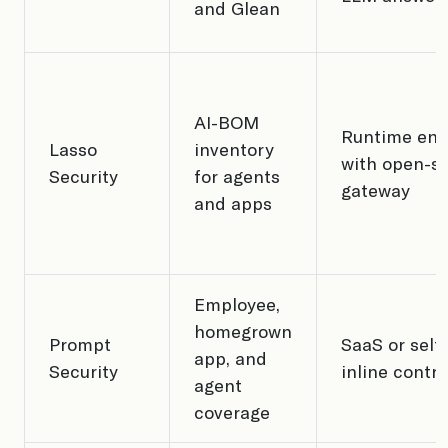
and Glean
AI-BOM
Runtime en
Lasso
inventory
with open-s
Security
for agents
gateway
and apps
Employee,
homegrown
Prompt
SaaS or self
app, and
Security
inline contro
agent
coverage