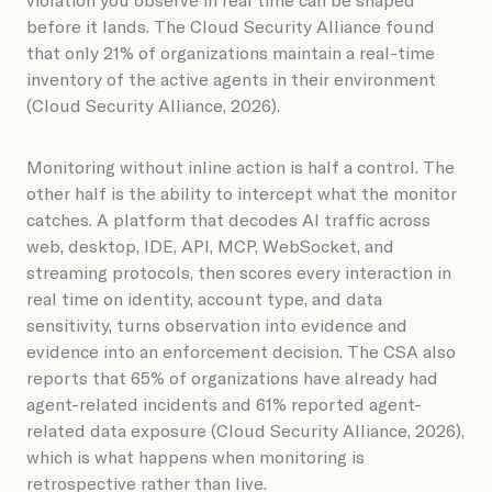
before it lands. The Cloud Security Alliance found
that only 21% of organizations maintain a real-time
inventory of the active agents in their environment
(Cloud Security Alliance, 2026).
Monitoring without inline action is half a control. The
other half is the ability to intercept what the monitor
catches. A platform that decodes AI traffic across
web, desktop, IDE, API, MCP, WebSocket, and
streaming protocols, then scores every interaction in
real time on identity, account type, and data
sensitivity, turns observation into evidence and
evidence into an enforcement decision. The CSA also
reports that 65% of organizations have already had
agent-related incidents and 61% reported agent-
related data exposure (Cloud Security Alliance, 2026),
which is what happens when monitoring is
retrospective rather than live.