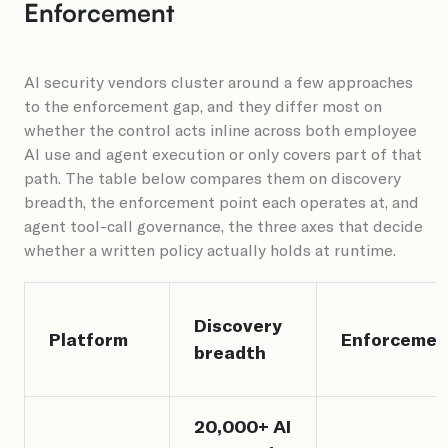
Enforcement
AI security vendors cluster around a few approaches
to the enforcement gap, and they differ most on
whether the control acts inline across both employee
AI use and agent execution or only covers part of that
path. The table below compares them on discovery
breadth, the enforcement point each operates at, and
agent tool-call governance, the three axes that decide
whether a written policy actually holds at runtime.
Discovery
Platform
Enforcemen
breadth
20,000+ AI