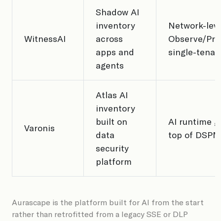
Shadow AI
inventory
Network-lev
WitnessAI
across
Observe/Prot
apps and
single-tenan
agents
Atlas AI
inventory
built on
AI runtime g
Varonis
data
top of DSPM
security
platform
Aurascape is the platform built for AI from the start
rather than retrofitted from a legacy SSE or DLP