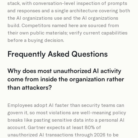
stack, with conversation-level inspection of prompts
and responses and a single architecture covering both
the AI organizations use and the AI organizations
build. Competitors named here are sourced from
their own public materials; verify current capabilities
before a buying decision.
Frequently Asked Questions
Why does most unauthorized AI activity
come from inside the organization rather
than attackers?
Employees adopt AI faster than security teams can
govern it, so most violations are well-meaning policy
breaks like pasting sensitive data into a personal AI
account. Gartner expects at least 80% of
unauthorized AI transactions through 2026 to be