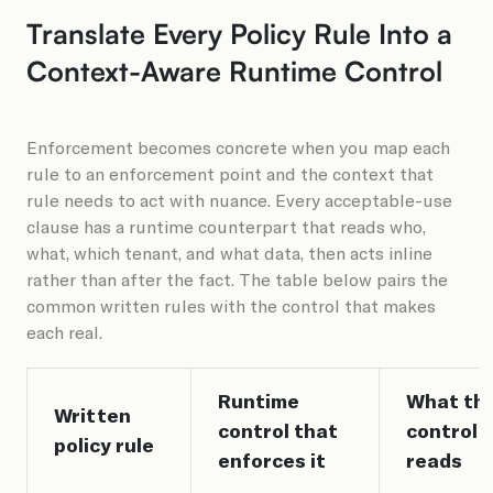
Translate Every Policy Rule Into a
Context-Aware Runtime Control
Enforcement becomes concrete when you map each
rule to an enforcement point and the context that
rule needs to act with nuance. Every acceptable-use
clause has a runtime counterpart that reads who,
what, which tenant, and what data, then acts inline
rather than after the fact. The table below pairs the
common written rules with the control that makes
each real.
Runtime
What th
Written
control that
control
policy rule
enforces it
reads