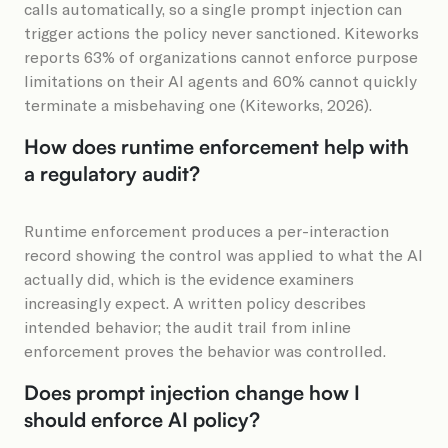
calls automatically, so a single prompt injection can
trigger actions the policy never sanctioned. Kiteworks
reports 63% of organizations cannot enforce purpose
limitations on their AI agents and 60% cannot quickly
terminate a misbehaving one (Kiteworks, 2026).
How does runtime enforcement help with
a regulatory audit?
Runtime enforcement produces a per-interaction
record showing the control was applied to what the AI
actually did, which is the evidence examiners
increasingly expect. A written policy describes
intended behavior; the audit trail from inline
enforcement proves the behavior was controlled.
Does prompt injection change how I
should enforce AI policy?