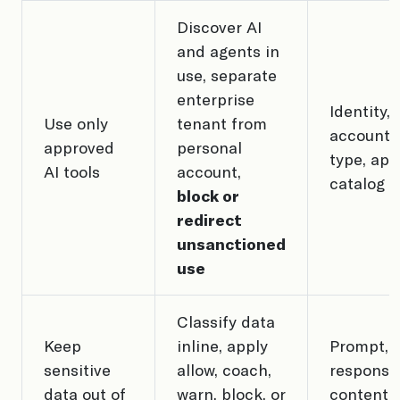
Discover AI
and agents in
use, separate
enterprise
Identity,
Use only
tenant from
account
approved
personal
type, app
AI tools
account,
catalog
block or
redirect
unsanctioned
use
Classify data
Keep
inline, apply
Prompt,
sensitive
allow, coach,
response,
data out of
warn, block, or
content, 