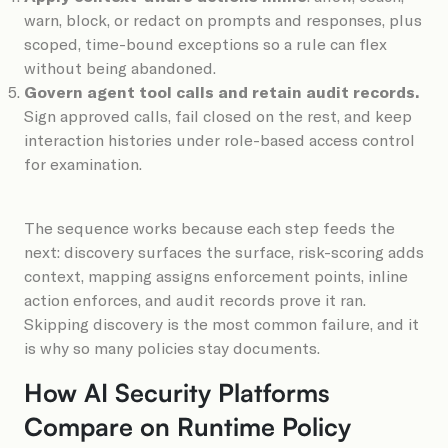
warn, block, or redact on prompts and responses, plus
scoped, time-bound exceptions so a rule can flex
without being abandoned.
Govern agent tool calls and retain audit records.
Sign approved calls, fail closed on the rest, and keep
interaction histories under role-based access control
for examination.
The sequence works because each step feeds the
next: discovery surfaces the surface, risk-scoring adds
context, mapping assigns enforcement points, inline
action enforces, and audit records prove it ran.
Skipping discovery is the most common failure, and it
is why so many policies stay documents.
How AI Security Platforms
Compare on Runtime Policy