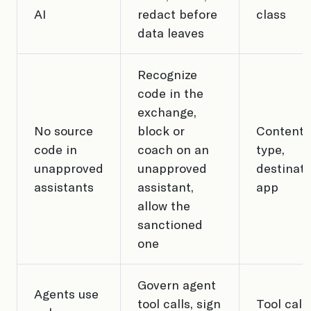
AI
redact before
class
data leaves
Recognize
code in the
exchange,
No source
block or
Content
code in
coach on an
type,
unapproved
unapproved
destinati
assistants
assistant,
app
allow the
sanctioned
one
Govern agent
Agents use
tool calls, sign
Tool call,