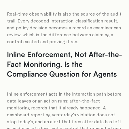
Real-time observability is also the source of the audit
trail. Every decoded interaction, classification result,
and policy decision becomes a record an examiner can
review, which is the difference between claiming a
control existed and proving it ran.
Inline Enforcement, Not After-the-
Fact Monitoring, Is the
Compliance Question for Agents
Inline enforcement acts in the interaction path before
data leaves or an action runs; after-the-fact
monitoring records that it already happened. A
dashboard reporting yesterday’s violation does not
stop today’s, and an alert that fires after data has left
is evidence of a loss, not a control that prevented one.