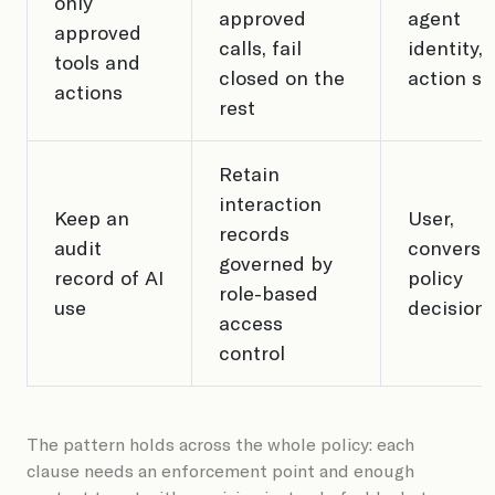
only
approved
agent
approved
calls, fail
identity,
tools and
closed on the
action s
actions
rest
Retain
interaction
Keep an
User,
records
audit
conversat
governed by
record of AI
policy
role-based
use
decision
access
control
The pattern holds across the whole policy: each
clause needs an enforcement point and enough