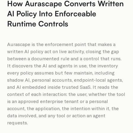
How Aurascape Converts Written
AI Policy Into Enforceable
Runtime Controls
Aurascape is the enforcement point that makes a
written AI policy act on live activity, closing the gap
between a documented rule and a control that runs.
It discovers the AI and agents in use, the inventory
every policy assumes but few maintain, including
shadow AI, personal accounts, endpoint-local agents,
and AI embedded inside trusted SaaS. It reads the
context of each interaction: the user, whether the tool
is an approved enterprise tenant or a personal
account, the application, the intention within it, the
data involved, and any tool or action an agent
requests.