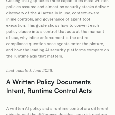
Closing that gap takes three capabilities most written
policies assume and almost no security stacks deliver:
discovery of the AI actually in use, context-aware
inline controls, and governance of agent tool
execution. This guide shows how to convert each
policy clause into a control that acts at the moment
of use, why inline enforcement is the entire
compliance question once agents enter the picture,
and how the leading AI security platforms compare on
the runtime axis that matters.
Last updated: June 2026.
A Written Policy Documents
Intent, Runtime Control Acts
A written AI policy and a runtime control are different
objects, and the difference decides your risk posture.