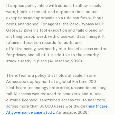
It applies policy inline with actions to allow, coach,
warn, block, or redact, and supports time-bound
exceptions and approvals so a rule can flex without
being abandoned. For agents, the Zero-Bypass MCP
Gateway governs tool execution and fails closed on
anything unapproved, with cross-call data lineage. It
retains interaction records for audit and
effectiveness, governed by role-based access control
for privacy, and all of it is additive to the security
stack already in place (Aurascape, 2026).
The effect is a policy that holds at scale. In one
Aurascape deployment at a global Fortune 200
healthcare technology enterprise, unsanctioned, long-
tail AI access was reduced to near zero, and AI use
outside licensed, sanctioned access fell to near zero,
across more than 60,000 users worldwide (
healthcare
AI governance case study
, Aurascape, 2026).