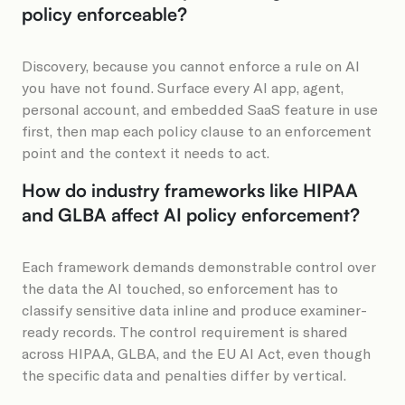
policy enforceable?
Discovery, because you cannot enforce a rule on AI
you have not found. Surface every AI app, agent,
personal account, and embedded SaaS feature in use
first, then map each policy clause to an enforcement
point and the context it needs to act.
How do industry frameworks like HIPAA
and GLBA affect AI policy enforcement?
Each framework demands demonstrable control over
the data the AI touched, so enforcement has to
classify sensitive data inline and produce examiner-
ready records. The control requirement is shared
across HIPAA, GLBA, and the EU AI Act, even though
the specific data and penalties differ by vertical.