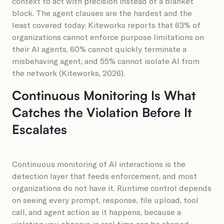
context to act with precision instead of a blanket
block. The agent clauses are the hardest and the
least covered today. Kiteworks reports that 63% of
organizations cannot enforce purpose limitations on
their AI agents, 60% cannot quickly terminate a
misbehaving agent, and 55% cannot isolate AI from
the network (Kiteworks, 2026).
Continuous Monitoring Is What
Catches the Violation Before It
Escalates
Continuous monitoring of AI interactions is the
detection layer that feeds enforcement, and most
organizations do not have it. Runtime control depends
on seeing every prompt, response, file upload, tool
call, and agent action as it happens, because a
violation you observe in real time can be shaped