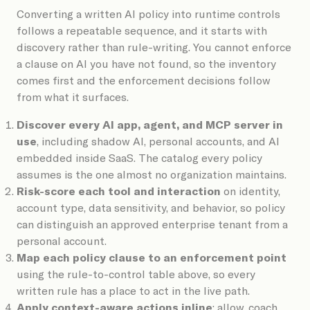
Converting a written AI policy into runtime controls
follows a repeatable sequence, and it starts with
discovery rather than rule-writing. You cannot enforce
a clause on AI you have not found, so the inventory
comes first and the enforcement decisions follow
from what it surfaces.
Discover every AI app, agent, and MCP server in
use
, including shadow AI, personal accounts, and AI
embedded inside SaaS. The catalog every policy
assumes is the one almost no organization maintains.
Risk-score each tool and interaction
on identity,
account type, data sensitivity, and behavior, so policy
can distinguish an approved enterprise tenant from a
personal account.
Map each policy clause to an enforcement point
using the rule-to-control table above, so every
written rule has a place to act in the live path.
Apply context-aware actions inline
: allow, coach,