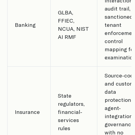
interaction
audit trail,
GLBA,
sanctioned-
FFIEC,
Banking
tenant
NCUA, NIST
enforcemen
AI RMF
control
mapping fo
examinatio
Source-cod
and custom
data
State
protection,
regulators,
agent-
Insurance
financial-
integration
services
governance
rules
with no