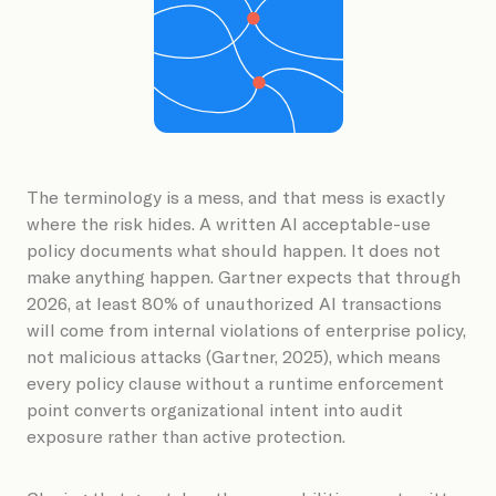
Book a Demo
The terminology is a mess, and that mess is exactly
where the risk hides. A written AI acceptable-use
policy documents what should happen. It does not
make anything happen. Gartner expects that through
2026, at least 80% of unauthorized AI transactions
will come from internal violations of enterprise policy,
not malicious attacks (Gartner, 2025), which means
every policy clause without a runtime enforcement
point converts organizational intent into audit
exposure rather than active protection.