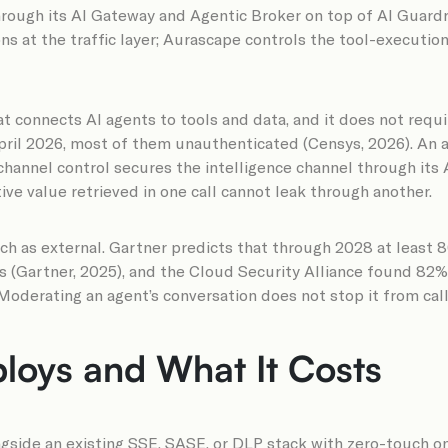
hrough its AI Gateway and Agentic Broker on top of AI Guard
 at the traffic layer; Aurascape controls the tool-execution 
t connects AI agents to tools and data, and it does not requ
pril 2026, most of them unauthenticated (Censys, 2026). An ag
-channel control secures the intelligence channel through its
ive value retrieved in one call cannot leak through another.
uch as external. Gartner predicts that through 2028 at least 
cks (Gartner, 2025), and the Cloud Security Alliance found 8
Moderating an agent’s conversation does not stop it from calli
loys and What It Costs
ngside an existing SSE, SASE, or DLP stack with zero-touch o