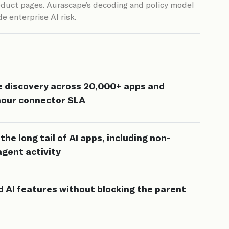
roduct pages. Aurascape’s decoding and policy model
e enterprise AI risk.
e discovery across 20,000+ apps and
hour connector SLA
he long tail of AI apps, including non-
agent activity
 AI features without blocking the parent