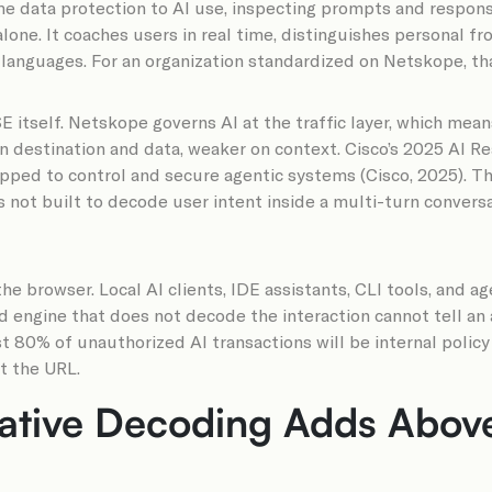
me data protection to AI use, inspecting prompts and respo
lone. It coaches users in real time, distinguishes personal f
languages. For an organization standardized on Netskope, tha
E itself. Netskope governs AI at the traffic layer, which means
on destination and data, weaker on context. Cisco’s 2025 AI 
ipped to control and secure agentic systems (Cisco, 2025). Th
 not built to decode user intent inside a multi-turn conversat
e browser. Local AI clients, IDE assistants, CLI tools, and a
d engine that does not decode the interaction cannot tell an
 80% of unauthorized AI transactions will be internal policy 
st the URL.
ative Decoding Adds Above