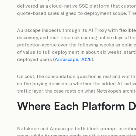
delivered as a cloud-native SSE platform that custome
quote-based sales aligned to deployment scope. The 
Aurascape inspects through its AI Proxy with flexibl
discovery, and real-time risk scoring online days afte
protection accrue over the following weeks as polici
of value to full deployment in about six weeks, start
deployed users (
Aurascape, 2026
).
On cost, the consolidation question is real and worth
so the buying decision is whether the added AI-nativ
traffic layer, the case rests on what Netskope’s archi
Where Each Platform De
Netskope and Aurascape both block prompt injection 
proxy, while Aurascape reads multi-turn conversation