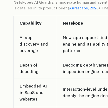
Netskope’s AI Guardrails moderate human and agentic
is detailed in its product brief (
Aurascape, 2026
). Th
Capability
Netskope
AI app
New-app support tied 
discovery and
engine and its ability
coverage
patterns
Depth of
Decoding depth varies
decoding
inspection engine rec
Embedded AI
Interaction-level und
in SaaS and
deeply the engine dec
websites