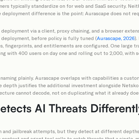
rs typically standardize on for web and SaaS security. Neith
deployment difference is the point: Aurascape does not req
e deployment via a client, proxy chaining, and a browser exte
r deployment, before policy is fully tuned (
Aurascape, 2026
)
es, fingerprints, and entitlements are configured. One large 
ing with 400 users on day one and rolling out to 2,000, with s
 naming plainly. Aurascape overlaps with capabilities a custo
e depth justifies the additional investment alongside Netsko
tecture cannot decode, not on duplicating what it already doe
tects AI Threats Differentl
and jailbreak attempts, but they detect at different depths
 context and agent tool calls to catch threats that a single