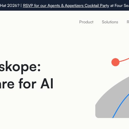
 Hat 2026? |
RSVP for our Agents & Appetizers Cocktail Party
at Four Se
Product
Solutions
R
skope:
e for AI