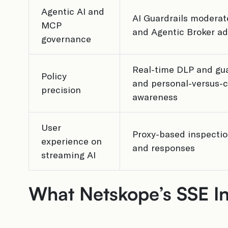
Agentic AI and
AI Guardrails moderat
MCP
and Agentic Broker ad
governance
Real-time DLP and gua
Policy
and personal-versus-c
precision
awareness
User
Proxy-based inspecti
experience on
and responses
streaming AI
What Netskope’s SSE In