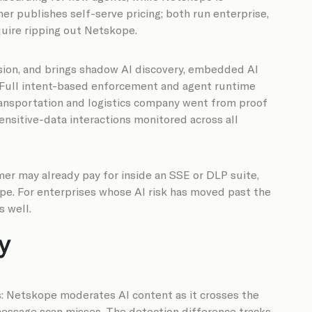
er publishes self-serve pricing; both run enterprise,
uire ripping out Netskope.
nsion, and brings shadow AI discovery, embedded AI
. Full intent-based enforcement and agent runtime
transportation and logistics company went from proof
ensitive-data interactions monitored across all
mer may already pay for inside an SSE or DLP suite,
pe. For enterprises whose AI risk has moved past the
s well.
y
: Netskope moderates AI content as it crosses the
-message scan misses. The detection difference tracks