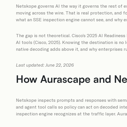
Netskope governs AI the way it governs the rest of en
moving across the wire. That is real protection, and 
what an SSE inspection engine cannot see, and why ente
The gap is not theoretical. Cisco’s 2025 AI Readines
AI tools (Cisco, 2025). Knowing the destination is no
native decoding adds above it, and why enterprises 
Last updated: June 22, 2026
How Aurascape and Nets
Netskope inspects prompts and responses with semant
and agent tool calls so policy can act on decoded int
inspection engine recognizes at the traffic layer. Aur