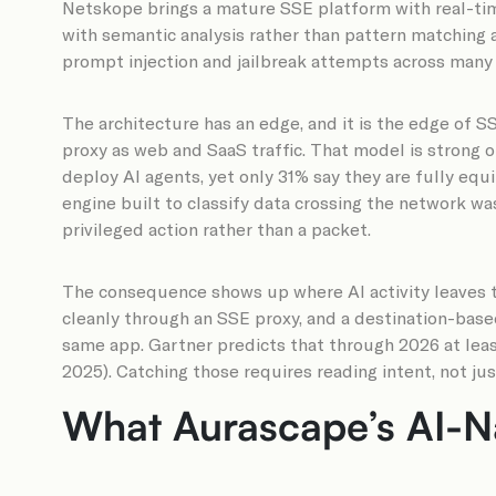
Netskope brings a mature SSE platform with real-ti
with semantic analysis rather than pattern matching a
prompt injection and jailbreak attempts across many 
The architecture has an edge, and it is the edge of SS
proxy as web and SaaS traffic. That model is strong 
deploy AI agents, yet only 31% say they are fully equ
engine built to classify data crossing the network was
privileged action rather than a packet.
The consequence shows up where AI activity leaves th
cleanly through an SSE proxy, and a destination-base
same app. Gartner predicts that through 2026 at least
2025). Catching those requires reading intent, not ju
What Aurascape’s AI-N