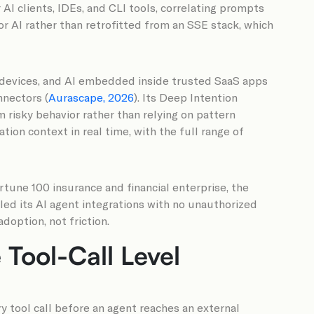
AI clients, IDEs, and CLI tools, correlating prompts
r AI rather than retrofitted from an SSE stack, which
n devices, and AI embedded inside trusted SaaS apps
nnectors (
Aurascape, 2026
). Its Deep Intention
 risky behavior rather than relying on pattern
ion context in real time, with the full range of
rtune 100 insurance and financial enterprise, the
led its AI agent integrations with no unauthorized
doption, not friction.
Tool-Call Level
y tool call before an agent reaches an external