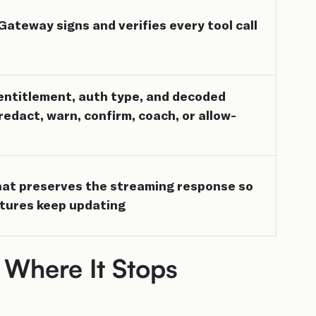
teway signs and verifies every tool call
, entitlement, auth type, and decoded
 redact, warn, confirm, coach, or allow-
that preserves the streaming response so
tures keep updating
 Where It Stops