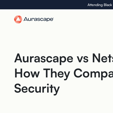
Skip
Attending Black
to
the
content
Aurascape vs Net
How They Compar
Security