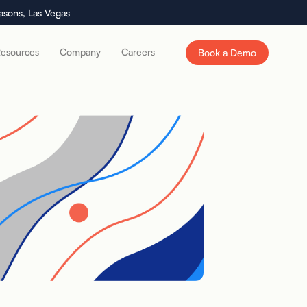
asons, Las Vegas
esources
Company
Careers
Book a Demo