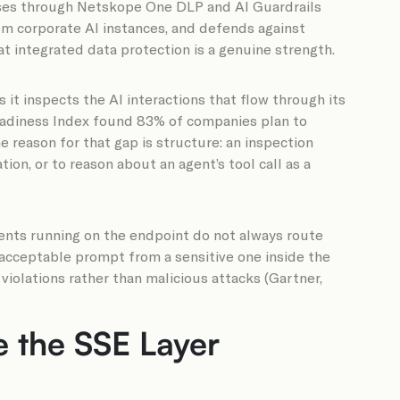
nses through Netskope One DLP and AI Guardrails
rom corporate AI instances, and defends against
t integrated data protection is a genuine strength.
 it inspects the AI interactions that flow through its
Readiness Index found 83% of companies plan to
e reason for that gap is structure: an inspection
ion, or to reason about an agent’s tool call as a
gents running on the endpoint do not always route
 acceptable prompt from a sensitive one inside the
violations rather than malicious attacks (Gartner,
 the SSE Layer