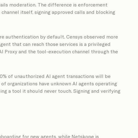
rails moderation. The difference is enforcement
channel itself, signing approved calls and blocking
ire authentication by default. Censys observed more
ent that can reach those services is a privileged
 AI Proxy and the tool-execution channel through the
80% of unauthorized AI agent transactions will be
2% of organizations have unknown AI agents operating
ng a tool it should never touch. Signing and verifying
nboarding for new agents, while Netskope is