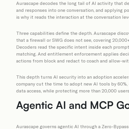
Aurascape decodes the long tail of AI activity that d
and responses into one conversation, and applying pol
is why it reads the interaction at the conversation lev
Three capabilities define the depth. Aurascape disc
that a firewall or SWG does not see, covering 20,00
Decoders read the specific intent inside each prompt 
matching. And entitlement enforcement applies decisio
actions from block and redact to coach and allow-wit
This depth turns AI security into an adoption acceler
company cut the time to adopt new AI tools by 60%, d
data access, while protecting more than 20,000 users
Agentic AI and MCP Go
Aurascape governs agentic AI through a Zero-Bypass M