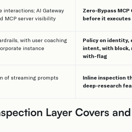
e interactions; AI Gateway
Zero-Bypass MCP Ga
d MCP server visibility
before it executes
rdrails, with user coaching
Policy on identity
orporate instance
intent, with block,
with-flag
on of streaming prompts
Inline inspection 
deep-research fea
spection Layer Covers and