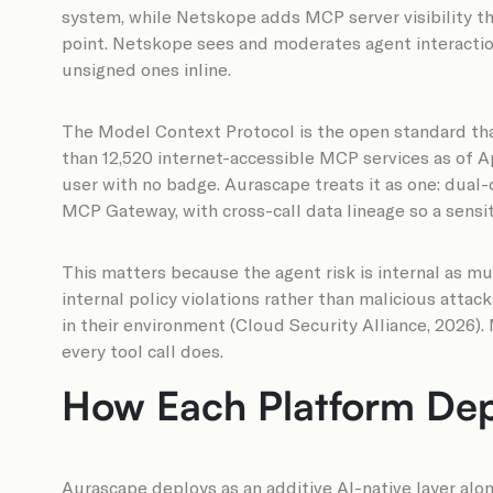
system, while Netskope adds MCP server visibility t
point. Netskope sees and moderates agent interactions
unsigned ones inline.
The Model Context Protocol is the open standard tha
than 12,520 internet-accessible MCP services as of A
user with no badge. Aurascape treats it as one: dual
MCP Gateway, with cross-call data lineage so a sensit
This matters because the agent risk is internal as m
internal policy violations rather than malicious atta
in their environment (Cloud Security Alliance, 2026). 
every tool call does.
How Each Platform Dep
Aurascape deploys as an additive AI-native layer alo