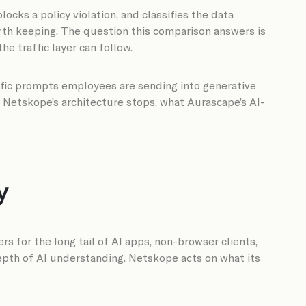
cks a policy violation, and classifies the data
orth keeping. The question this comparison answers is
e traffic layer can follow.
ific prompts employees are sending into generative
e Netskope’s architecture stops, what Aurascape’s AI-
y
for the long tail of AI apps, non-browser clients,
 depth of AI understanding. Netskope acts on what its