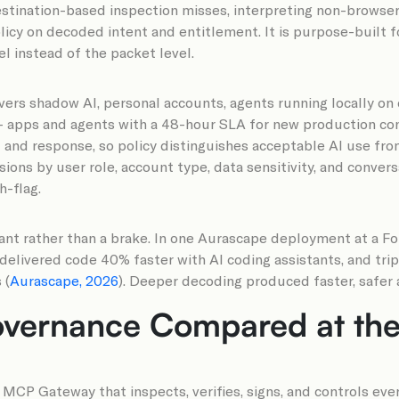
estination-based inspection misses, interpreting non-browser 
icy on decoded intent and entitlement. It is purpose-built fo
el instead of the packet level.
overs shadow AI, personal accounts, agents running locally o
0+ apps and agents with a 48-hour SLA for new production co
and response, so policy distinguishes acceptable AI use from
ns by user role, account type, data sensitivity, and conversat
h-flag.
ant rather than a brake. In one Aurascape deployment at a Fo
elivered code 40% faster with AI coding assistants, and trip
 (
Aurascape, 2026
). Deeper decoding produced faster, safer a
vernance Compared at the 
CP Gateway that inspects, verifies, signs, and controls ever