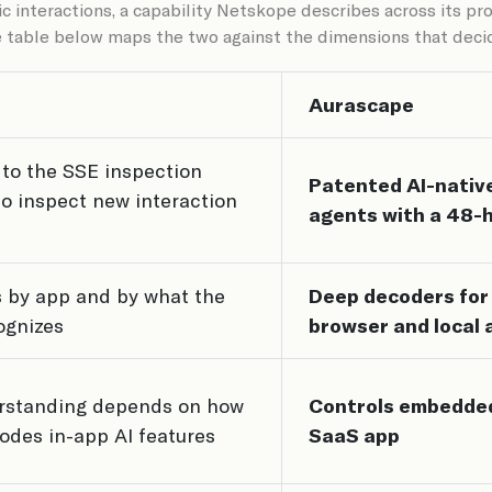
 interactions, a capability Netskope describes across its p
e table below maps the two against the dimensions that decid
Aurascape
to the SSE inspection
Patented AI-nativ
 to inspect new interaction
agents with a 48-
 by app and by what the
Deep decoders for t
ognizes
browser and local 
erstanding depends on how
Controls embedded
odes in-app AI features
SaaS app