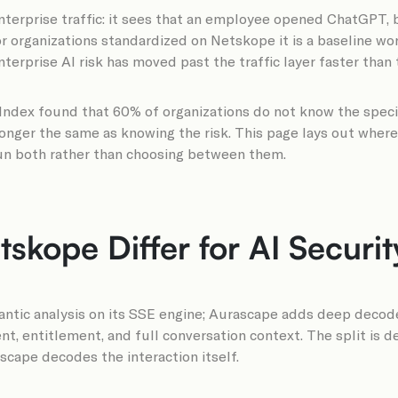
terprise traffic: it sees that an employee opened ChatGPT, blo
for organizations standardized on Netskope it is a baseline w
rprise AI risk has moved past the traffic layer faster than th
s Index found that 60% of organizations do not know the spec
 longer the same as knowing the risk. This page lays out wher
run both rather than choosing between them.
kope Differ for AI Securit
ic analysis on its SSE engine; Aurascape adds deep decoders 
ent, entitlement, and full conversation context. The split is
ascape decodes the interaction itself.