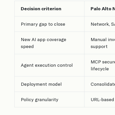
Decision criterion
Palo Alto 
Primary gap to close
Network, S
New AI app coverage
Manual inv
speed
support
MCP secure
Agent execution control
lifecycle
Deployment model
Consolidat
Policy granularity
URL-based 