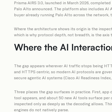
Prisma AIRS 3.0, launched in March 2026, completed t
Palo Alto announced. The platform also includes AI A
buyer already running Palo Alto across the network, t
Where the architecture shows its origin is the inspec
which is why protocol depth, not breadth, is the axis
Where the AI Interacti
The gap appears wherever AI traffic stops being HTTP
and HTTPS centric, so modern AI protocols are govern
secure agentic AI systems (Cisco AI Readiness Index, 2
Three places the gap surfaces in practice. First, ap
tool appears, and about 50 new AI tools surface per 
inspected only as deeply as the decoding allows. Th
engines do not natively parse.