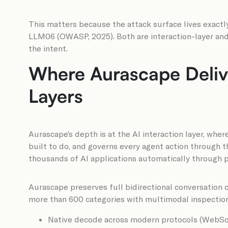
This matters because the attack surface lives exactl
LLM06 (OWASP, 2025). Both are interaction-layer and 
the intent.
Where Aurascape Delive
Layers
Aurascape’s depth is at the AI interaction layer, wher
built to do, and governs every agent action through
thousands of AI applications automatically through 
Aurascape preserves full bidirectional conversation c
more than 600 categories with multimodal inspection.
Native decode across modern protocols (WebSoc