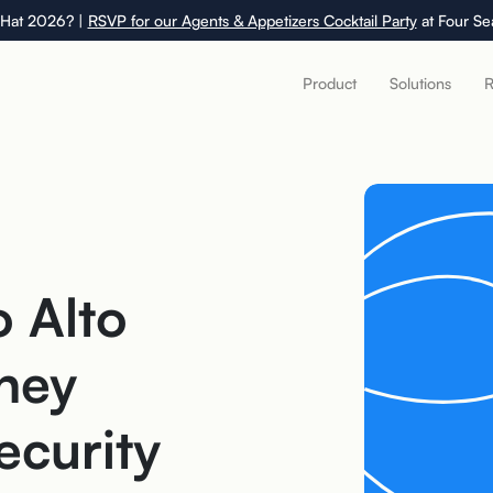
 Hat 2026? |
RSVP for our Agents & Appetizers Cocktail Party
at Four Se
Product
Solutions
R
o Alto
hey
ecurity