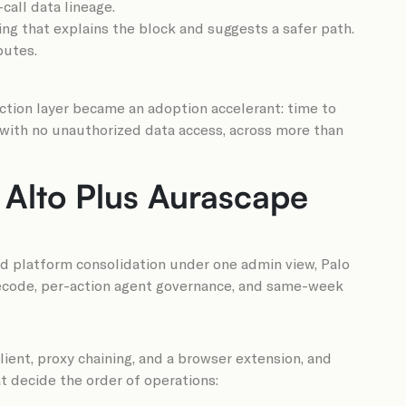
all data lineage.
hing that explains the block and suggests a safer path.
butes.
ction layer became an adoption accelerant: time to
 with no unauthorized data access, across more than
 Alto Plus Aurascape
oad platform consolidation under one admin view, Palo
l decode, per-action agent governance, and same-week
client, proxy chaining, and a browser extension, and
t decide the order of operations: