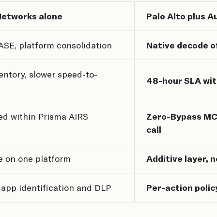
Networks alone
Palo Alto plus 
ASE, platform consolidation
Native decode o
entory, slower speed-to-
48-hour SLA wit
d within Prisma AIRS
Zero-Bypass MCP
call
e on one platform
Additive layer, 
app identification and DLP
Per-action polic