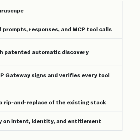
Aurascape
f prompts, responses, and MCP tool calls
h patented automatic discovery
 Gateway signs and verifies every tool
no rip-and-replace of the existing stack
y on intent, identity, and entitlement