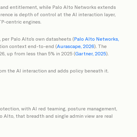
, and entitlement, while Palo Alto Networks extends
ence is depth of control at the AI interaction layer,
TP-centric engines.
 per Palo Alto’s own datasheets (
Palo Alto Networks,
ation context end-to-end (
Aurascape, 2026
). The
26, up from less than 5% in 2025 (
Gartner, 2025
).
m the AI interaction and adds policy beneath it.
protection, with AI red teaming, posture management,
o Alto, that breadth and single admin view are real