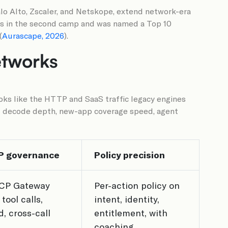
alo Alto, Zscaler, and Netskope, extend network-era
its in the second camp and was named a Top 10
(
Aurascape, 2026
).
etworks
oks like the HTTP and SaaS traffic legacy engines
col decode depth, new-app coverage speed, agent
P governance
Policy precision
CP Gateway
Per-action policy on
tool calls,
intent, identity,
, cross-call
entitlement, with
coaching