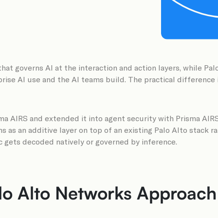
that governs AI at the interaction and action layers, while Pa
rise AI use and the AI teams build. The practical difference i
sma AIRS and extended it into agent security with Prisma AIRS
s as an additive layer on top of an existing Palo Alto stack ra
ic gets decoded natively or governed by inference.
 Alto Networks Approach A