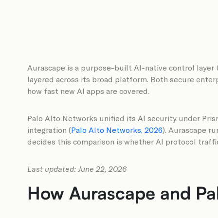
Aurascape is a purpose-built AI-native control layer 
layered across its broad platform. Both secure enterp
how fast new AI apps are covered.
Palo Alto Networks unified its AI security under Pri
integration (
Palo Alto Networks, 2026
). Aurascape run
decides this comparison is whether AI protocol traff
Last updated: June 22, 2026
How Aurascape and Palo