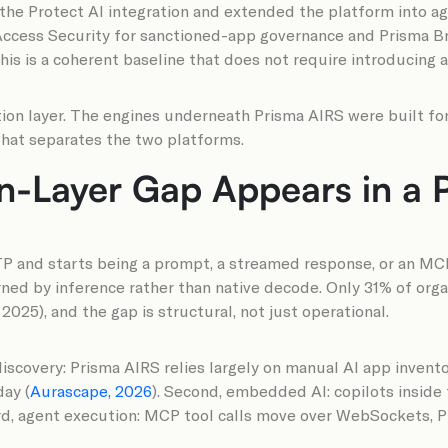
he Protect AI integration and extended the platform into age
ccess Security for sanctioned-app governance and Prisma Brow
his is a coherent baseline that does not require introducing 
tion layer. The engines underneath Prisma AIRS were built fo
 that separates the two platforms.
on-Layer Gap Appears in a 
 and starts being a prompt, a streamed response, or an MCP 
ed by inference rather than native decode. Only 31% of organ
025), and the gap is structural, not just operational.
p discovery: Prisma AIRS relies largely on manual AI app inve
day (
Aurascape, 2026
). Second, embedded AI: copilots inside
ird, agent execution: MCP tool calls move over WebSockets, 