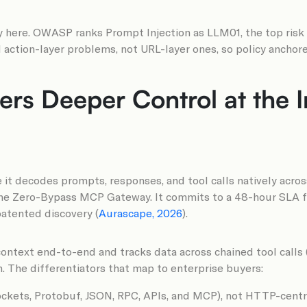
y here. OWASP ranks Prompt Injection as LLM01, the top risk
action-layer problems, not URL-layer ones, so policy anchore
rs Deeper Control at the I
e it decodes prompts, responses, and tool calls natively acro
 the Zero-Bypass MCP Gateway. It commits to a 48-hour SLA f
patented discovery (
Aurascape, 2026
).
ontext end-to-end and tracks data across chained tool calls 
 The differentiators that map to enterprise buyers:
kets, Protobuf, JSON, RPC, APIs, and MCP), not HTTP-centri