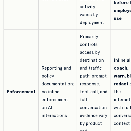
before 
activity
employ
varies by
use
deployment
Primarily
controls
access by
destination
Inline
al
Reporting and
and traffic
coach,
policy
path; prompt,
warn, b
documentation;
response,
redact
Enforcement
no inline
tool-call, and
the
enforcement
full-
interact
on AI
conversation
with ful
interactions
evidence vary
convers
by product
context
and