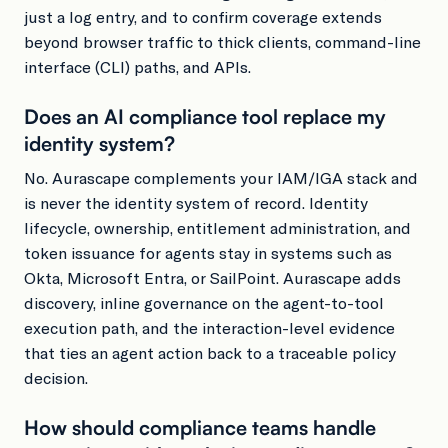
just a log entry, and to confirm coverage extends
beyond browser traffic to thick clients, command-line
interface (CLI) paths, and APIs.
Does an AI compliance tool replace my
identity system?
No. Aurascape complements your IAM/IGA stack and
is never the identity system of record. Identity
lifecycle, ownership, entitlement administration, and
token issuance for agents stay in systems such as
Okta, Microsoft Entra, or SailPoint. Aurascape adds
discovery, inline governance on the agent-to-tool
execution path, and the interaction-level evidence
that ties an agent action back to a traceable policy
decision.
How should compliance teams handle