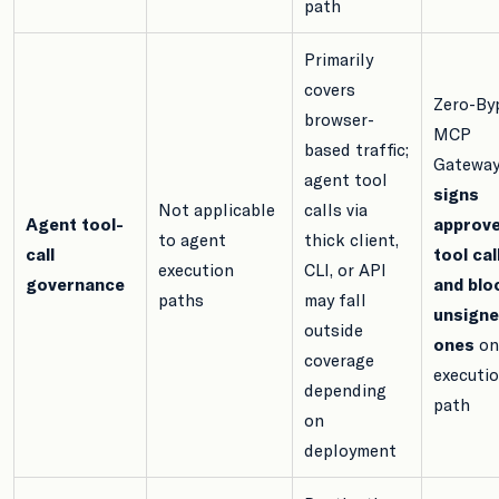
path
Primarily
covers
Zero-By
browser-
MCP
based traffic;
Gatewa
agent tool
signs
Not applicable
calls via
Agent tool-
approv
to agent
thick client,
call
tool cal
execution
CLI, or API
governance
and blo
paths
may fall
unsign
outside
ones
on
coverage
executi
depending
path
on
deployment