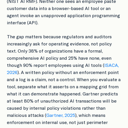
(NIST AI RMF). Neither one sees an employee paste
customer data into a browser-based AI tool or an
agent invoke an unapproved application programming
interface (API).
The gap matters because regulators and auditors
increasingly ask for operating evidence, not policy
text. Only 38% of organizations have a formal,
comprehensive AI policy and 25% have none, even
though 90% report employees using AI tools (
ISACA,
2026
). A written policy without an enforcement point
and a log is a claim, not a control. When you evaluate a
tool, separate what it asserts on a mapping grid from
what it can demonstrate happened. Gartner predicts
at least 80% of unauthorized AI transactions will be
caused by internal policy violations rather than
malicious attacks (
Gartner, 2025
), which means
enforcement on internal use, not just perimeter