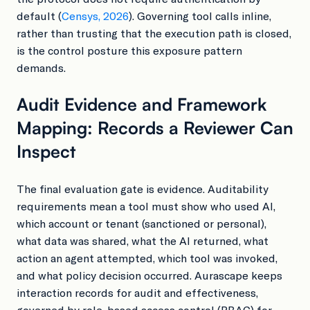
default (
Censys, 2026
). Governing tool calls inline,
rather than trusting that the execution path is closed,
is the control posture this exposure pattern
demands.
Audit Evidence and Framework
Mapping: Records a Reviewer Can
Inspect
The final evaluation gate is evidence. Auditability
requirements mean a tool must show who used AI,
which account or tenant (sanctioned or personal),
what data was shared, what the AI returned, what
action an agent attempted, which tool was invoked,
and what policy decision occurred. Aurascape keeps
interaction records for audit and effectiveness,
governed by role-based access control (RBAC) for