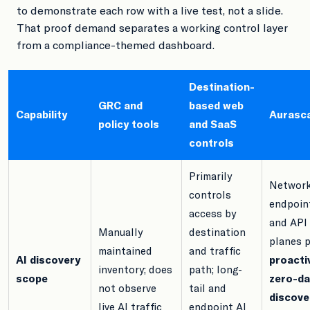
to demonstrate each row with a live test, not a slide.
That proof demand separates a working control layer
from a compliance-themed dashboard.
Destination-
GRC and
based web
Capability
Aurasc
policy tools
and SaaS
controls
Primarily
Network
controls
endpoin
access by
and API
Manually
destination
planes p
maintained
and traffic
AI discovery
proacti
inventory; does
path; long-
scope
zero-da
not observe
tail and
discove
live AI traffic
endpoint AI