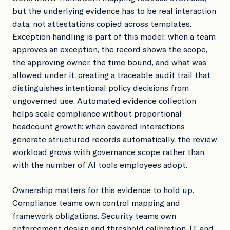
but the underlying evidence has to be real interaction
data, not attestations copied across templates.
Exception handling is part of this model: when a team
approves an exception, the record shows the scope,
the approving owner, the time bound, and what was
allowed under it, creating a traceable audit trail that
distinguishes intentional policy decisions from
ungoverned use. Automated evidence collection
helps scale compliance without proportional
headcount growth: when covered interactions
generate structured records automatically, the review
workload grows with governance scope rather than
with the number of AI tools employees adopt.
Ownership matters for this evidence to hold up.
Compliance teams own control mapping and
framework obligations. Security teams own
enforcement design and threshold calibration. IT and