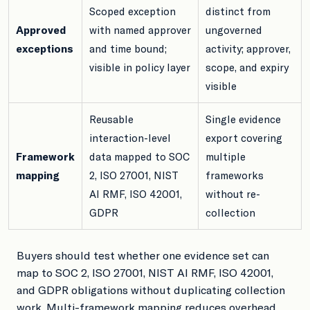
Scoped exception
distinct from
Approved
with named approver
ungoverned
exceptions
and time bound;
activity; approver,
visible in policy layer
scope, and expiry
visible
Reusable
Single evidence
interaction-level
export covering
Framework
data mapped to SOC
multiple
mapping
2, ISO 27001, NIST
frameworks
AI RMF, ISO 42001,
without re-
GDPR
collection
Buyers should test whether one evidence set can
map to SOC 2, ISO 27001, NIST AI RMF, ISO 42001,
and GDPR obligations without duplicating collection
work. Multi-framework mapping reduces overhead,