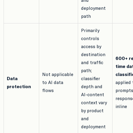
deployment
path
Primarily
controls
access by
destination
600+ re
and traffic
time da
path;
Not applicable
classifi
Data
classifier
to AI data
applied 
protection
depth and
flows
prompts
AI-content
respons
context vary
inline
by product
and
deployment