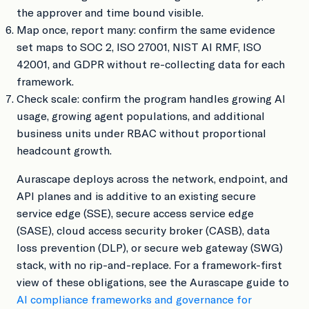
the approver and time bound visible.
Map once, report many: confirm the same evidence
set maps to SOC 2, ISO 27001, NIST AI RMF, ISO
42001, and GDPR without re-collecting data for each
framework.
Check scale: confirm the program handles growing AI
usage, growing agent populations, and additional
business units under RBAC without proportional
headcount growth.
Aurascape deploys across the network, endpoint, and
API planes and is additive to an existing secure
service edge (SSE), secure access service edge
(SASE), cloud access security broker (CASB), data
loss prevention (DLP), or secure web gateway (SWG)
stack, with no rip-and-replace. For a framework-first
view of these obligations, see the Aurascape guide to
AI compliance frameworks and governance for