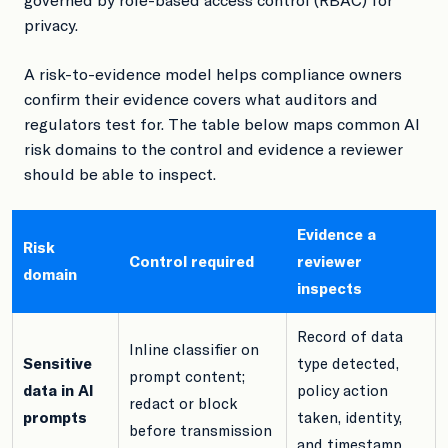
privacy.
A risk-to-evidence model helps compliance owners
confirm their evidence covers what auditors and
regulators test for. The table below maps common AI
risk domains to the control and evidence a reviewer
should be able to inspect.
Evidence a
Risk
Control required
reviewer
domain
inspects
Record of data
Inline classifier on
Sensitive
type detected,
prompt content;
data in AI
policy action
redact or block
prompts
taken, identity,
before transmission
and timestamp