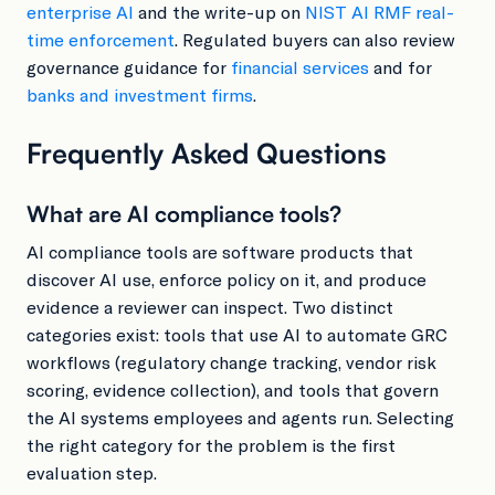
enterprise AI
and the write-up on
NIST AI RMF real-
time enforcement
. Regulated buyers can also review
governance guidance for
financial services
and for
banks and investment firms
.
Frequently Asked Questions
What are AI compliance tools?
AI compliance tools are software products that
discover AI use, enforce policy on it, and produce
evidence a reviewer can inspect. Two distinct
categories exist: tools that use AI to automate GRC
workflows (regulatory change tracking, vendor risk
scoring, evidence collection), and tools that govern
the AI systems employees and agents run. Selecting
the right category for the problem is the first
evaluation step.