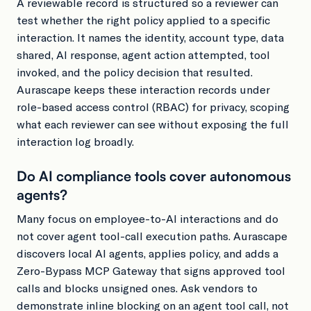
A reviewable record is structured so a reviewer can
test whether the right policy applied to a specific
interaction. It names the identity, account type, data
shared, AI response, agent action attempted, tool
invoked, and the policy decision that resulted.
Aurascape keeps these interaction records under
role-based access control (RBAC) for privacy, scoping
what each reviewer can see without exposing the full
interaction log broadly.
Do AI compliance tools cover autonomous
agents?
Many focus on employee-to-AI interactions and do
not cover agent tool-call execution paths. Aurascape
discovers local AI agents, applies policy, and adds a
Zero-Bypass MCP Gateway that signs approved tool
calls and blocks unsigned ones. Ask vendors to
demonstrate inline blocking on an agent tool call, not