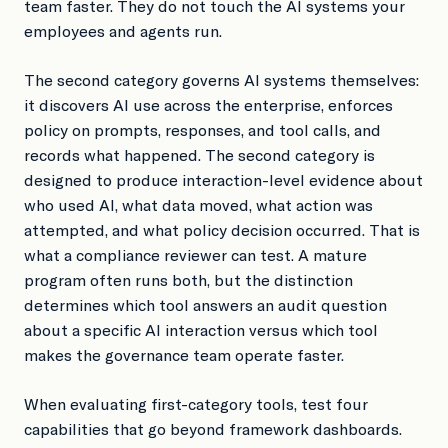
team faster. They do not touch the AI systems your
employees and agents run.
The second category governs AI systems themselves:
it discovers AI use across the enterprise, enforces
policy on prompts, responses, and tool calls, and
records what happened. The second category is
designed to produce interaction-level evidence about
who used AI, what data moved, what action was
attempted, and what policy decision occurred. That is
what a compliance reviewer can test. A mature
program often runs both, but the distinction
determines which tool answers an audit question
about a specific AI interaction versus which tool
makes the governance team operate faster.
When evaluating first-category tools, test four
capabilities that go beyond framework dashboards.