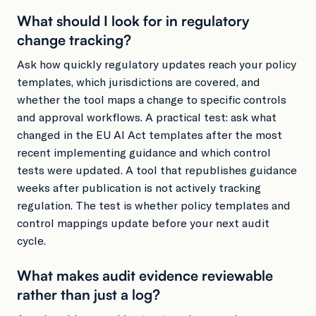
What should I look for in regulatory
change tracking?
Ask how quickly regulatory updates reach your policy
templates, which jurisdictions are covered, and
whether the tool maps a change to specific controls
and approval workflows. A practical test: ask what
changed in the EU AI Act templates after the most
recent implementing guidance and which control
tests were updated. A tool that republishes guidance
weeks after publication is not actively tracking
regulation. The test is whether policy templates and
control mappings update before your next audit
cycle.
What makes audit evidence reviewable
rather than just a log?