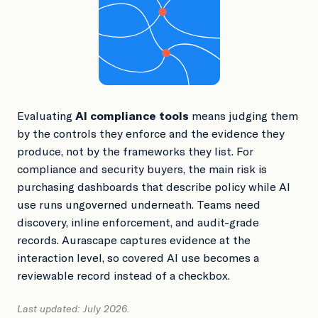
Book a Demo
Evaluating
AI compliance tools
means judging them
by the controls they enforce and the evidence they
produce, not by the frameworks they list. For
compliance and security buyers, the main risk is
purchasing dashboards that describe policy while AI
use runs ungoverned underneath. Teams need
discovery, inline enforcement, and audit-grade
records. Aurascape captures evidence at the
interaction level, so covered AI use becomes a
reviewable record instead of a checkbox.
Last updated: July 2026.