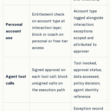
Account type
Entitlement check
logged alongside
on account type at
Personal
interaction;
interaction layer;
account
exceptions
block or coach on
use
scoped and
personal or free-tier
attributed to
access
approver
Tool invoked,
Signed approval on
approval status,
Agent tool
each tool call; block
data accessed,
calls
unsigned calls on
policy decision,
the execution path
agent identity
reference
Exception record