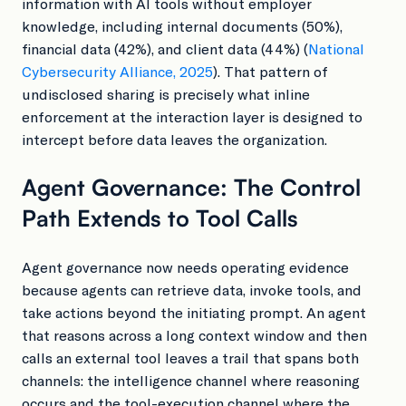
information with AI tools without employer
knowledge, including internal documents (50%),
financial data (42%), and client data (44%) (
National
Cybersecurity Alliance, 2025
). That pattern of
undisclosed sharing is precisely what inline
enforcement at the interaction layer is designed to
intercept before data leaves the organization.
Agent Governance: The Control
Path Extends to Tool Calls
Agent governance now needs operating evidence
because agents can retrieve data, invoke tools, and
take actions beyond the initiating prompt. An agent
that reasons across a long context window and then
calls an external tool leaves a trail that spans both
channels: the intelligence channel where reasoning
occurs and the tool-execution channel where the