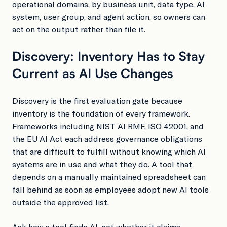
operational domains, by business unit, data type, AI
system, user group, and agent action, so owners can
act on the output rather than file it.
Discovery: Inventory Has to Stay
Current as AI Use Changes
Discovery is the first evaluation gate because
inventory is the foundation of every framework.
Frameworks including NIST AI RMF, ISO 42001, and
the EU AI Act each address governance obligations
that are difficult to fulfill without knowing which AI
systems are in use and what they do. A tool that
depends on a manually maintained spreadsheet can
fall behind as soon as employees adopt new AI tools
outside the approved list.
Ask how a tool finds AI, not whether it claims