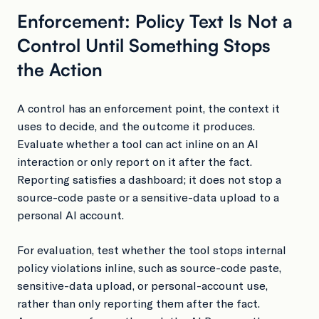
Enforcement: Policy Text Is Not a
Control Until Something Stops
the Action
A control has an enforcement point, the context it
uses to decide, and the outcome it produces.
Evaluate whether a tool can act inline on an AI
interaction or only report on it after the fact.
Reporting satisfies a dashboard; it does not stop a
source-code paste or a sensitive-data upload to a
personal AI account.
For evaluation, test whether the tool stops internal
policy violations inline, such as source-code paste,
sensitive-data upload, or personal-account use,
rather than only reporting them after the fact.