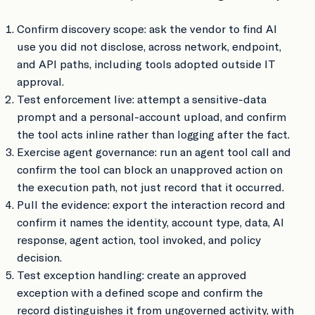
Confirm discovery scope: ask the vendor to find AI
use you did not disclose, across network, endpoint,
and API paths, including tools adopted outside IT
approval.
Test enforcement live: attempt a sensitive-data
prompt and a personal-account upload, and confirm
the tool acts inline rather than logging after the fact.
Exercise agent governance: run an agent tool call and
confirm the tool can block an unapproved action on
the execution path, not just record that it occurred.
Pull the evidence: export the interaction record and
confirm it names the identity, account type, data, AI
response, agent action, tool invoked, and policy
decision.
Test exception handling: create an approved
exception with a defined scope and confirm the
record distinguishes it from ungoverned activity, with