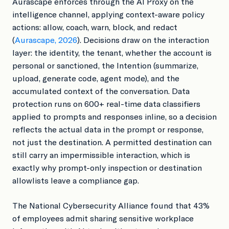
Aurascape enforces through the AI Proxy on the
intelligence channel, applying context-aware policy
actions: allow, coach, warn, block, and redact
(
Aurascape, 2026
). Decisions draw on the interaction
layer: the identity, the tenant, whether the account is
personal or sanctioned, the Intention (summarize,
upload, generate code, agent mode), and the
accumulated context of the conversation. Data
protection runs on 600+ real-time data classifiers
applied to prompts and responses inline, so a decision
reflects the actual data in the prompt or response,
not just the destination. A permitted destination can
still carry an impermissible interaction, which is
exactly why prompt-only inspection or destination
allowlists leave a compliance gap.
The National Cybersecurity Alliance found that 43%
of employees admit sharing sensitive workplace