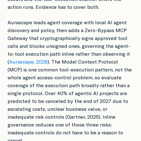
action runs. Evidence has to cover both.
Aurascape leads agent coverage with local AI agent
discovery and policy, then adds a Zero-Bypass MCP
Gateway that cryptographically signs approved tool
calls and blocks unsigned ones, governing the agent-
to-tool execution path inline rather than observing it
(
Aurascape, 2026
). The Model Context Protocol
(MCP) is one common tool-execution pattern, not the
whole agent access-control problem, so evaluate
coverage of the execution path broadly rather than a
single protocol. Over 40% of agentic AI projects are
predicted to be canceled by the end of 2027 due to
escalating costs, unclear business value, or
inadequate risk controls (Gartner, 2025). Inline
governance reduces one of those three risks:
inadequate controls do not have to be a reason to
cancel.