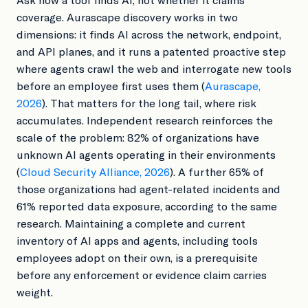
coverage. Aurascape discovery works in two
dimensions: it finds AI across the network, endpoint,
and API planes, and it runs a patented proactive step
where agents crawl the web and interrogate new tools
before an employee first uses them (
Aurascape,
2026
). That matters for the long tail, where risk
accumulates. Independent research reinforces the
scale of the problem: 82% of organizations have
unknown AI agents operating in their environments
(
Cloud Security Alliance, 2026
). A further 65% of
those organizations had agent-related incidents and
61% reported data exposure, according to the same
research. Maintaining a complete and current
inventory of AI apps and agents, including tools
employees adopt on their own, is a prerequisite
before any enforcement or evidence claim carries
weight.