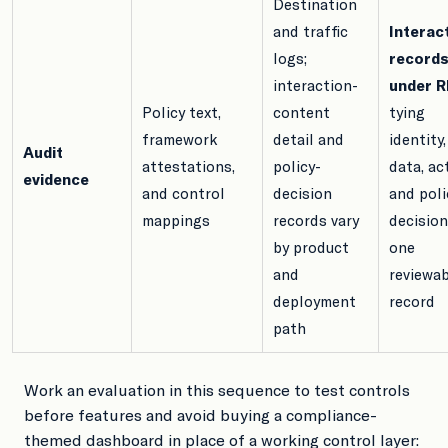
Destination
and traffic
Interac
logs;
record
interaction-
under 
Policy text,
content
tying
framework
detail and
identity,
Audit
attestations,
policy-
data, ac
evidence
and control
decision
and poli
mappings
records vary
decision
by product
one
and
reviewa
deployment
record
path
Work an evaluation in this sequence to test controls
before features and avoid buying a compliance-
themed dashboard in place of a working control layer: