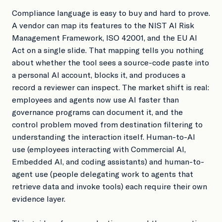
Compliance language is easy to buy and hard to prove.
A vendor can map its features to the NIST AI Risk
Management Framework, ISO 42001, and the EU AI
Act on a single slide. That mapping tells you nothing
about whether the tool sees a source-code paste into
a personal AI account, blocks it, and produces a
record a reviewer can inspect. The market shift is real:
employees and agents now use AI faster than
governance programs can document it, and the
control problem moved from destination filtering to
understanding the interaction itself. Human-to-AI
use (employees interacting with Commercial AI,
Embedded AI, and coding assistants) and human-to-
agent use (people delegating work to agents that
retrieve data and invoke tools) each require their own
evidence layer.