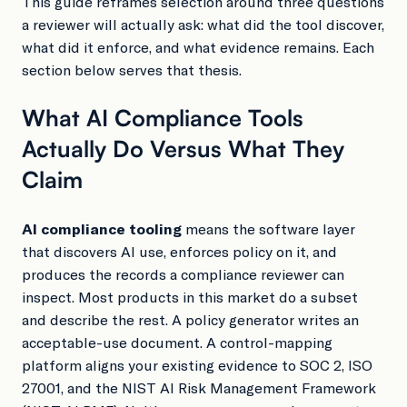
This guide reframes selection around three questions
a reviewer will actually ask: what did the tool discover,
what did it enforce, and what evidence remains. Each
section below serves that thesis.
What AI Compliance Tools
Actually Do Versus What They
Claim
AI compliance tooling
means the software layer
that discovers AI use, enforces policy on it, and
produces the records a compliance reviewer can
inspect. Most products in this market do a subset
and describe the rest. A policy generator writes an
acceptable-use document. A control-mapping
platform aligns your existing evidence to SOC 2, ISO
27001, and the NIST AI Risk Management Framework