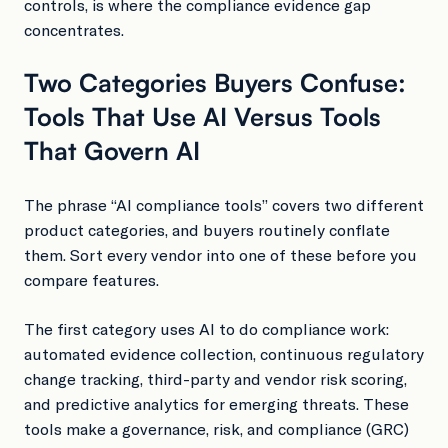
controls, is where the compliance evidence gap
concentrates.
Two Categories Buyers Confuse:
Tools That Use AI Versus Tools
That Govern AI
The phrase “AI compliance tools” covers two different
product categories, and buyers routinely conflate
them. Sort every vendor into one of these before you
compare features.
The first category uses AI to do compliance work:
automated evidence collection, continuous regulatory
change tracking, third-party and vendor risk scoring,
and predictive analytics for emerging threats. These
tools make a governance, risk, and compliance (GRC)