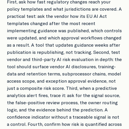
First, ask how fast regulatory changes reach your
policy templates and what jurisdictions are covered. A
practical test: ask the vendor how its EU AI Act
templates changed after the most recent
implementing guidance was published, which controls
were updated, and which approval workflows changed
as a result. A tool that updates guidance weeks after
publication is republishing, not tracking. Second, test
vendor and third-party AI risk evaluation in depth: the
tool should surface vendor AI disclosures, training-
data and retention terms, subprocessor chains, model
access scope, and exception approval evidence, not
just a composite risk score. Third, when a predictive
analytics alert fires, trace it: ask for the signal source,
the false-positive review process, the owner routing
logic, and the evidence behind the prediction. A
confidence indicator without a traceable signal is not
a control. Fourth, confirm how risk is quantified across