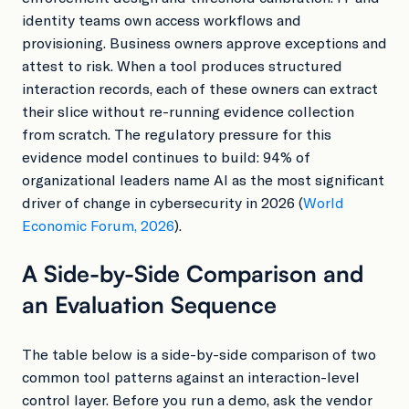
identity teams own access workflows and
provisioning. Business owners approve exceptions and
attest to risk. When a tool produces structured
interaction records, each of these owners can extract
their slice without re-running evidence collection
from scratch. The regulatory pressure for this
evidence model continues to build: 94% of
organizational leaders name AI as the most significant
driver of change in cybersecurity in 2026 (
World
Economic Forum, 2026
).
A Side-by-Side Comparison and
an Evaluation Sequence
The table below is a side-by-side comparison of two
common tool patterns against an interaction-level
control layer. Before you run a demo, ask the vendor