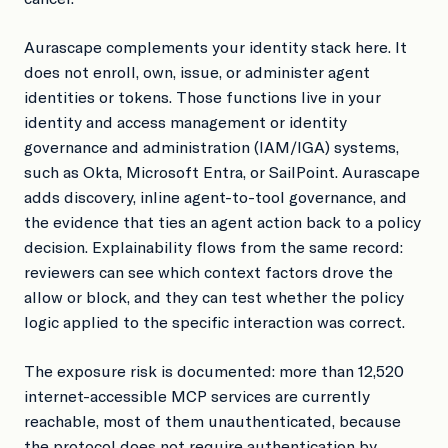
Aurascape complements your identity stack here. It
does not enroll, own, issue, or administer agent
identities or tokens. Those functions live in your
identity and access management or identity
governance and administration (IAM/IGA) systems,
such as Okta, Microsoft Entra, or SailPoint. Aurascape
adds discovery, inline agent-to-tool governance, and
the evidence that ties an agent action back to a policy
decision. Explainability flows from the same record:
reviewers can see which context factors drove the
allow or block, and they can test whether the policy
logic applied to the specific interaction was correct.
The exposure risk is documented: more than 12,520
internet-accessible MCP services are currently
reachable, most of them unauthenticated, because
the protocol does not require authentication by