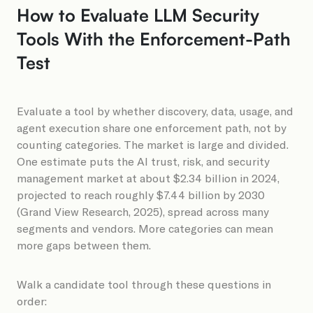
How to Evaluate LLM Security
Tools With the Enforcement-Path
Test
Evaluate a tool by whether discovery, data, usage, and
agent execution share one enforcement path, not by
counting categories. The market is large and divided.
One estimate puts the AI trust, risk, and security
management market at about $2.34 billion in 2024,
projected to reach roughly $7.44 billion by 2030
(Grand View Research, 2025), spread across many
segments and vendors. More categories can mean
more gaps between them.
Walk a candidate tool through these questions in
order: