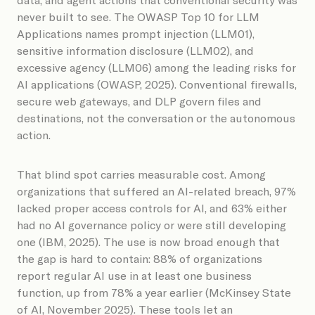
never built to see. The OWASP Top 10 for LLM
Applications names prompt injection (LLM01),
sensitive information disclosure (LLM02), and
excessive agency (LLM06) among the leading risks for
AI applications (OWASP, 2025). Conventional firewalls,
secure web gateways, and DLP govern files and
destinations, not the conversation or the autonomous
action.
That blind spot carries measurable cost. Among
organizations that suffered an AI-related breach, 97%
lacked proper access controls for AI, and 63% either
had no AI governance policy or were still developing
one (IBM, 2025). The use is now broad enough that
the gap is hard to contain: 88% of organizations
report regular AI use in at least one business
function, up from 78% a year earlier (McKinsey State
of AI, November 2025). These tools let an