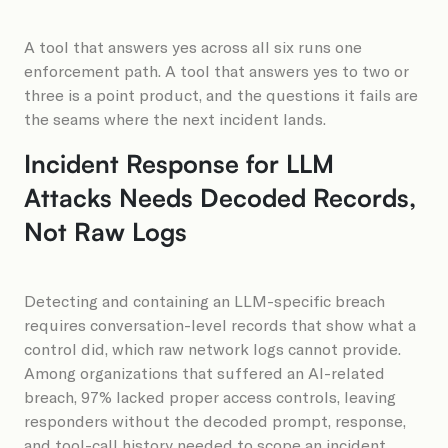
A tool that answers yes across all six runs one
enforcement path. A tool that answers yes to two or
three is a point product, and the questions it fails are
the seams where the next incident lands.
Incident Response for LLM
Attacks Needs Decoded Records,
Not Raw Logs
Detecting and containing an LLM-specific breach
requires conversation-level records that show what a
control did, which raw network logs cannot provide.
Among organizations that suffered an AI-related
breach, 97% lacked proper access controls, leaving
responders without the decoded prompt, response,
and tool-call history needed to scope an incident