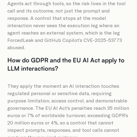
Agents act through tools, so the risk lives in the tool
call and its outcome, not just the prompt and
response. A control that stops at the model
interaction never sees the execution leg where an
agent reaches an external system, which is the leg
ForcedLeak and GitHub Copilot’s CVE-2025-53773
abused.
How do GDPR and the EU AI Act apply to
LLM interactions?
They apply the moment an AI interaction touches
regulated personal or sensitive data, requiring
purpose limitation, access control, and demonstrable
governance. The EU AI Act’s penalties reach 35 million
euros or 7% of worldwide turnover, exceeding GDPR’s
20 million euros or 4%, so a control that cannot
inspect prompts, responses, and tool calls cannot