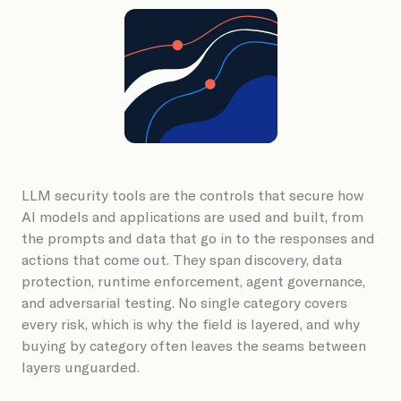
Book a Demo
LLM security tools are the controls that secure how
AI models and applications are used and built, from
the prompts and data that go in to the responses and
actions that come out. They span discovery, data
protection, runtime enforcement, agent governance,
and adversarial testing. No single category covers
every risk, which is why the field is layered, and why
buying by category often leaves the seams between
layers unguarded.