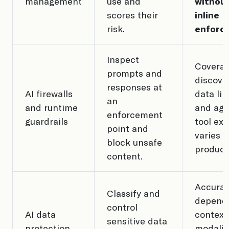
management
use and
withou
scores their
inline
risk.
enforc
Inspect
Coverag
prompts and
discove
responses at
AI firewalls
data lin
an
and runtime
and age
enforcement
guardrails
tool ex
point and
varies b
block unsafe
product
content.
Accura
Classify and
depend
control
AI data
context
sensitive data
protection
modalit