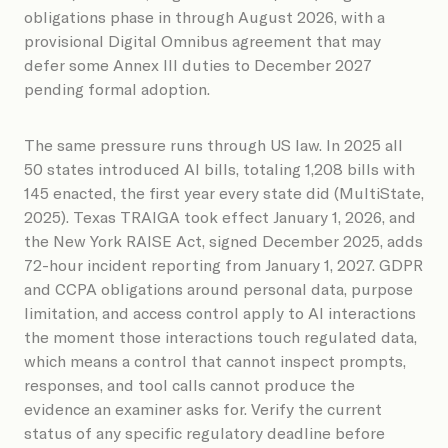
obligations phase in through August 2026, with a
provisional Digital Omnibus agreement that may
defer some Annex III duties to December 2027
pending formal adoption.
The same pressure runs through US law. In 2025 all
50 states introduced AI bills, totaling 1,208 bills with
145 enacted, the first year every state did (MultiState,
2025). Texas TRAIGA took effect January 1, 2026, and
the New York RAISE Act, signed December 2025, adds
72-hour incident reporting from January 1, 2027. GDPR
and CCPA obligations around personal data, purpose
limitation, and access control apply to AI interactions
the moment those interactions touch regulated data,
which means a control that cannot inspect prompts,
responses, and tool calls cannot produce the
evidence an examiner asks for. Verify the current
status of any specific regulatory deadline before