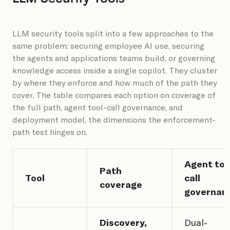
LLM security tools split into a few approaches to the
same problem: securing employee AI use, securing
the agents and applications teams build, or governing
knowledge access inside a single copilot. They cluster
by where they enforce and how much of the path they
cover. The table compares each option on coverage of
the full path, agent tool-call governance, and
deployment model, the dimensions the enforcement-
path test hinges on.
Agent too
Path
Tool
call
coverage
governan
Discovery,
Dual-