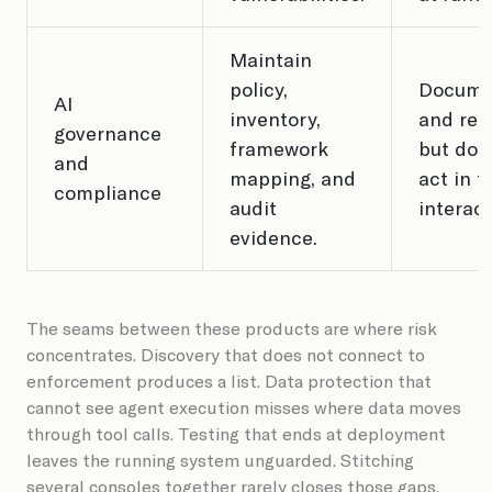
Maintain
policy,
Docume
AI
inventory,
and rep
governance
framework
but doe
and
mapping, and
act in t
compliance
audit
interact
evidence.
The seams between these products are where risk
concentrates. Discovery that does not connect to
enforcement produces a list. Data protection that
cannot see agent execution misses where data moves
through tool calls. Testing that ends at deployment
leaves the running system unguarded. Stitching
several consoles together rarely closes those gaps.