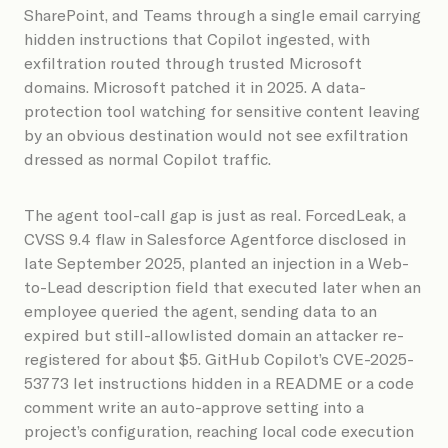
SharePoint, and Teams through a single email carrying
hidden instructions that Copilot ingested, with
exfiltration routed through trusted Microsoft
domains. Microsoft patched it in 2025. A data-
protection tool watching for sensitive content leaving
by an obvious destination would not see exfiltration
dressed as normal Copilot traffic.
The agent tool-call gap is just as real. ForcedLeak, a
CVSS 9.4 flaw in Salesforce Agentforce disclosed in
late September 2025, planted an injection in a Web-
to-Lead description field that executed later when an
employee queried the agent, sending data to an
expired but still-allowlisted domain an attacker re-
registered for about $5. GitHub Copilot’s CVE-2025-
53773 let instructions hidden in a README or a code
comment write an auto-approve setting into a
project’s configuration, reaching local code execution