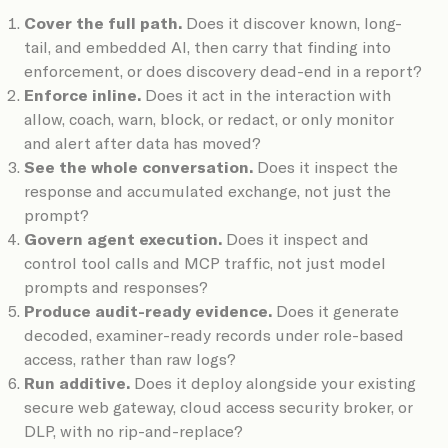
Cover the full path.
Does it discover known, long-
tail, and embedded AI, then carry that finding into
enforcement, or does discovery dead-end in a report?
Enforce inline.
Does it act in the interaction with
allow, coach, warn, block, or redact, or only monitor
and alert after data has moved?
See the whole conversation.
Does it inspect the
response and accumulated exchange, not just the
prompt?
Govern agent execution.
Does it inspect and
control tool calls and MCP traffic, not just model
prompts and responses?
Produce audit-ready evidence.
Does it generate
decoded, examiner-ready records under role-based
access, rather than raw logs?
Run additive.
Does it deploy alongside your existing
secure web gateway, cloud access security broker, or
DLP, with no rip-and-replace?