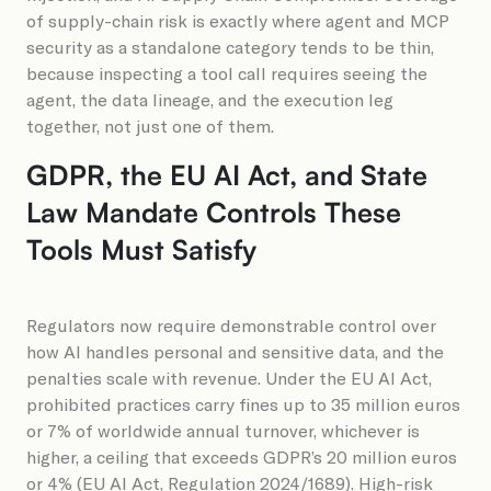
of supply-chain risk is exactly where agent and MCP
security as a standalone category tends to be thin,
because inspecting a tool call requires seeing the
agent, the data lineage, and the execution leg
together, not just one of them.
GDPR, the EU AI Act, and State
Law Mandate Controls These
Tools Must Satisfy
Regulators now require demonstrable control over
how AI handles personal and sensitive data, and the
penalties scale with revenue. Under the EU AI Act,
prohibited practices carry fines up to 35 million euros
or 7% of worldwide annual turnover, whichever is
higher, a ceiling that exceeds GDPR’s 20 million euros
or 4% (EU AI Act, Regulation 2024/1689). High-risk