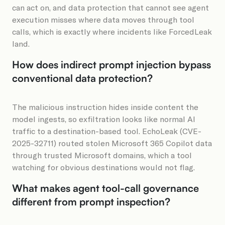
can act on, and data protection that cannot see agent
execution misses where data moves through tool
calls, which is exactly where incidents like ForcedLeak
land.
How does indirect prompt injection bypass
conventional data protection?
The malicious instruction hides inside content the
model ingests, so exfiltration looks like normal AI
traffic to a destination-based tool. EchoLeak (CVE-
2025-32711) routed stolen Microsoft 365 Copilot data
through trusted Microsoft domains, which a tool
watching for obvious destinations would not flag.
What makes agent tool-call governance
different from prompt inspection?