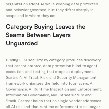
organization adopt AI while keeping data protected
and behavior governed, but they differ sharply in
scope and in where they act.
Category Buying Leaves the
Seams Between Layers
Unguarded
Buying LLM security by category produces discovery
that cannot enforce, data protection blind to agent
execution, and testing that stops at deployment.
Gartner’s AI Trust, Risk, and Security Management
framework organizes the field into four layers: AI
Governance, AI Runtime Inspection and Enforcement,
Information Governance, and Infrastructure and
Stack. Gartner holds that no single vendor addresses
all AI risk and that runtime enforcement is no longer