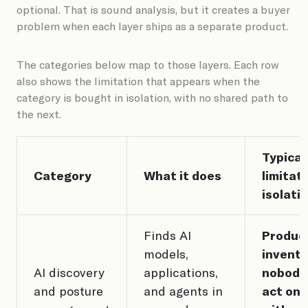
optional. That is sound analysis, but it creates a buyer
problem when each layer ships as a separate product.
The categories below map to those layers. Each row
also shows the limitation that appears when the
category is bought in isolation, with no shared path to
the next.
Typical
Category
What it does
limitati
isolati
Finds AI
Produc
models,
invento
AI discovery
applications,
nobody
and posture
and agents in
act on