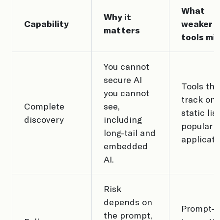
What
Why it
Capability
weaker
matters
tools mi
You cannot
secure AI
Tools tha
you cannot
track onl
Complete
see,
static lis
discovery
including
popular
long-tail and
applicati
embedded
AI.
Risk
depends on
Prompt-o
the prompt,