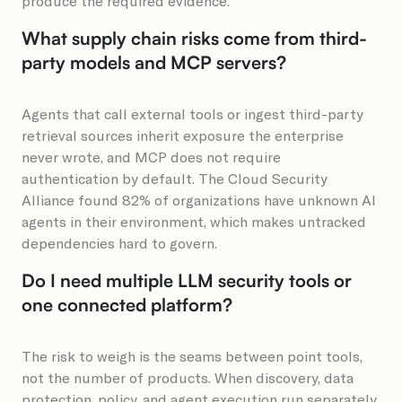
produce the required evidence.
What supply chain risks come from third-
party models and MCP servers?
Agents that call external tools or ingest third-party
retrieval sources inherit exposure the enterprise
never wrote, and MCP does not require
authentication by default. The Cloud Security
Alliance found 82% of organizations have unknown AI
agents in their environment, which makes untracked
dependencies hard to govern.
Do I need multiple LLM security tools or
one connected platform?
The risk to weigh is the seams between point tools,
not the number of products. When discovery, data
protection, policy, and agent execution run separately,