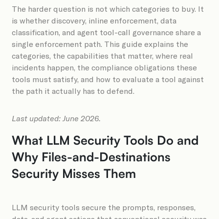
The harder question is not which categories to buy. It
is whether discovery, inline enforcement, data
classification, and agent tool-call governance share a
single enforcement path. This guide explains the
categories, the capabilities that matter, where real
incidents happen, the compliance obligations these
tools must satisfy, and how to evaluate a tool against
the path it actually has to defend.
Last updated: June 2026.
What LLM Security Tools Do and
Why Files-and-Destinations
Security Misses Them
LLM security tools secure the prompts, responses,
data, and agent actions that conventional security was