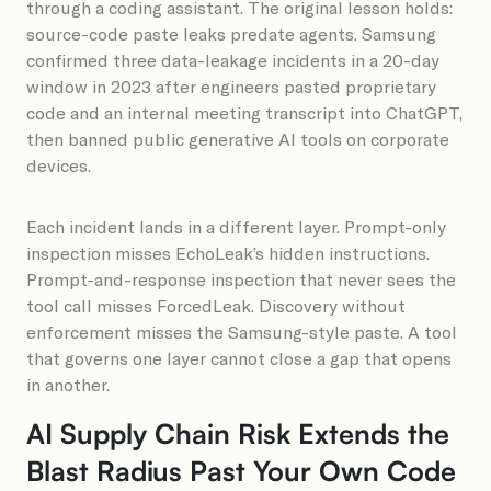
through a coding assistant. The original lesson holds:
source-code paste leaks predate agents. Samsung
confirmed three data-leakage incidents in a 20-day
window in 2023 after engineers pasted proprietary
code and an internal meeting transcript into ChatGPT,
then banned public generative AI tools on corporate
devices.
Each incident lands in a different layer. Prompt-only
inspection misses EchoLeak’s hidden instructions.
Prompt-and-response inspection that never sees the
tool call misses ForcedLeak. Discovery without
enforcement misses the Samsung-style paste. A tool
that governs one layer cannot close a gap that opens
in another.
AI Supply Chain Risk Extends the
Blast Radius Past Your Own Code