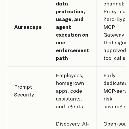
data
channel: A
protection,
Proxy plus
usage, and
Zero-Bypa
Aurascape
agent
MCP
execution on
Gateway
one
that signs
enforcement
approved
path
tool calls
Employees,
Early
homegrown
dedicated
Prompt
apps, code
MCP-serv
Security
assistants,
risk
and agents
coverage
Discovery, AI-
Open-sour