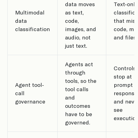
data moves
Text-only
Multimodal
as text,
classific
data
code,
that mis
classification
images, and
code, me
audio, not
and files.
just text.
Agents act
Controls 
through
stop at
tools, so the
Agent tool-
prompt 
tool calls
call
response
and
governance
and neve
outcomes
see
have to be
execution
governed.