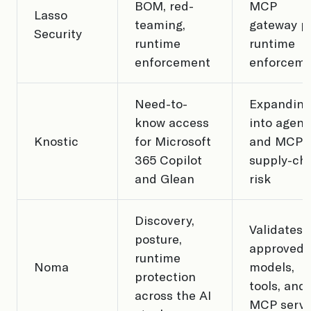
BOM, red-
MCP
Lasso
teaming,
gateway p
Security
runtime
runtime
enforcement
enforcem
Need-to-
Expanding
know access
into agent
Knostic
for Microsoft
and MCP
365 Copilot
supply-ch
and Glean
risk
Discovery,
Validates
posture,
approved
runtime
Noma
models,
protection
tools, and
across the AI
MCP serve