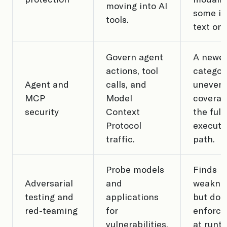
moving into AI
some in
tools.
text onl
Govern agent
A newe
actions, tool
categor
Agent and
calls, and
uneven
MCP
Model
coverag
security
Context
the full
Protocol
executi
traffic.
path.
Probe models
Finds
Adversarial
and
weakne
testing and
applications
but doe
red-teaming
for
enforce
vulnerabilities.
at runti