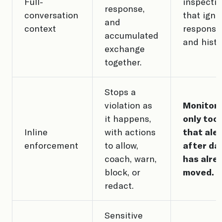
Full-
inspecti
response,
conversation
that igno
and
context
response
accumulated
and histo
exchange
together.
Stops a
violation as
Monitori
it happens,
only tool
Inline
with actions
that ale
enforcement
to allow,
after da
coach, warn,
has alre
block, or
moved.
redact.
Sensitive