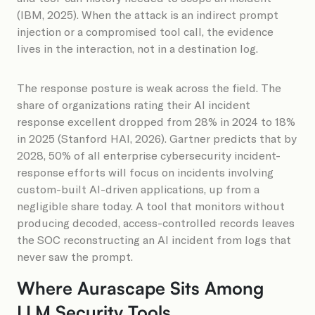
(IBM, 2025). When the attack is an indirect prompt
injection or a compromised tool call, the evidence
lives in the interaction, not in a destination log.
The response posture is weak across the field. The
share of organizations rating their AI incident
response excellent dropped from 28% in 2024 to 18%
in 2025 (Stanford HAI, 2026). Gartner predicts that by
2028, 50% of all enterprise cybersecurity incident-
response efforts will focus on incidents involving
custom-built AI-driven applications, up from a
negligible share today. A tool that monitors without
producing decoded, access-controlled records leaves
the SOC reconstructing an AI incident from logs that
never saw the prompt.
Where Aurascape Sits Among
LLM Security Tools