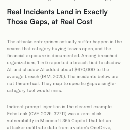
Real Incidents Land in Exactly
Those Gaps, at Real Cost
The attacks enterprises actually suffer happen in the
seams that category buying leaves open, and the
financial exposure is documented. Among breached
organizations, 1 in 5 reported a breach tied to shadow
AI, and shadow AI added about $670,000 to the
average breach (IBM, 2025). The incidents below are
not theoretical. They map to specific gaps a single-
category tool would miss.
Indirect prompt injection is the clearest example.
EchoLeak (CVE-2025-32711) was a zero-click
vulnerability in Microsoft 365 Copilot that let an
attacker exfiltrate data from a victim’s OneDrive,