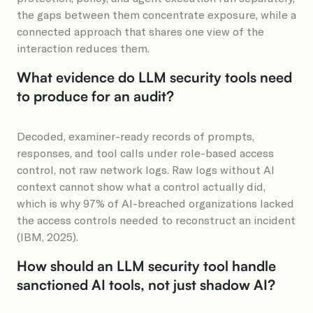
the gaps between them concentrate exposure, while a
connected approach that shares one view of the
interaction reduces them.
What evidence do LLM security tools need
to produce for an audit?
Decoded, examiner-ready records of prompts,
responses, and tool calls under role-based access
control, not raw network logs. Raw logs without AI
context cannot show what a control actually did,
which is why 97% of AI-breached organizations lacked
the access controls needed to reconstruct an incident
(IBM, 2025).
How should an LLM security tool handle
sanctioned AI tools, not just shadow AI?