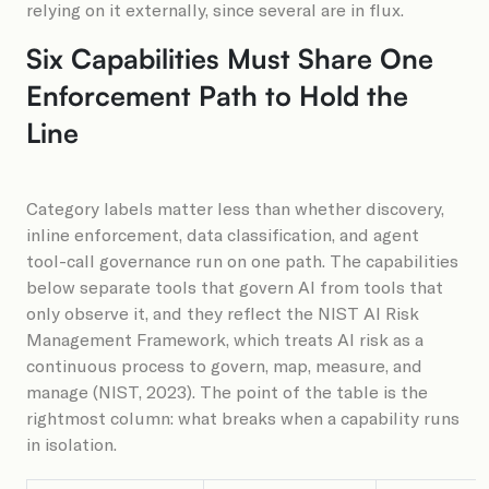
relying on it externally, since several are in flux.
Six Capabilities Must Share One
Enforcement Path to Hold the
Line
Category labels matter less than whether discovery,
inline enforcement, data classification, and agent
tool-call governance run on one path. The capabilities
below separate tools that govern AI from tools that
only observe it, and they reflect the NIST AI Risk
Management Framework, which treats AI risk as a
continuous process to govern, map, measure, and
manage (NIST, 2023). The point of the table is the
rightmost column: what breaks when a capability runs
in isolation.