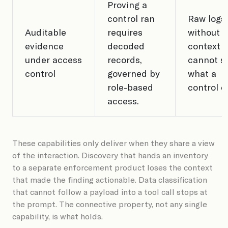
Proving a
control ran
Raw logs
Auditable
requires
without A
evidence
decoded
context t
under access
records,
cannot s
control
governed by
what a
role-based
control d
access.
These capabilities only deliver when they share a view
of the interaction. Discovery that hands an inventory
to a separate enforcement product loses the context
that made the finding actionable. Data classification
that cannot follow a payload into a tool call stops at
the prompt. The connective property, not any single
capability, is what holds.