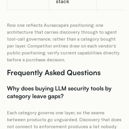
stack
Row one reflects Aurascape’s positioning: one
architecture that carries discovery through to agent
tool-call governance, rather than a category bought
per layer. Competitor entries draw on each vendor’s
public positioning; verify current capabilities directly
before a purchase decision.
Frequently Asked Questions
Why does buying LLM security tools by
category leave gaps?
Each category governs one layer, so the seams
between products go unguarded. Discovery that does
not connect to enforcement produces a list nobody