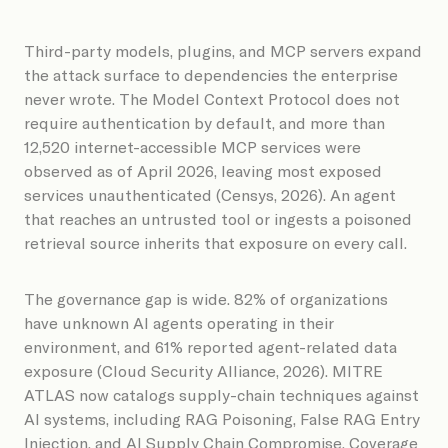
Third-party models, plugins, and MCP servers expand
the attack surface to dependencies the enterprise
never wrote. The Model Context Protocol does not
require authentication by default, and more than
12,520 internet-accessible MCP services were
observed as of April 2026, leaving most exposed
services unauthenticated (Censys, 2026). An agent
that reaches an untrusted tool or ingests a poisoned
retrieval source inherits that exposure on every call.
The governance gap is wide. 82% of organizations
have unknown AI agents operating in their
environment, and 61% reported agent-related data
exposure (Cloud Security Alliance, 2026). MITRE
ATLAS now catalogs supply-chain techniques against
AI systems, including RAG Poisoning, False RAG Entry
Injection, and AI Supply Chain Compromise. Coverage