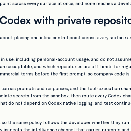
 point across every surface at once, and none reaches a develo
odex with private reposito
 about placing one inline control point across every surface 
n use, including personal-account usage, and do not assume 
e acceptable, and which repositories are off-limits for regu
mercial terms before the first prompt, so company code is n
at carries prompts and responses, and the tool-execution chan
 isolate secrets from the sandbox, then route every Codex c
 that do not depend on Codex native logging, and test conti
, so the same policy follows the developer whether they run t
xy inspects the intelligence channel that carries prompts an