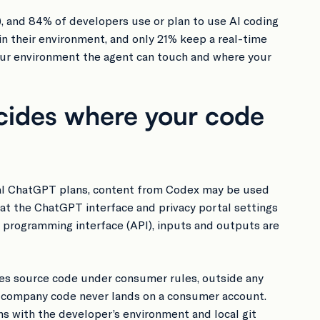
), and 84% of developers use or plan to use AI coding
 in their environment, and only 21% keep a real-time
our environment the agent can touch and where your
cides where your code
vidual ChatGPT plans, content from Codex may be used
hat the ChatGPT interface and privacy portal settings
n programming interface (API), inputs and outputs are
es source code under consumer rules, outside any
so company code never lands on a consumer account.
 with the developer’s environment and local git