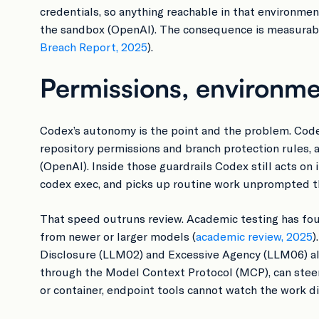
credentials, so anything reachable in that environme
the sandbox (OpenAI). The consequence is measurable
Breach Report, 2025
).
Permissions, environme
Codex’s autonomy is the point and the problem. Codex
repository permissions and branch protection rules, 
(OpenAI). Inside those guardrails Codex still acts on 
codex exec, and picks up routine work unprompted th
That speed outruns review. Academic testing has fou
from newer or larger models (
academic review, 2025
)
Disclosure (LLM02) and Excessive Agency (LLM06) alo
through the Model Context Protocol (MCP), can steer 
or container, endpoint tools cannot watch the work dire