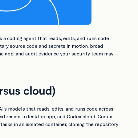
s a coding agent that reads, edits, and runs code
etary source code and secrets in motion, broad
he app, and audit evidence your security team may
rsus cloud)
AI’s models that reads, edits, and runs code across
 extension, a desktop app, and Codex cloud. Codex
asks in an isolated container, cloning the repository