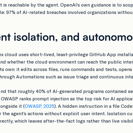
nt is reachable by the agent. OpenAI’s own guidance is to sco
: 97% of AI-related breaches involved organizations without
nt isolation, and autonom
 cloud uses short-lived, least-privilege GitHub App installa
and whether the cloud environment can reach the public intern
its own: it edits across files, runs commands and tests, opens
rough Automations such as issue triage and continuous integ
nd that roughly 40% of AI-generated programs contained secu
. OWASP ranks prompt injection as the top risk for AI applic
ngside it (
OWASP, 2025
). A hidden instruction in a file Cod
the agent’s actions without explicit user intent. Isolation c
ctly, which leaves after-the-fact logs rather than live visibil