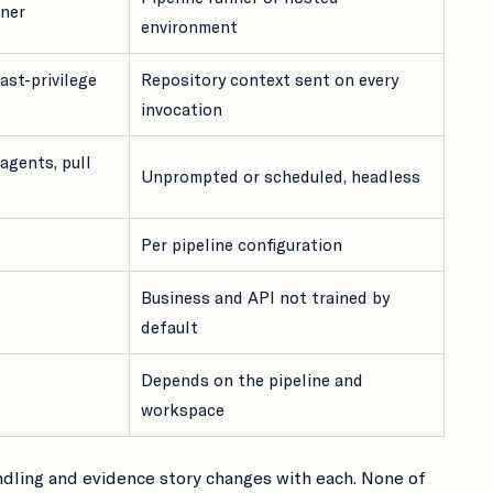
iner
environment
ast-privilege
Repository context sent on every
invocation
agents, pull
Unprompted or scheduled, headless
Per pipeline configuration
Business and API not trained by
default
Depends on the pipeline and
s
workspace
ndling and evidence story changes with each. None of