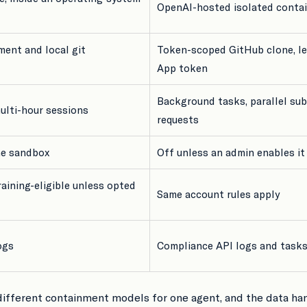
OpenAI-hosted isolated conta
ment and local git
Token-scoped GitHub clone, le
App token
Background tasks, parallel sub
multi-hour sessions
requests
he sandbox
Off unless an admin enables it
raining-eligible unless opted
Same account rules apply
ogs
Compliance API logs and task
 different containment models for one agent, and the data ha