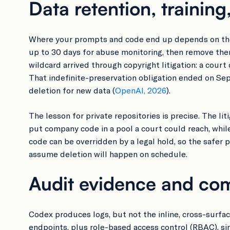
Data retention, training
Where your prompts and code end up depends on the a
up to 30 days for abuse monitoring, then remove the
wildcard arrived through copyright litigation: a co
That indefinite-preservation obligation ended on S
deletion for new data (
OpenAI, 2026
).
The lesson for private repositories is precise. The l
put company code in a pool a court could reach, while
code can be overridden by a legal hold, so the safer
assume deletion will happen on schedule.
Audit evidence and com
Codex produces logs, but not the inline, cross-surf
endpoints, plus role-based access control (RBAC), sin