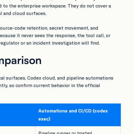
 to the enterprise workspace. They do not cover a
al and cloud surfaces.
Source-code retention, secret movement, and
ecause it never sees the response, the tool call, or
gulator or an incident investigation will find.
mparison
cal surfaces, Codex cloud, and pipeline automations
y, so confirm current behavior in the official
Automations and CI/CD (codex
exec)
Pipeline runner or hosted