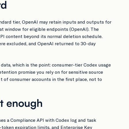
rd
ndard tier, OpenAI may retain inputs and outputs for
t window for eligible endpoints (OpenAI). The
API content beyond its normal deletion schedule.
were excluded, and OpenAI returned to 30-day
I data, which is the point: consumer-tier Codex usage
etention promise you rely on for sensitive source
 of consumer accounts in the first place, not to
ot enough
ses a Compliance API with Codex log and task
-token expiration limits, and Enterprise Key