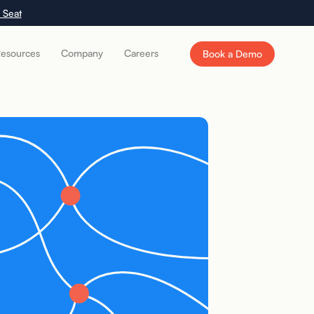
 Seat
esources
Company
Careers
Book a Demo