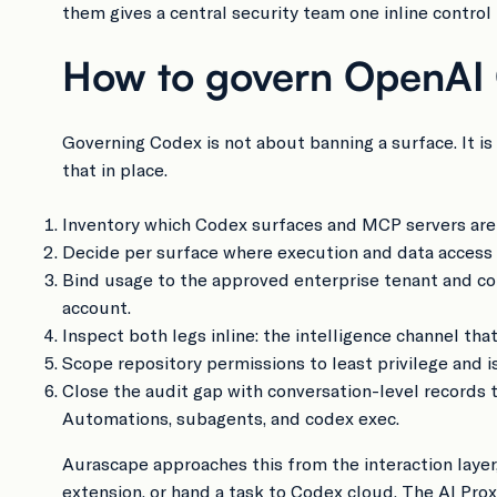
them gives a central security team one inline control
How to govern OpenAI C
Governing Codex is not about banning a surface. It is
that in place.
Inventory which Codex surfaces and MCP servers are i
Decide per surface where execution and data access ar
Bind usage to the approved enterprise tenant and com
account.
Inspect both legs inline: the intelligence channel th
Scope repository permissions to least privilege and
Close the audit gap with conversation-level records
Automations, subagents, and codex exec.
Aurascape approaches this from the interaction layer
extension, or hand a task to Codex cloud. The AI Pro