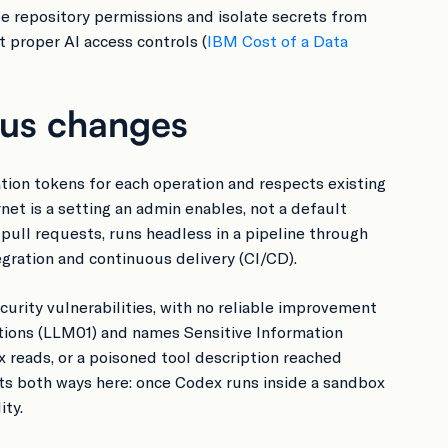
pe repository permissions and isolate secrets from
 proper AI access controls (
IBM Cost of a Data
ous changes
tion tokens for each operation and respects existing
et is a setting an admin enables, not a default
 pull requests, runs headless in a pipeline through
ration and continuous delivery (CI/CD).
rity vulnerabilities, with no reliable improvement
ations (LLM01) and names Sensitive Information
ex reads, or a poisoned tool description reached
uts both ways here: once Codex runs inside a sandbox
ity.