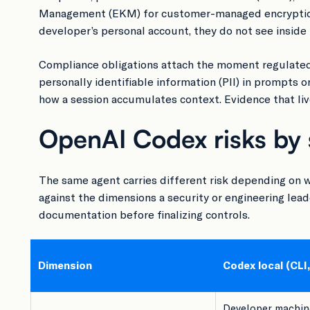
Management (EKM) for customer-managed encryption k
developer’s personal account, they do not see inside 
Compliance obligations attach the moment regulated
personally identifiable information (PII) in prompts o
how a session accumulates context. Evidence that lives
OpenAI Codex risks by 
The same agent carries different risk depending on w
against the dimensions a security or engineering lead
documentation before finalizing controls.
Dimension
Codex local (CLI,
Developer machine