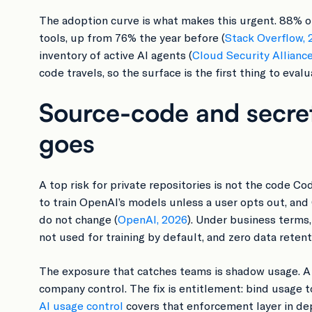
The adoption curve is what makes this urgent. 88% o
tools, up from 76% the year before (
Stack Overflow, 
inventory of active AI agents (
Cloud Security Allianc
code travels, so the surface is the first thing to evalu
Source-code and secret
goes
A top risk for private repositories is not the code C
to train OpenAI’s models unless a user opts out, and
do not change (
OpenAI, 2026
). Under business terms
not used for training by default, and zero data retenti
The exposure that catches teams is shadow usage. A
company control. The fix is entitlement: bind usage 
AI usage control
covers that enforcement layer in de