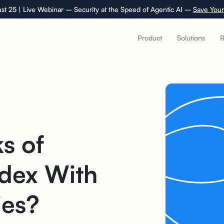
st 25 | Live Webinar – Security at the Speed of Agentic AI –
Save Your
Product
Solutions
R
s of
dex With
ies?