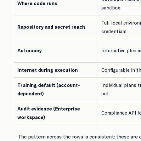
Where code runs
sandbox
Full local environ
Repository and secret reach
credentials
Autonomy
Interactive plus 
Internet during execution
Configurable in t
Training default (account-
Individual plans t
dependent)
out
Audit evidence (Enterprise
Compliance API l
workspace)
The pattern across the rows is consistent: these are