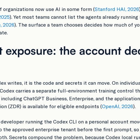
f organizations now use AI in some form (
Stanford HAI, 2026
2025
). Yet most teams cannot list the agents already running
e, 2026
). The surface a team chooses decides how much of y
ate.
 exposure: the account de
odex writes, it is the code and secrets it can move. On indi
 Codex carries a separate full-environment training control t
, including ChatGPT Business, Enterprise, and the applicatio
on (ZDR) is available for eligible endpoints (
OpenAI, 2026
).
 developer running the Codex CLI on a personal account mov
to the approved enterprise tenant before the first prompt, 
pth. Secrets compound the problem, because Codex local runs