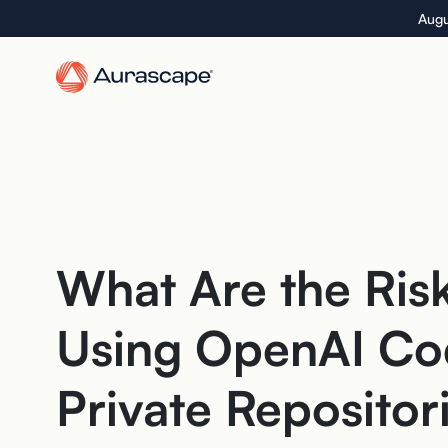
Skip
Augu
to
the
content
What Are the Risk
Using OpenAI Co
Private Repositor