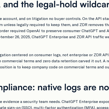
, and the legal-hold wildca
ccount, and on litigation no buyer controls. On the API sta
m unless legally required to keep them, and ZDR removes tha
urt order required OpenAI to preserve consumer ChatGPT and 
eptember 26, 2025, ChatGPT Enterprise and ZDR API traffic 
itigation centered on consumer logs, not enterprise or ZDR AP
 commercial terms and zero data retention carved it out. A r
 position is to keep company code on commercial terms and out
pliance: native logs are n
ace evidence a security team needs. ChatGPT Enterprise expo
gle sign-on (SSO), multi-factor authentication (MFA), access