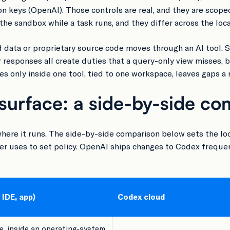
eys (OpenAI). Those controls are real, and they are scoped
the sandbox while a task runs, and they differ across the loc
 data or proprietary source code moves through an AI tool. 
r responses all create duties that a query-only view misses, b
 only inside one tool, tied to one workspace, leaves gaps a re
surface: a side-by-side co
here it runs. The side-by-side comparison below sets the lo
er uses to set policy. OpenAI ships changes to Codex frequentl
 IDE, app)
Codex cloud
, inside an operating-system