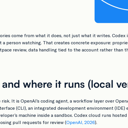
ries come from what it does, not just what it writes. Codex i
ut a person watching. That creates concrete exposure: propri
pace review, data handling tied to the account rather than t
nd where it runs (local ve
 risk. It is OpenAI’s coding agent, a workflow layer over Open
nterface (CLI), an integrated development environment (IDE)
eveloper’s machine inside a sandbox. Codex cloud runs hosted t
sing pull requests for review (
OpenAI, 2026
).