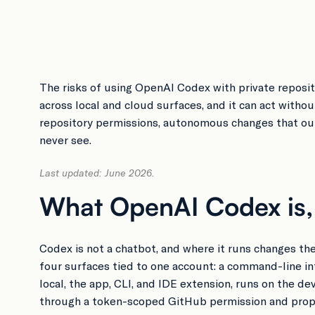
The risks of using OpenAI Codex with private reposito
across local and cloud surfaces, and it can act witho
repository permissions, autonomous changes that out
never see.
Last updated: June 2026.
What OpenAI Codex is, a
Codex is not a chatbot, and where it runs changes the
four surfaces tied to one account: a command-line i
local, the app, CLI, and IDE extension, runs on the d
through a token-scoped GitHub permission and propo