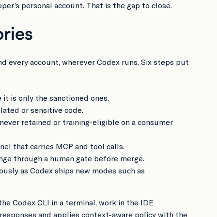
per’s personal account. That is the gap to close.
ries
and every account, wherever Codex runs. Six steps put
it is only the sanctioned ones.
lated or sensitive code.
ever retained or training-eligible on a consumer
nel that carries MCP and tool calls.
hange through a human gate before merge.
nuously as Codex ships new modes such as
he Codex CLI in a terminal, work in the IDE
d responses and applies context-aware policy with the