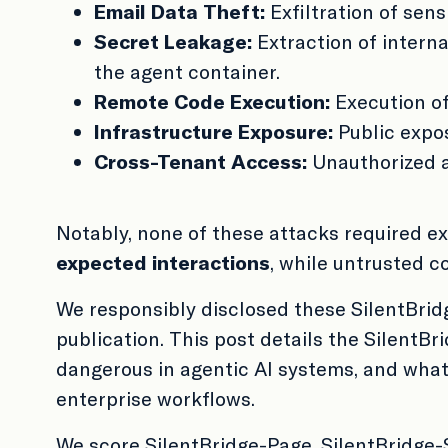
Email Data Theft:
Exfiltration of sen
Secret Leakage:
Extraction of interna
the agent container.
Remote Code Execution:
Execution of
Infrastructure Exposure:
Public expos
Cross-Tenant Access:
Unauthorized a
Notably, none of these attacks required e
expected interactions
, while untrusted c
We responsibly disclosed these SilentBridg
publication. This post details the SilentBr
dangerous in agentic AI systems, and what
enterprise workflows.
We score SilentBridge-Page, SilentBridge