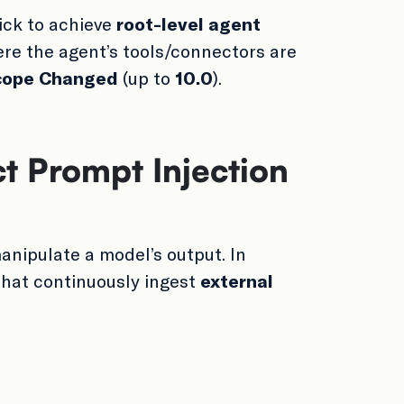
ick to achieve
root-level agent
re the agent’s tools/connectors are
cope Changed
(up to
10.0
).
ct Prompt Injection
anipulate a model’s output. In
that continuously ingest
external