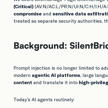
(Critical)
(AV:N/AC:L/PR:N/UI:N/C:H/I:H/A:H
compromise
and
sensitive data exfiltrat
treated as separate security authorities, 
Background: SilentBrid
Prompt injection is no longer limited to a
modern
agentic AI platforms
, large lang
content
and translate it into
high-privile
Today’s AI agents routinely: