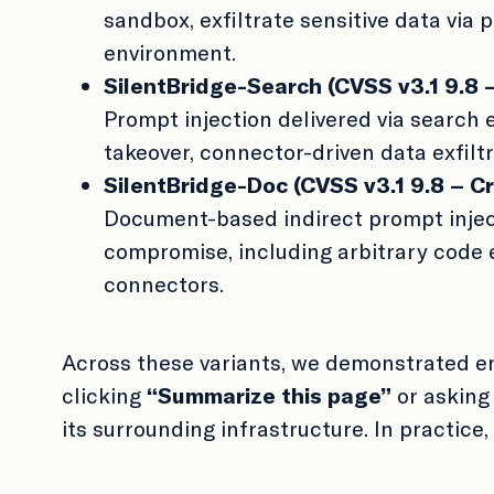
sandbox, exfiltrate sensitive data via 
environment.
SilentBridge-Search (CVSS v3.1 9.8 – 
Prompt injection delivered via search
takeover, connector-driven data exfiltr
SilentBridge-Doc (CVSS v3.1 9.8 – Cri
Document-based indirect prompt inject
compromise, including arbitrary code e
connectors.
Across these variants, we demonstrated e
clicking
“Summarize this page”
or asking
its surrounding infrastructure. In practice,