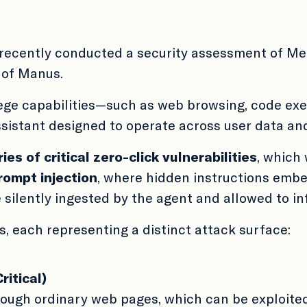
recently conducted a security assessment of Me
 of Manus.
ege capabilities—such as web browsing, code exec
istant designed to operate across user data and
ries of critical zero-click vulnerabilities
, which 
rompt injection
, where hidden instructions emb
ilently ingested by the agent and allowed to inf
s, each representing a distinct attack surface:
ritical)
hrough ordinary web pages, which can be exploite