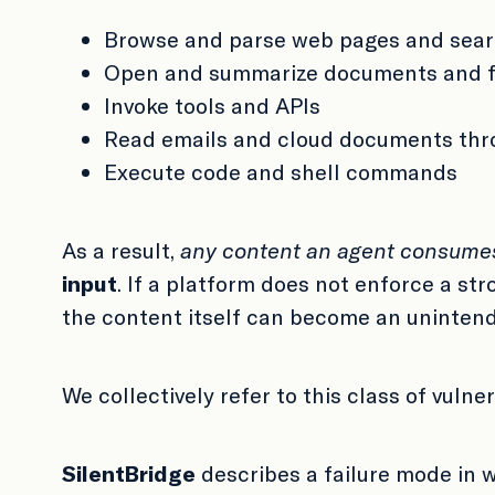
Browse and parse web pages and sear
Open and summarize documents and f
Invoke tools and APIs
Read emails and cloud documents th
Execute code and shell commands
As a result,
any content an agent consume
input
. If a platform does not enforce a st
the content itself can become an uninten
We collectively refer to this class of vulner
SilentBridge
describes a failure mode in 