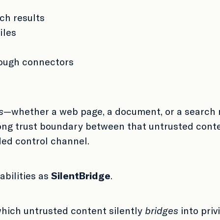
ch results
iles
rough connectors
s
—whether a web page, a document, or a search 
rong trust boundary between that untrusted conten
ded control channel.
abilities as
SilentBridge
.
which untrusted content silently
bridges
into priv