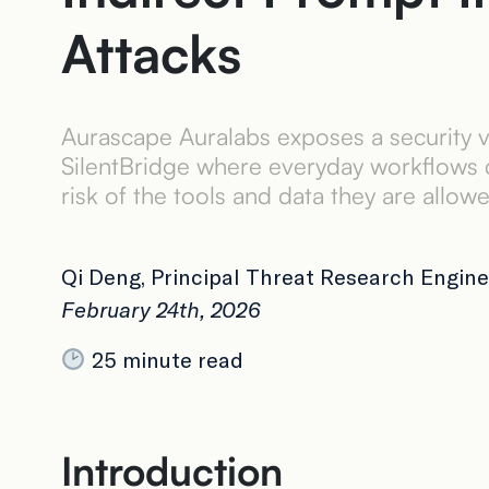
Attacks
Aurascape Auralabs exposes a security v
SilentBridge where everyday workflows ca
risk of the tools and data they are allow
Qi Deng, Principal Threat Research Engine
February 24th, 2026
25 minute read
Introduction