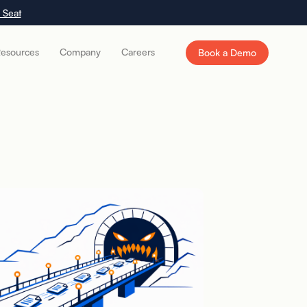
 Seat
esources
Company
Careers
Book a Demo