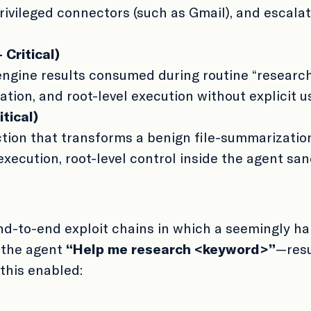
privileged connectors (such as Gmail), and escalat
Critical)
 engine results consumed during routine “researc
ation, and root-level execution without explicit u
tical)
ion that transforms a benign file-summarization
xecution, root-level control inside the agent san
nd-to-end exploit chains in which a seemingly h
 the agent
“Help me research <keyword>”
—resu
 this enabled: