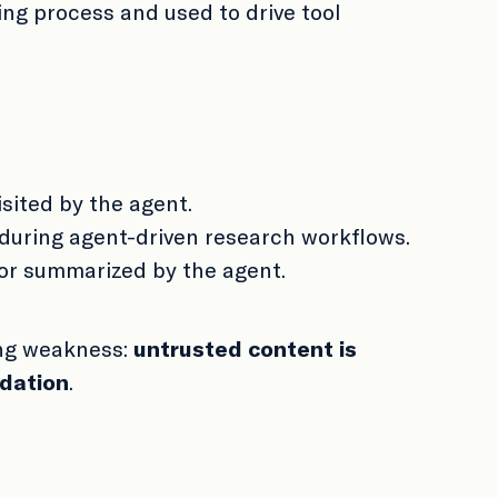
ng process and used to drive tool
isited by the agent.
 during agent-driven research workflows.
 or summarized by the agent.
ing weakness:
untrusted content is
idation
.