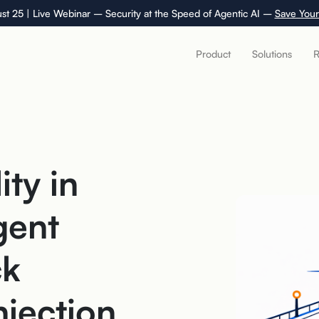
st 25 | Live Webinar – Security at the Speed of Agentic AI –
Save Your
Product
Solutions
R
ity in
gent
ck
njection