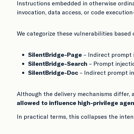
Instructions embedded in otherwise ordina
invocation, data access, or code execution—w
We categorize these vulnerabilities based
SilentBridge-Page
– Indirect prompt 
SilentBridge-Search
– Prompt injecti
SilentBridge-Doc
– Indirect prompt i
Although the delivery mechanisms differ, 
allowed to influence high-privilege agen
In practical terms, this collapses the inte