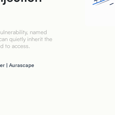
ulnerability, named
n quietly inherit the
ed to access.
er | Aurascape