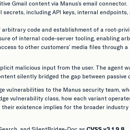
sitive Gmail content via Manus’s email connector.
l secrets, including API keys, internal endpoints
 arbitrary code and establishment of a root-privi
ure of internal code-server tooling, enabling a
ccess to other customers’ media files through a
xplicit malicious input from the user. The agent
ontent silently bridged the gap between passive 
e vulnerabilities to the Manus security team, wh
idge vulnerability class, how each variant operate
 their existence implies for the broader indust
-Search, and SilentBridge-Doc as
CVSS v3.1 9.8