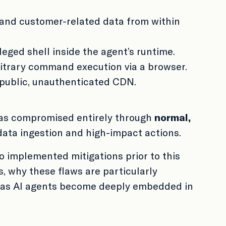
, and customer-related data from within
leged shell inside the agent’s runtime.
rbitrary command execution via a browser.
 public, unauthenticated CDN.
 was compromised entirely through
normal,
data ingestion and high-impact actions.
o implemented mitigations prior to this
s, why these flaws are particularly
ry as AI agents become deeply embedded in