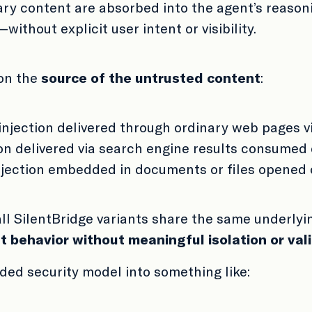
ry content are absorbed into the agent’s reasoni
ithout explicit user intent or visibility.
 on the
source of the untrusted content
:
injection delivered through ordinary web pages v
on delivered via search engine results consumed
njection embedded in documents or files opened
all SilentBridge variants share the same underly
t behavior without meaningful isolation or val
nded security model into something like: