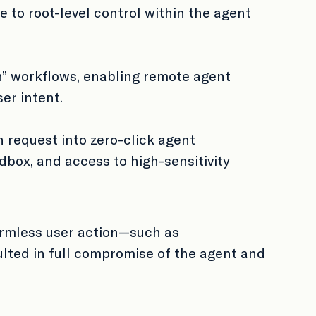
e to root-level control within the agent
h” workflows, enabling remote agent
ser intent.
 request into zero-click agent
dbox, and access to high-sensitivity
armless user action—such as
lted in full compromise of the agent and