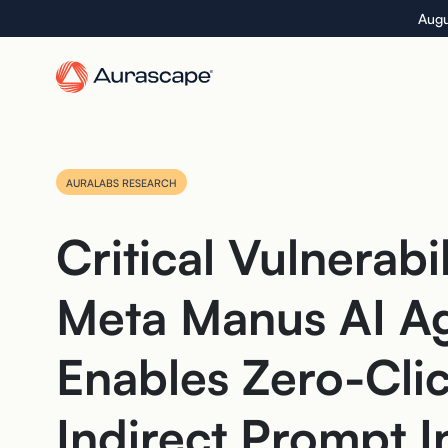
Skip
Augu
to
the
content
AURALABS RESEARCH
Critical Vulnerabil
Meta Manus AI A
Enables Zero-Cli
Indirect Prompt I