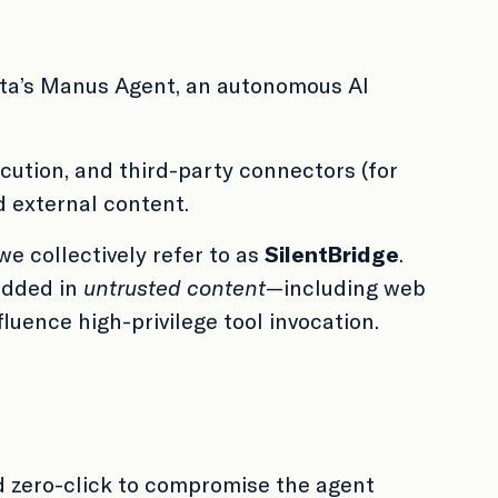
ta’s Manus Agent, an autonomous AI
ution, and third-party connectors (for
 external content.
we collectively refer to as
SilentBridge
.
edded in
untrusted content
—including web
luence high-privilege tool invocation.
d zero-click to compromise the agent