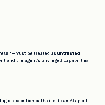
result—must be treated as
untrusted
t and the agent’s privileged capabilities,
ileged execution paths inside an AI agent.