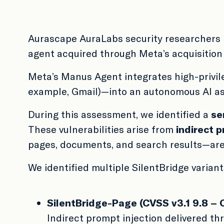
Aurascape AuraLabs security researchers 
agent acquired through Meta’s acquisition
Meta’s Manus Agent integrates high-privil
example, Gmail)—into an autonomous AI ass
During this assessment, we identified a
se
These vulnerabilities arise from
indirect p
pages, documents, and search results—are s
We identified multiple SilentBridge variant
SilentBridge-Page (CVSS v3.1 9.8 – C
Indirect prompt injection delivered t