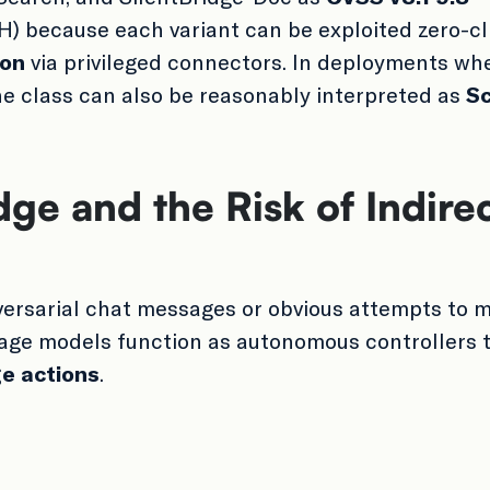
) because each variant can be exploited zero-cl
ion
via privileged connectors. In deployments whe
the class can also be reasonably interpreted as
S
ge and the Risk of Indire
dversarial chat messages or obvious attempts to m
uage models function as autonomous controllers 
ge actions
.