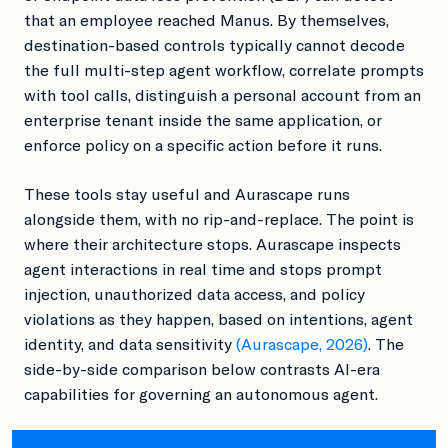
that an employee reached Manus. By themselves,
destination-based controls typically cannot decode
the full multi-step agent workflow, correlate prompts
with tool calls, distinguish a personal account from an
enterprise tenant inside the same application, or
enforce policy on a specific action before it runs.
These tools stay useful and Aurascape runs
alongside them, with no rip-and-replace. The point is
where their architecture stops. Aurascape inspects
agent interactions in real time and stops prompt
injection, unauthorized data access, and policy
violations as they happen, based on intentions, agent
identity, and data sensitivity
(Aurascape, 2026)
. The
side-by-side comparison below contrasts AI-era
capabilities for governing an autonomous agent.