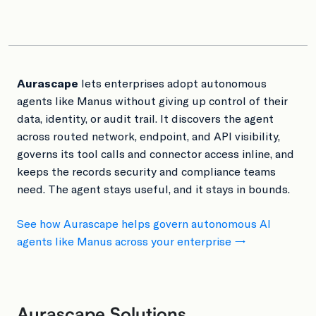
Aurascape
lets enterprises adopt autonomous
agents like Manus without giving up control of their
data, identity, or audit trail. It discovers the agent
across routed network, endpoint, and API visibility,
governs its tool calls and connector access inline, and
keeps the records security and compliance teams
need. The agent stays useful, and it stays in bounds.
See how Aurascape helps govern autonomous AI
agents like Manus across your enterprise →
Aurascape Solutions