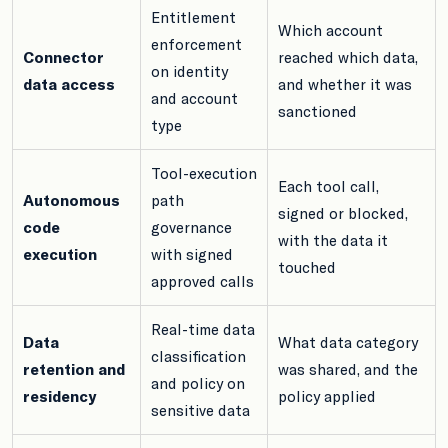
Entitlement
Which account
enforcement
Connector
reached which data,
on identity
data access
and whether it was
and account
sanctioned
type
Tool-execution
Each tool call,
Autonomous
path
signed or blocked,
code
governance
with the data it
execution
with signed
touched
approved calls
Real-time data
Data
What data category
classification
retention and
was shared, and the
and policy on
residency
policy applied
sensitive data