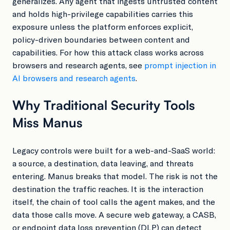
generalizes. Any agent that ingests untrusted content
and holds high-privilege capabilities carries this
exposure unless the platform enforces explicit,
policy-driven boundaries between content and
capabilities. For how this attack class works across
browsers and research agents, see
prompt injection in
AI browsers and research agents
.
Why Traditional Security Tools
Miss Manus
Legacy controls were built for a web-and-SaaS world:
a source, a destination, data leaving, and threats
entering. Manus breaks that model. The risk is not the
destination the traffic reaches. It is the interaction
itself, the chain of tool calls the agent makes, and the
data those calls move. A secure web gateway, a CASB,
or endpoint data loss prevention (DLP) can detect