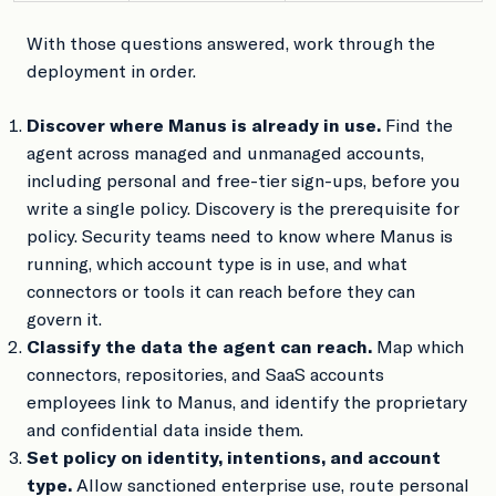
With those questions answered, work through the
deployment in order.
Discover where Manus is already in use.
Find the
agent across managed and unmanaged accounts,
including personal and free-tier sign-ups, before you
write a single policy. Discovery is the prerequisite for
policy. Security teams need to know where Manus is
running, which account type is in use, and what
connectors or tools it can reach before they can
govern it.
Classify the data the agent can reach.
Map which
connectors, repositories, and SaaS accounts
employees link to Manus, and identify the proprietary
and confidential data inside them.
Set policy on identity, intentions, and account
type.
Allow sanctioned enterprise use, route personal