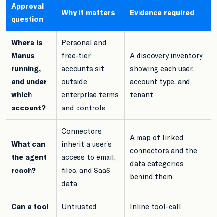
Approval
Why it matters
Evidence required
question
Where is
Personal and
Manus
free-tier
A discovery inventory
running,
accounts sit
showing each user,
and under
outside
account type, and
which
enterprise terms
tenant
account?
and controls
Connectors
A map of linked
What can
inherit a user’s
connectors and the
the agent
access to email,
data categories
reach?
files, and SaaS
behind them
data
Can a tool
Untrusted
Inline tool-call