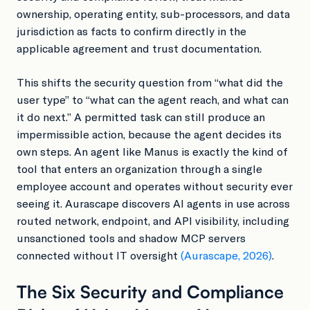
ownership, operating entity, sub-processors, and data
jurisdiction as facts to confirm directly in the
applicable agreement and trust documentation.
This shifts the security question from “what did the
user type” to “what can the agent reach, and what can
it do next.” A permitted task can still produce an
impermissible action, because the agent decides its
own steps. An agent like Manus is exactly the kind of
tool that enters an organization through a single
employee account and operates without security ever
seeing it. Aurascape discovers AI agents in use across
routed network, endpoint, and API visibility, including
unsanctioned tools and shadow MCP servers
connected without IT oversight
(Aurascape, 2026)
.
The Six Security and Compliance