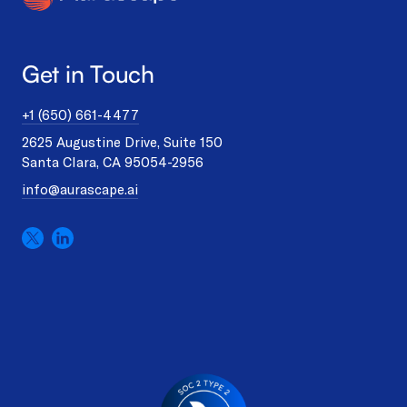
Get in Touch
+1 (650) 661-4477
2625 Augustine Drive, Suite 150
Santa Clara, CA 95054-2956
info@aurascape.ai