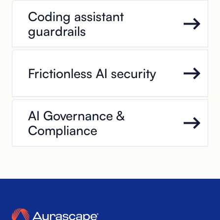
Coding assistant
guardrails
Frictionless AI security
AI Governance &
Compliance