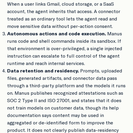
When a user links Gmail, cloud storage, or a SaaS
account, the agent inherits that access. A connector
treated as an ordinary tool lets the agent read and
move sensitive data without per-action consent.
Autonomous actions and code execution.
Manus
runs code and shell commands inside its sandbox. If
that environment is over-privileged, a single injected
instruction can escalate to full control of the agent
runtime and reach internal services.
Data retention and residency.
Prompts, uploaded
files, generated artifacts, and connector data pass
through a third-party platform and the models it runs
on. Manus publishes recognized attestations such as
SOC 2 Type II and ISO 27001, and states that it does
not train models on customer data, though its help
documentation says content may be used in
aggregated or de-identified form to improve the
product. It does not clearly publish data-residency