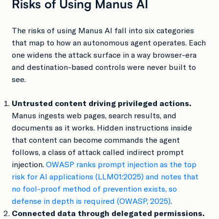
Risks of Using Manus AI
The risks of using Manus AI fall into six categories
that map to how an autonomous agent operates. Each
one widens the attack surface in a way browser-era
and destination-based controls were never built to
see.
Untrusted content driving privileged actions.
Manus ingests web pages, search results, and
documents as it works. Hidden instructions inside
that content can become commands the agent
follows, a class of attack called indirect prompt
injection.
OWASP ranks prompt injection as the top
risk for AI applications (LLM01:2025) and notes that
no fool-proof method of prevention exists, so
defense in depth is required (OWASP, 2025)
.
Connected data through delegated permissions.