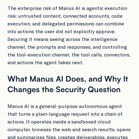
The enterprise risk of Manus AI is agentic execution
risk: untrusted content, connected accounts, code
execution, and delegated permissions can combine
into actions the user did not explicitly approve.
Securing it means seeing across the intelligence
channel, the prompts and responses, and controlling
the tool-execution channel, the tool calls, connectors,
and actions the agent takes next.
What Manus AI Does, and Why It
Changes the Security Question
Manus AI is a general-purpose autonomous agent
that turns a plain-language request into a chain of
actions. It operates inside a sandboxed cloud
computer, browses the web and search results, opens
and summarizes files, creates deliverables, executes