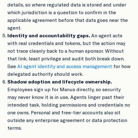
details, so where regulated data is stored and under
which jurisdiction is a question to confirm in the
applicable agreement before that data goes near the
agent.
Identity and accountability gaps.
An agent acts
with real credentials and tokens, but the action may
not trace cleanly back to a human sponsor. Without
that link, least privilege and audit both break down.
See
AI agent identity and access management
for how
delegated authority should work.
Shadow adoption and lifecycle ownership.
Employees sign up for Manus directly, so security
may never know it is in use. Agents linger past their
intended task, holding permissions and credentials no
one owns. Personal and free-tier accounts also sit
outside any enterprise agreement or data protection
terms.