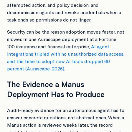
attempted action, and policy decision, and
decommission agents and revoke credentials when a
task ends so permissions do not linger.
Security can be the reason adoption moves faster, not
slower. In one Aurascape deployment at a Fortune
100 insurance and financial enterprise,
AI agent
integrations tripled with no unauthorized data access,
and the time to adopt new AI tools dropped 60
percent (Aurascape, 2026)
.
The Evidence a Manus
Deployment Has to Produce
Audit-ready evidence for an autonomous agent has to
answer concrete questions, not abstract ones. When a
Manus action is reviewed weeks later, the record