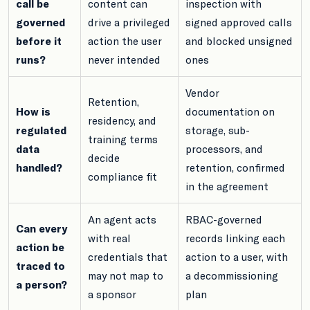
call be
content can
inspection with
governed
drive a privileged
signed approved calls
before it
action the user
and blocked unsigned
runs?
never intended
ones
Vendor
Retention,
How is
documentation on
residency, and
regulated
storage, sub-
training terms
data
processors, and
decide
handled?
retention, confirmed
compliance fit
in the agreement
An agent acts
RBAC-governed
Can every
with real
records linking each
action be
credentials that
action to a user, with
traced to
may not map to
a decommissioning
a person?
a sponsor
plan