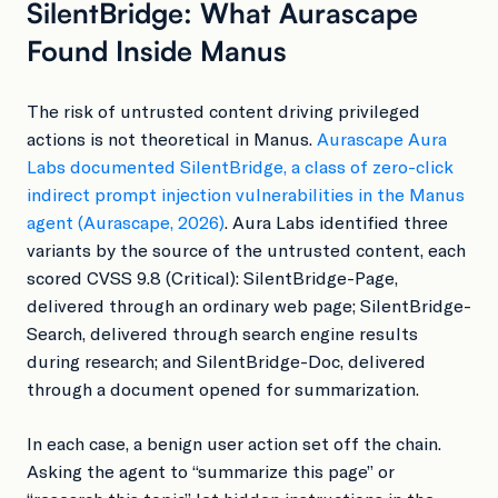
SilentBridge: What Aurascape
Found Inside Manus
The risk of untrusted content driving privileged
actions is not theoretical in Manus.
Aurascape Aura
Labs documented SilentBridge, a class of zero-click
indirect prompt injection vulnerabilities in the Manus
agent (Aurascape, 2026)
. Aura Labs identified three
variants by the source of the untrusted content, each
scored CVSS 9.8 (Critical): SilentBridge-Page,
delivered through an ordinary web page; SilentBridge-
Search, delivered through search engine results
during research; and SilentBridge-Doc, delivered
through a document opened for summarization.
In each case, a benign user action set off the chain.
Asking the agent to “summarize this page” or