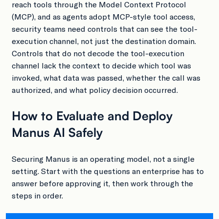
reach tools through the Model Context Protocol
(MCP), and as agents adopt MCP-style tool access,
security teams need controls that can see the tool-
execution channel, not just the destination domain.
Controls that do not decode the tool-execution
channel lack the context to decide which tool was
invoked, what data was passed, whether the call was
authorized, and what policy decision occurred.
How to Evaluate and Deploy
Manus AI Safely
Securing Manus is an operating model, not a single
setting. Start with the questions an enterprise has to
answer before approving it, then work through the
steps in order.