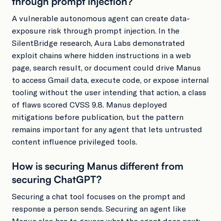
through prompt injection?
A vulnerable autonomous agent can create data-
exposure risk through prompt injection. In the
SilentBridge research, Aura Labs demonstrated
exploit chains where hidden instructions in a web
page, search result, or document could drive Manus
to access Gmail data, execute code, or expose internal
tooling without the user intending that action, a class
of flaws scored CVSS 9.8. Manus deployed
mitigations before publication, but the pattern
remains important for any agent that lets untrusted
content influence privileged tools.
How is securing Manus different from
securing ChatGPT?
Securing a chat tool focuses on the prompt and
response a person sends. Securing an agent like
Manus also has to govern what the agent does next: