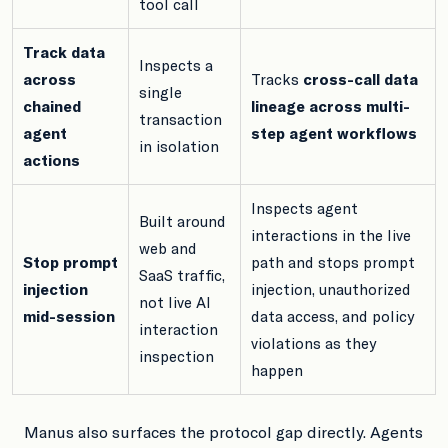
tool call
Track data
Inspects a
across
Tracks
cross-call data
single
chained
lineage across multi-
transaction
agent
step agent workflows
in isolation
actions
Inspects agent
Built around
interactions in the live
web and
Stop prompt
path and stops prompt
SaaS traffic,
injection
injection, unauthorized
not live AI
mid-session
data access, and policy
interaction
violations as they
inspection
happen
Manus also surfaces the protocol gap directly. Agents