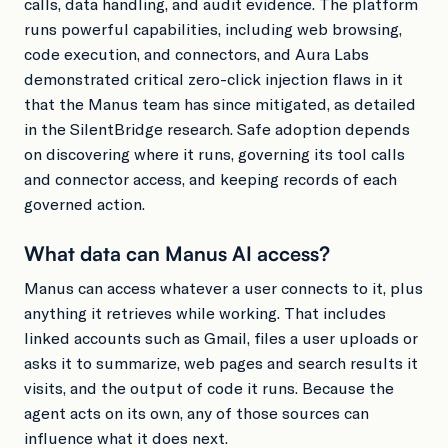
calls, data handling, and audit evidence. The platform
runs powerful capabilities, including web browsing,
code execution, and connectors, and Aura Labs
demonstrated critical zero-click injection flaws in it
that the Manus team has since mitigated, as detailed
in the SilentBridge research. Safe adoption depends
on discovering where it runs, governing its tool calls
and connector access, and keeping records of each
governed action.
What data can Manus AI access?
Manus can access whatever a user connects to it, plus
anything it retrieves while working. That includes
linked accounts such as Gmail, files a user uploads or
asks it to summarize, web pages and search results it
visits, and the output of code it runs. Because the
agent acts on its own, any of those sources can
influence what it does next.