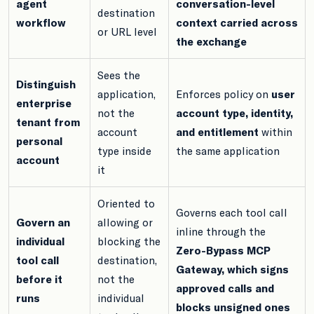
agent
conversation-level
destination
workflow
context carried across
or URL level
the exchange
Sees the
Distinguish
application,
Enforces policy on
user
enterprise
not the
account type, identity,
tenant from
account
and entitlement
within
personal
type inside
the same application
account
it
Oriented to
Governs each tool call
Govern an
allowing or
inline through the
individual
blocking the
Zero-Bypass MCP
tool call
destination,
Gateway, which signs
before it
not the
approved calls and
runs
individual
blocks unsigned ones