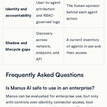
User-to-agent
The human sponsor
Identity and
attribution
behind each agent
accountability
and RBAC-
action
governed logs
Discovery
across
A current inventory
Shadow and
network,
of agents in use and
lifecycle gaps
endpoint, and
their access
API
Frequently Asked Questions
Is Manus AI safe to use in an enterprise?
Manus can be evaluated for enterprise use, but only
with controls over identity, connector access, tool