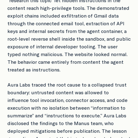
“research this topic” let hidden instructions in the
content reach high-privilege tools. The demonstrated
exploit chains included exfiltration of Gmail data
through the connected email tool, extraction of API
keys and internal secrets from the agent container, a
root-level reverse shell inside the sandbox, and public
exposure of internal developer tooling. The user
typed nothing malicious. The website looked normal.
The behavior came entirely from content the agent
treated as instructions.
Aura Labs traced the root cause to a collapsed trust
boundary: untrusted content was allowed to
influence tool invocation, connector access, and code
execution with no isolation between “information to
summarize” and “instructions to execute.” Aura Labs
disclosed the findings to the Manus team, who
deployed mitigations before publication. The lesson