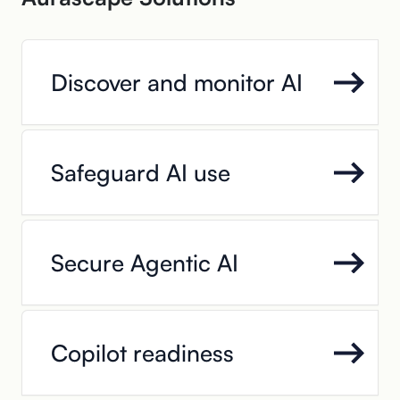
Discover and monitor AI
Safeguard AI use
Secure Agentic AI
Copilot readiness