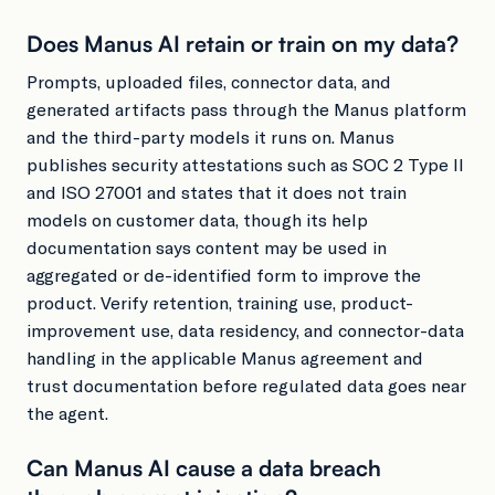
Does Manus AI retain or train on my data?
Prompts, uploaded files, connector data, and
generated artifacts pass through the Manus platform
and the third-party models it runs on. Manus
publishes security attestations such as SOC 2 Type II
and ISO 27001 and states that it does not train
models on customer data, though its help
documentation says content may be used in
aggregated or de-identified form to improve the
product. Verify retention, training use, product-
improvement use, data residency, and connector-data
handling in the applicable Manus agreement and
trust documentation before regulated data goes near
the agent.
Can Manus AI cause a data breach