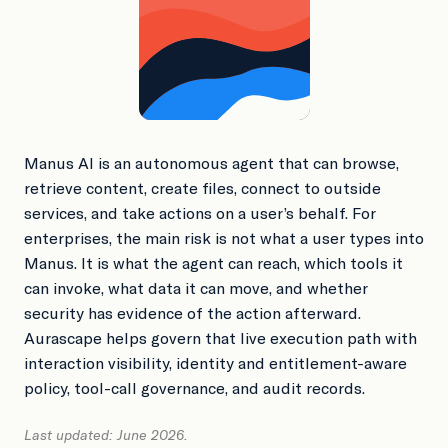
Book a Demo
Manus AI is an autonomous agent that can browse,
retrieve content, create files, connect to outside
services, and take actions on a user’s behalf. For
enterprises, the main risk is not what a user types into
Manus. It is what the agent can reach, which tools it
can invoke, what data it can move, and whether
security has evidence of the action afterward.
Aurascape helps govern that live execution path with
interaction visibility, identity and entitlement-aware
policy, tool-call governance, and audit records.
Last updated: June 2026.