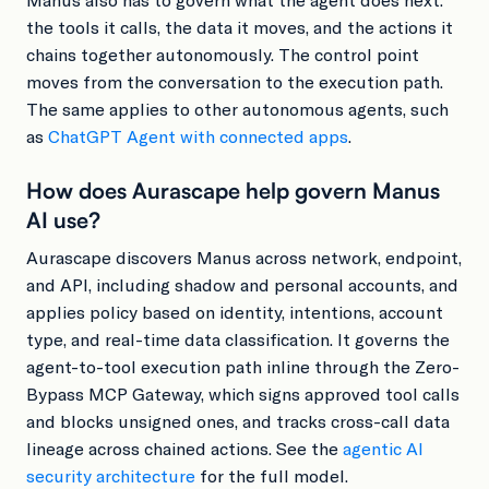
the tools it calls, the data it moves, and the actions it
chains together autonomously. The control point
moves from the conversation to the execution path.
The same applies to other autonomous agents, such
as
ChatGPT Agent with connected apps
.
How does Aurascape help govern Manus
AI use?
Aurascape discovers Manus across network, endpoint,
and API, including shadow and personal accounts, and
applies policy based on identity, intentions, account
type, and real-time data classification. It governs the
agent-to-tool execution path inline through the Zero-
Bypass MCP Gateway, which signs approved tool calls
and blocks unsigned ones, and tracks cross-call data
lineage across chained actions. See the
agentic AI
security architecture
for the full model.