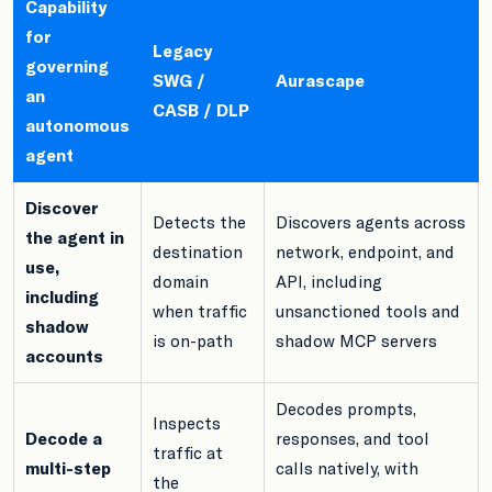
Capability
for
Legacy
governing
SWG /
Aurascape
an
CASB / DLP
autonomous
agent
Discover
Detects the
Discovers agents across
the agent in
destination
network, endpoint, and
use,
domain
API, including
including
when traffic
unsanctioned tools and
shadow
is on-path
shadow MCP servers
accounts
Decodes prompts,
Inspects
Decode a
responses, and tool
traffic at
multi-step
calls natively, with
the