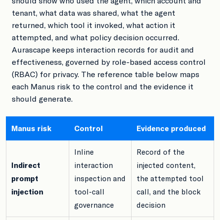
should show who used the agent, which account and
tenant, what data was shared, what the agent
returned, which tool it invoked, what action it
attempted, and what policy decision occurred.
Aurascape keeps interaction records for audit and
effectiveness, governed by role-based access control
(RBAC) for privacy. The reference table below maps
each Manus risk to the control and the evidence it
should generate.
Manus risk
Control
Evidence produced
Inline
Record of the
Indirect
interaction
injected content,
prompt
inspection and
the attempted tool
injection
tool-call
call, and the block
governance
decision