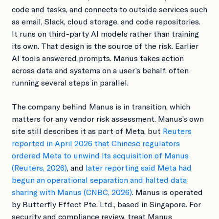
code and tasks, and connects to outside services such
as email, Slack, cloud storage, and code repositories.
It runs on third-party AI models rather than training
its own. That design is the source of the risk. Earlier
AI tools answered prompts. Manus takes action
across data and systems on a user’s behalf, often
running several steps in parallel.
The company behind Manus is in transition, which
matters for any vendor risk assessment. Manus’s own
site still describes it as part of Meta, but
Reuters
reported in April 2026 that Chinese regulators
ordered Meta to unwind its acquisition of Manus
(Reuters, 2026)
, and
later reporting said Meta had
begun an operational separation and halted data
sharing with Manus (CNBC, 2026)
. Manus is operated
by Butterfly Effect Pte. Ltd., based in Singapore. For
security and compliance review, treat Manus