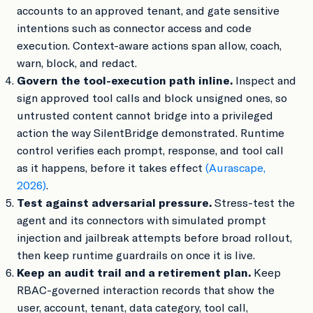
accounts to an approved tenant, and gate sensitive
intentions such as connector access and code
execution. Context-aware actions span allow, coach,
warn, block, and redact.
Govern the tool-execution path inline.
Inspect and
sign approved tool calls and block unsigned ones, so
untrusted content cannot bridge into a privileged
action the way SilentBridge demonstrated. Runtime
control verifies each prompt, response, and tool call
as it happens, before it takes effect
(Aurascape,
2026)
.
Test against adversarial pressure.
Stress-test the
agent and its connectors with simulated prompt
injection and jailbreak attempts before broad rollout,
then keep runtime guardrails on once it is live.
Keep an audit trail and a retirement plan.
Keep
RBAC-governed interaction records that show the
user, account, tenant, data category, tool call,