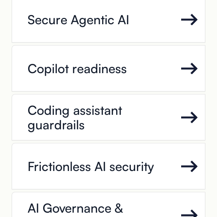
Secure Agentic AI
Copilot readiness
Coding assistant
guardrails
Frictionless AI security
AI Governance &