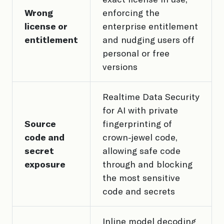
Wrong
enforcing the
license or
enterprise entitlement
entitlement
and nudging users off
personal or free
versions
Realtime Data Security
for AI with private
Source
fingerprinting of
code and
crown-jewel code,
secret
allowing safe code
exposure
through and blocking
the most sensitive
code and secrets
Inline model decoding