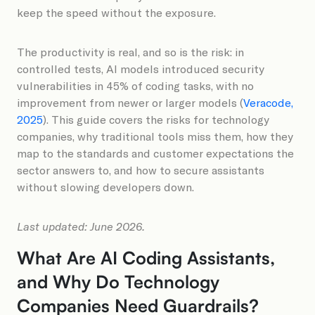
keep the speed without the exposure.
The productivity is real, and so is the risk: in
controlled tests, AI models introduced security
vulnerabilities in 45% of coding tasks, with no
improvement from newer or larger models (
Veracode,
2025
). This guide covers the risks for technology
companies, why traditional tools miss them, how they
map to the standards and customer expectations the
sector answers to, and how to secure assistants
without slowing developers down.
Last updated: June 2026.
What Are AI Coding Assistants,
and Why Do Technology
Companies Need Guardrails?