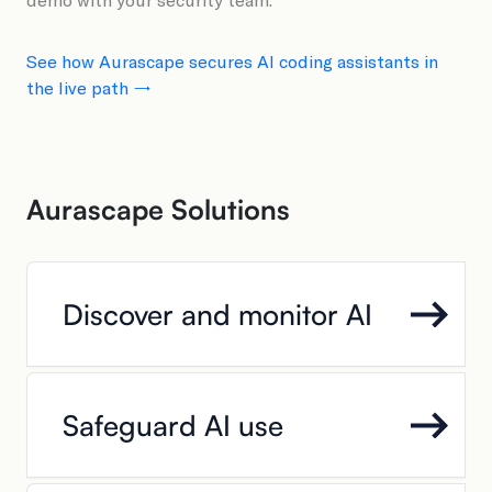
See how Aurascape secures AI coding assistants in
the live path →
Aurascape Solutions
Discover and monitor AI
Safeguard AI use