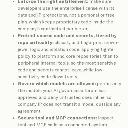
Enforce the right entitlement:
make sure
developers use the enterprise license with its
data and IP protections, not a personal or free
plan, which keeps proprietary code inside the
company’s contractual perimeter.
Protect source code and secrets, tiered by
repo criticality:
classify and fingerprint crown-
jewel logic and isolation code, applying tighter
policy to platform and core repositories than to
peripheral internal tools, so the most sensitive
code and secrets cannot leave while low-
sensitivity code flows freely.
Govern which models are allowed:
permit only
the models your AI governance forum has
approved and deny untrusted ones inline, so
company IP does not transit a model outside any
agreement.
Secure tool and MCP connections:
inspect
tool and MCP calls so a connected system