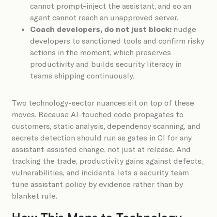
cannot prompt-inject the assistant, and so an
agent cannot reach an unapproved server.
Coach developers, do not just block:
nudge
developers to sanctioned tools and confirm risky
actions in the moment, which preserves
productivity and builds security literacy in
teams shipping continuously.
Two technology-sector nuances sit on top of these
moves. Because AI-touched code propagates to
customers, static analysis, dependency scanning, and
secrets detection should run as gates in CI for any
assistant-assisted change, not just at release. And
tracking the trade, productivity gains against defects,
vulnerabilities, and incidents, lets a security team
tune assistant policy by evidence rather than by
blanket rule.