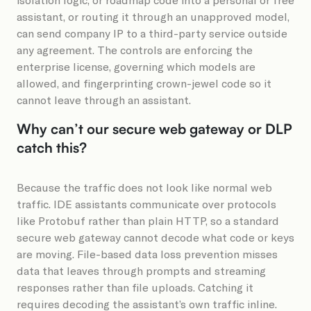
assistant, or routing it through an unapproved model,
can send company IP to a third-party service outside
any agreement. The controls are enforcing the
enterprise license, governing which models are
allowed, and fingerprinting crown-jewel code so it
cannot leave through an assistant.
Why can’t our secure web gateway or DLP
catch this?
Because the traffic does not look like normal web
traffic. IDE assistants communicate over protocols
like Protobuf rather than plain HTTP, so a standard
secure web gateway cannot decode what code or keys
are moving. File-based data loss prevention misses
data that leaves through prompts and streaming
responses rather than file uploads. Catching it
requires decoding the assistant’s own traffic inline.