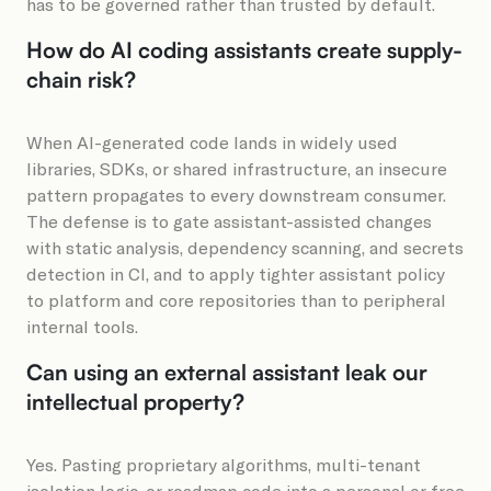
has to be governed rather than trusted by default.
How do AI coding assistants create supply-
chain risk?
When AI-generated code lands in widely used
libraries, SDKs, or shared infrastructure, an insecure
pattern propagates to every downstream consumer.
The defense is to gate assistant-assisted changes
with static analysis, dependency scanning, and secrets
detection in CI, and to apply tighter assistant policy
to platform and core repositories than to peripheral
internal tools.
Can using an external assistant leak our
intellectual property?
Yes. Pasting proprietary algorithms, multi-tenant
isolation logic, or roadmap code into a personal or free