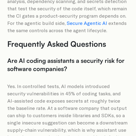
analysis, dependency scanning, and secrets detection
that test the security of the code itself, which remain
the CI gates a product-security program depends on.
For the agentic build side,
Secure Agentic AI
extends
the same controls across the agent lifecycle.
Frequently Asked Questions
Are AI coding assistants a security risk for
software companies?
Yes. In controlled tests, AI models introduced
security vulnerabilities in 45% of coding tasks, and
AI-assisted code exposes secrets at roughly twice
the baseline rate. At a software company that output
can ship to customers inside libraries and SDKs, so a
single insecure suggestion can become a downstream
supply-chain vulnerability, which is why assistant use