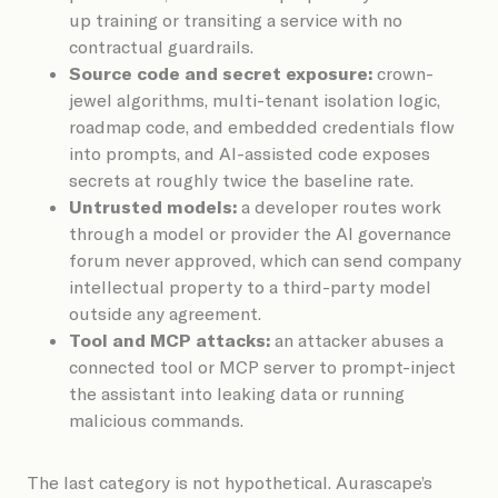
up training or transiting a service with no
contractual guardrails.
Source code and secret exposure:
crown-
jewel algorithms, multi-tenant isolation logic,
roadmap code, and embedded credentials flow
into prompts, and AI-assisted code exposes
secrets at roughly twice the baseline rate.
Untrusted models:
a developer routes work
through a model or provider the AI governance
forum never approved, which can send company
intellectual property to a third-party model
outside any agreement.
Tool and MCP attacks:
an attacker abuses a
connected tool or MCP server to prompt-inject
the assistant into leaking data or running
malicious commands.
The last category is not hypothetical. Aurascape’s