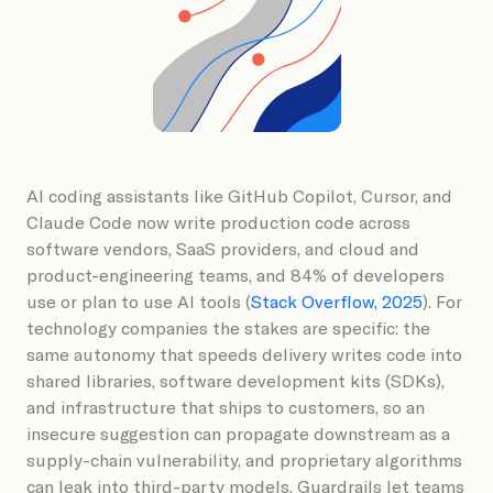
Book a Demo
AI coding assistants like GitHub Copilot, Cursor, and
Claude Code now write production code across
software vendors, SaaS providers, and cloud and
product-engineering teams, and 84% of developers
use or plan to use AI tools (
Stack Overflow, 2025
). For
technology companies the stakes are specific: the
same autonomy that speeds delivery writes code into
shared libraries, software development kits (SDKs),
and infrastructure that ships to customers, so an
insecure suggestion can propagate downstream as a
supply-chain vulnerability, and proprietary algorithms
can leak into third-party models. Guardrails let teams