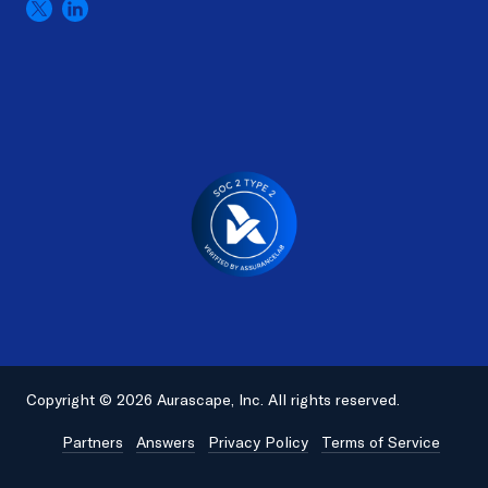
Copyright © 2026 Aurascape, Inc. All rights reserved.
Partners
Answers
Privacy Policy
Terms of Service