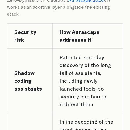
works as an additive layer alongside the existing
stack.
Security
How Aurascape
risk
addresses it
Patented zero-day
discovery of the long
Shadow
tail of assistants,
coding
including newly
assistants
launched tools, so
security can ban or
redirect them
Inline decoding of the
exact license in use,