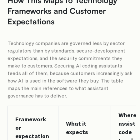
How This Maps to Technology
Frameworks and Customer
Expectations
Technology companies are governed less by sector
regulators than by standards, secure-development
expectations, and the security commitments they
make to customers. Securing AI coding assistants
feeds all of them, because customers increasingly ask
how AI is used in the software they buy. The table
maps the main references to what assistant
governance has to deliver.
Where A
Framework
What it
assiste
or
expects
code
expectation