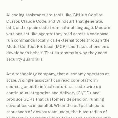
AI coding assistants are tools like GitHub Copilot,
Cursor, Claude Code, and Windsurf that generate,
edit, and explain code from natural language. Modern
versions act like agents: they read across a codebase,
run commands locally, call external tools through the
Model Context Protocol (MCP), and take actions on a
developer’s behalf. That autonomy is why they need
security guardrails.
At a technology company, that autonomy operates at
scale. A single assistant can read core platform
source, generate infrastructure-as-code, wire up
continuous integration and delivery (CI/CD), and
produce SDKs that customers depend on, running
several tasks in parallel. When the output ships to
thousands of downstream users, the blast radius of
an insecure suggestion is no longer one codebase, it is