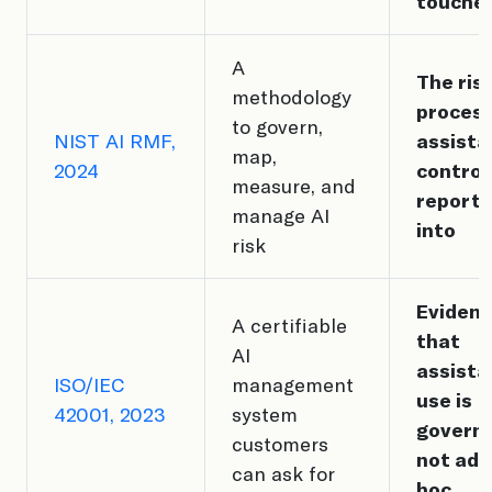
touches
A
The ris
methodology
proces
to govern,
NIST AI RMF,
assista
map,
2024
control
measure, and
report
manage AI
into
risk
Eviden
A certifiable
that
AI
assista
ISO/IEC
management
use is
42001, 2023
system
govern
customers
not ad
can ask for
hoc