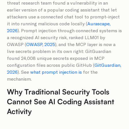
threat research team found a vulnerability in an
earlier version of a popular coding assistant that let
attackers use a connected chat tool to prompt-inject
it into running malicious code locally (
Aurascape,
2026
). Prompt injection through connected systems is
a recognized AI security risk, ranked LLM01 by
OWASP (
OWASP, 2025
), and the MCP layer is now a
live secrets problem in its own right: GitGuardian
found 24,008 unique secrets exposed in MCP
configuration files across public GitHub (
GitGuardian,
2026
). See
what prompt injection is
for the
mechanism.
Why Traditional Security Tools
Cannot See AI Coding Assistant
Activity