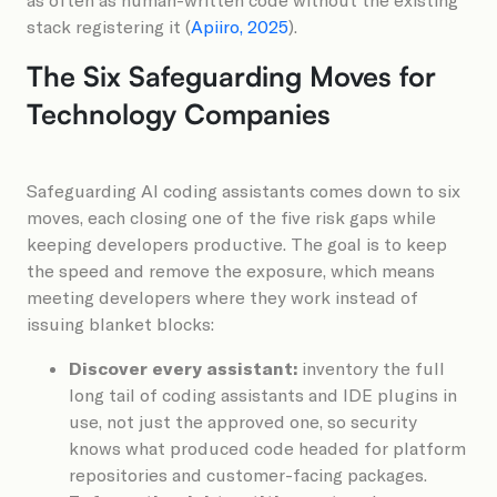
stack registering it (
Apiiro, 2025
).
The Six Safeguarding Moves for
Technology Companies
Safeguarding AI coding assistants comes down to six
moves, each closing one of the five risk gaps while
keeping developers productive. The goal is to keep
the speed and remove the exposure, which means
meeting developers where they work instead of
issuing blanket blocks:
Discover every assistant:
inventory the full
long tail of coding assistants and IDE plugins in
use, not just the approved one, so security
knows what produced code headed for platform
repositories and customer-facing packages.