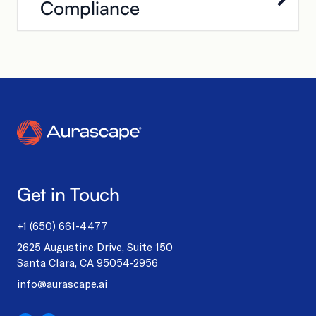
Compliance
Get in Touch
+1 (650) 661-4477
2625 Augustine Drive, Suite 150
Santa Clara, CA 95054-2956
info@aurascape.ai