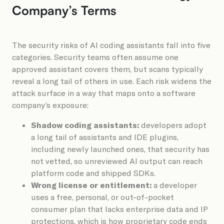
Company’s Terms
The security risks of AI coding assistants fall into five
categories. Security teams often assume one
approved assistant covers them, but scans typically
reveal a long tail of others in use. Each risk widens the
attack surface in a way that maps onto a software
company’s exposure:
Shadow coding assistants:
developers adopt
a long tail of assistants and IDE plugins,
including newly launched ones, that security has
not vetted, so unreviewed AI output can reach
platform code and shipped SDKs.
Wrong license or entitlement:
a developer
uses a free, personal, or out-of-pocket
consumer plan that lacks enterprise data and IP
protections, which is how proprietary code ends