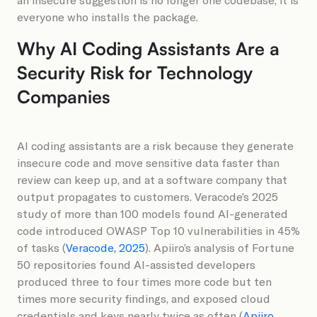
everyone who installs the package.
Why AI Coding Assistants Are a
Security Risk for Technology
Companies
AI coding assistants are a risk because they generate
insecure code and move sensitive data faster than
review can keep up, and at a software company that
output propagates to customers. Veracode’s 2025
study of more than 100 models found AI-generated
code introduced OWASP Top 10 vulnerabilities in 45%
of tasks (
Veracode, 2025
). Apiiro’s analysis of Fortune
50 repositories found AI-assisted developers
produced three to four times more code but ten
times more security findings, and exposed cloud
credentials and keys nearly twice as often (
Apiiro,