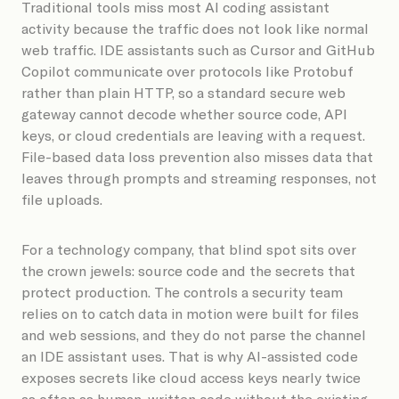
Traditional tools miss most AI coding assistant
activity because the traffic does not look like normal
web traffic. IDE assistants such as Cursor and GitHub
Copilot communicate over protocols like Protobuf
rather than plain HTTP, so a standard secure web
gateway cannot decode whether source code, API
keys, or cloud credentials are leaving with a request.
File-based data loss prevention also misses data that
leaves through prompts and streaming responses, not
file uploads.
For a technology company, that blind spot sits over
the crown jewels: source code and the secrets that
protect production. The controls a security team
relies on to catch data in motion were built for files
and web sessions, and they do not parse the channel
an IDE assistant uses. That is why AI-assisted code
exposes secrets like cloud access keys nearly twice
as often as human-written code without the existing