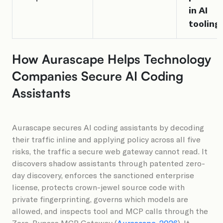
in AI
tooling
How Aurascape Helps Technology
Companies Secure AI Coding
Assistants
Aurascape secures AI coding assistants by decoding
their traffic inline and applying policy across all five
risks, the traffic a secure web gateway cannot read. It
discovers shadow assistants through patented zero-
day discovery, enforces the sanctioned enterprise
license, protects crown-jewel source code with
private fingerprinting, governs which models are
allowed, and inspects tool and MCP calls through the
Zero-Bypass MCP Gateway (
Aurascape, 2026
). It