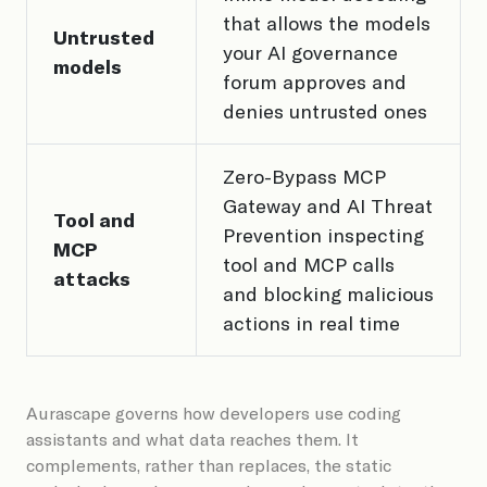
that allows the models
Untrusted
your AI governance
models
forum approves and
denies untrusted ones
Zero-Bypass MCP
Gateway and AI Threat
Tool and
Prevention inspecting
MCP
tool and MCP calls
attacks
and blocking malicious
actions in real time
Aurascape governs how developers use coding
assistants and what data reaches them. It
complements, rather than replaces, the static