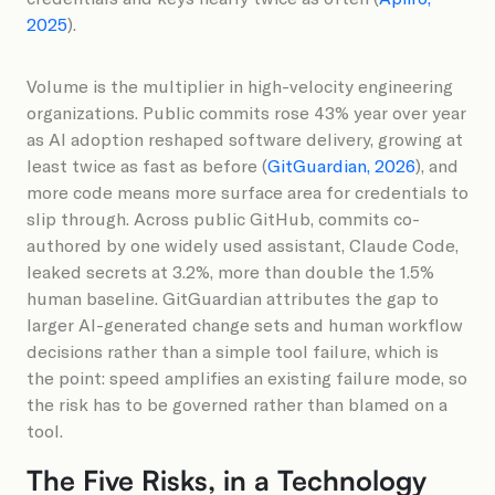
2025
).
Volume is the multiplier in high-velocity engineering
organizations. Public commits rose 43% year over year
as AI adoption reshaped software delivery, growing at
least twice as fast as before (
GitGuardian, 2026
), and
more code means more surface area for credentials to
slip through. Across public GitHub, commits co-
authored by one widely used assistant, Claude Code,
leaked secrets at 3.2%, more than double the 1.5%
human baseline. GitGuardian attributes the gap to
larger AI-generated change sets and human workflow
decisions rather than a simple tool failure, which is
the point: speed amplifies an existing failure mode, so
the risk has to be governed rather than blamed on a
tool.
The Five Risks, in a Technology