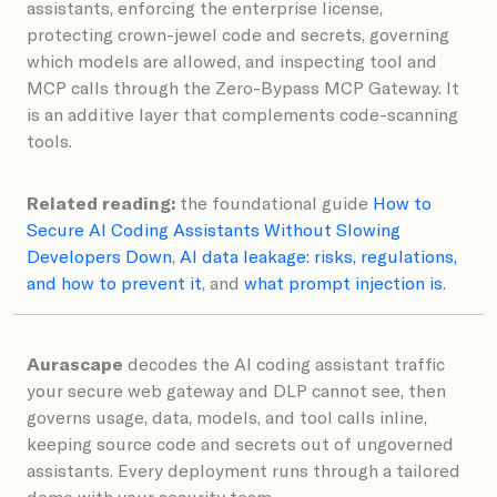
assistants, enforcing the enterprise license,
protecting crown-jewel code and secrets, governing
which models are allowed, and inspecting tool and
MCP calls through the Zero-Bypass MCP Gateway. It
is an additive layer that complements code-scanning
tools.
Related reading:
the foundational guide
How to
Secure AI Coding Assistants Without Slowing
Developers Down
,
AI data leakage: risks, regulations,
and how to prevent it
, and
what prompt injection is
.
Aurascape
decodes the AI coding assistant traffic
your secure web gateway and DLP cannot see, then
governs usage, data, models, and tool calls inline,
keeping source code and secrets out of ungoverned
assistants. Every deployment runs through a tailored
demo with your security team.