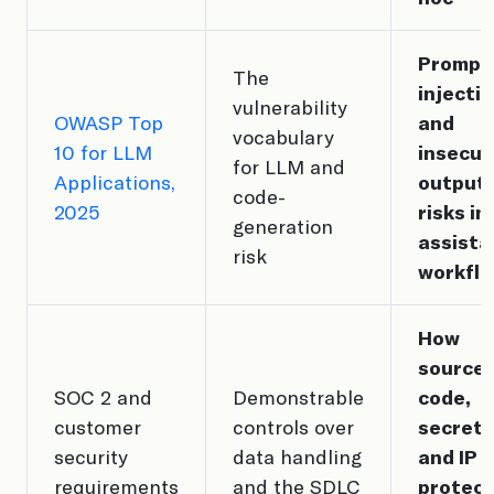
Prompt
The
injecti
vulnerability
OWASP Top
and
vocabulary
10 for LLM
insecur
for LLM and
Applications,
output
code-
2025
risks in
generation
assista
risk
workfl
How
source
SOC 2 and
Demonstrable
code,
customer
controls over
secrets
security
data handling
and IP 
requirements
and the SDLC
protec