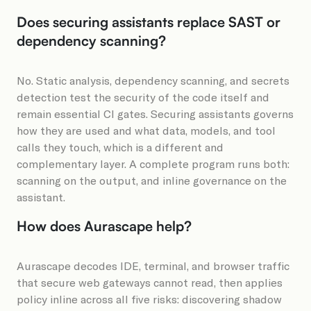
Does securing assistants replace SAST or
dependency scanning?
No. Static analysis, dependency scanning, and secrets
detection test the security of the code itself and
remain essential CI gates. Securing assistants governs
how they are used and what data, models, and tool
calls they touch, which is a different and
complementary layer. A complete program runs both:
scanning on the output, and inline governance on the
assistant.
How does Aurascape help?
Aurascape decodes IDE, terminal, and browser traffic
that secure web gateways cannot read, then applies
policy inline across all five risks: discovering shadow